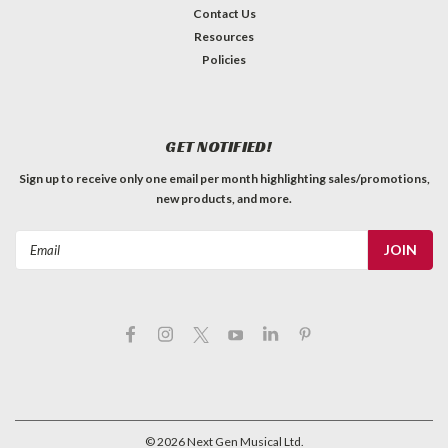
Contact Us
Resources
Policies
GET NOTIFIED!
Sign up to receive only one email per month highlighting sales/promotions,
new products, and more.
Email
Address
©
2026
Next Gen Musical Ltd.