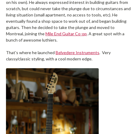
on his own). He always expressed interest in building guitars from
scratch, but could never take the plunge due to circumstances and
living situation (small apartment, no access to tools, etc). He
eventually found a shop space to work out of, and began building
guitars. Then he decided to take the plunge and moved to
Montreal, joining the
Mile End Guitar Co-op
. A great spot with a
bunch of awesome luthiers.
That's where he launched
Belvedere Instruments
. Very
classy/classic styling, with a cool modern edge.