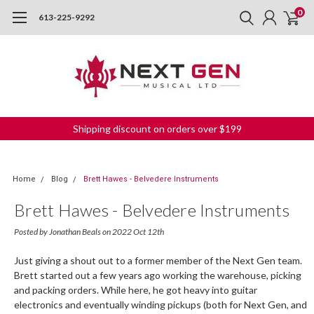
0
613-225-9292
Shipping discount on orders over $199
Home
Blog
Brett Hawes - Belvedere Instruments
Brett Hawes - Belvedere Instruments
Posted by Jonathan Beals on 2022 Oct 12th
Just giving a shout out to a former member of the Next Gen team.
Brett started out a few years ago working the warehouse, picking
and packing orders. While here, he got heavy into guitar
electronics and eventually winding pickups (both for Next Gen, and