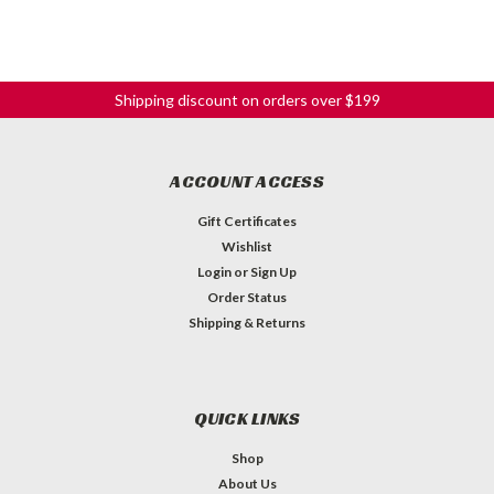
Shipping discount on orders over $199
ACCOUNT ACCESS
Gift Certificates
Wishlist
Login
or
Sign Up
Order Status
Shipping & Returns
QUICK LINKS
Shop
About Us