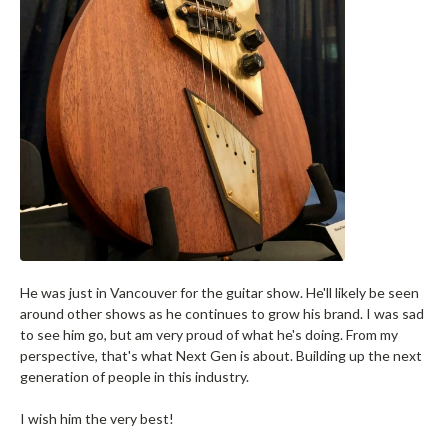
He was just in Vancouver for the guitar show. He'll likely be seen
around other shows as he continues to grow his brand. I was sad
to see him go, but am very proud of what he's doing. From my
perspective, that's what Next Gen is about. Building up the next
generation of people in this industry.
I wish him the very best!