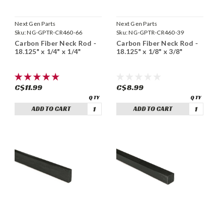
Next Gen Parts
Next Gen Parts
Sku:
NG-GPTR-CR460-66
Sku:
NG-GPTR-CR460-39
Carbon Fiber Neck Rod -
Carbon Fiber Neck Rod -
18.125" x 1/4" x 1/4"
18.125" x 1/8" x 3/8"
C$11.99
C$8.99
ADD TO CART
ADD TO CART