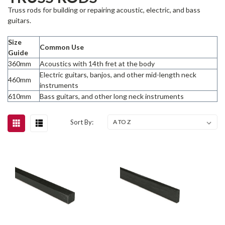
Truss rods for building or repairing acoustic, electric, and bass
guitars.
Size
Common Use
Guide
360mm
Acoustics with 14th fret at the body
Electric guitars, banjos, and other mid-length neck
460mm
instruments
610mm
Bass guitars, and other long neck instruments
Sort By: