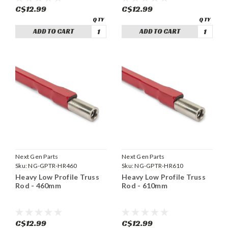
C$12.99
C$12.99
ADD TO CART
ADD TO CART
Next Gen Parts
Next Gen Parts
Sku:
NG-GPTR-HR460
Sku:
NG-GPTR-HR610
Heavy Low Profile Truss
Heavy Low Profile Truss
Rod - 460mm
Rod - 610mm
C$12.99
C$12.99