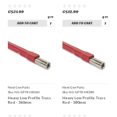
C$31.99
C$12.99
ADD TO CART
ADD TO CART
Next Gen Parts
Next Gen Parts
Sku:
NG-GPTR-HR360
Sku:
NG-GPTR-HR380
Heavy Low Profile Truss
Heavy Low Profile Truss
Rod - 360mm
Rod - 380mm