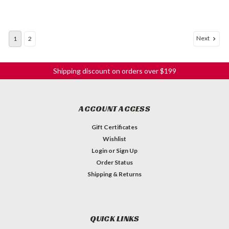
Next
1
2
Shipping discount on orders over $199
ACCOUNT ACCESS
Gift Certificates
Wishlist
Login
or
Sign Up
Order Status
Shipping & Returns
QUICK LINKS