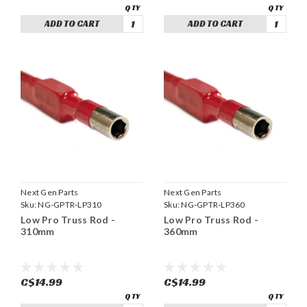
ADD TO CART
ADD TO CART
Next Gen Parts
Next Gen Parts
Sku:
NG-GPTR-LP310
Sku:
NG-GPTR-LP360
Low Pro Truss Rod -
Low Pro Truss Rod -
310mm
360mm
C$14.99
C$14.99