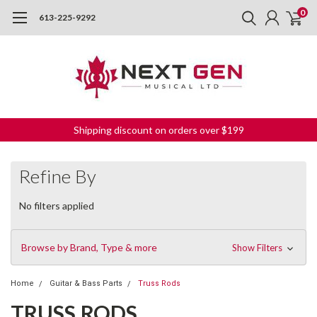
0
613-225-9292
Shipping discount on orders over $199
Refine By
No filters applied
Browse by Brand, Type & more
Show Filters
Home
Guitar & Bass Parts
Truss Rods
TRUSS RODS