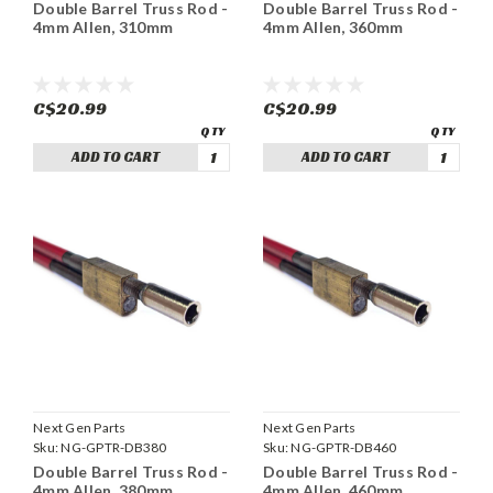
Double Barrel Truss Rod -
Double Barrel Truss Rod -
4mm Allen, 310mm
4mm Allen, 360mm
C$20.99
C$20.99
ADD TO CART
ADD TO CART
Next Gen Parts
Next Gen Parts
Sku:
NG-GPTR-DB380
Sku:
NG-GPTR-DB460
Double Barrel Truss Rod -
Double Barrel Truss Rod -
4mm Allen, 380mm
4mm Allen, 460mm