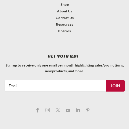
Shop
About Us
Contact Us
Carbon Fiber Neck Rod - 18.125" x 1/4" x
Resources
1/4"
Policies
Carbon fiber exhibits so many of the qualities useful in fine
instrument construction — namely, low weight, stiffness,
stability, resistance to fatigue and creep. Its low weight and
GET NOTIFIED!
high stiffness makes it three times stiffer than steel on a...
Sign up to receive only one email per month highlighting sales/promotions,
C$11.99
new products, and more.
QTY
ADD TO CART
Email
Address