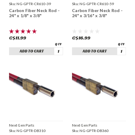
Sku:
NG-GPTR-CR610-39
Sku:
NG-GPTR-CR610-59
Carbon Fiber Neck Rod -
Carbon Fiber Neck Rod -
24" x 1/8" x 3/8"
24" x 3/16" x 3/8"
C$11.99
C$16.99
ADD TO CART
ADD TO CART
Next Gen Parts
Next Gen Parts
Sku:
NG-GPTR-DB310
Sku:
NG-GPTR-DB360