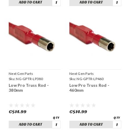
ADD TO CART
ADD TO CART
Next Gen Parts
Next Gen Parts
Sku:
NG-GPTR-LP380
Sku:
NG-GPTR-LP460
Low Pro Truss Rod -
Low Pro Truss Rod -
380mm
460mm
C$14.99
C$14.99
ADD TO CART
ADD TO CART