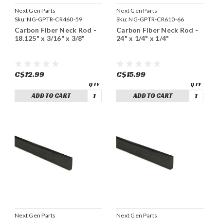
Next Gen Parts
Next Gen Parts
Sku:
NG-GPTR-CR460-59
Sku:
NG-GPTR-CR610-66
Carbon Fiber Neck Rod -
Carbon Fiber Neck Rod -
18.125" x 3/16" x 3/8"
24" x 1/4" x 1/4"
C$12.99
C$15.99
ADD TO CART
ADD TO CART
Next Gen Parts
Next Gen Parts