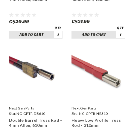
C$20.99
C$21.99
ADD TO CART
ADD TO CART
Next Gen Parts
Next Gen Parts
Sku:
NG-GPTR-DB610
Sku:
NG-GPTR-HR310
Double Barrel Truss Rod -
Heavy Low Profile Truss
4mm Allen, 610mm
Rod - 310mm