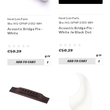
Next Gen Parts
Next Gen Parts
Sku:
NG-GPNP-2053-WH
Sku:
NG-GPNP-2052-WH
Acoustic Bridge Pin -
Acoustic Bridge Pin -
White /w Black Dot
White
C$0.29
C$0.29
ADD TO CART
ADD TO CART