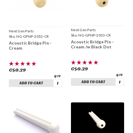
Next Gen Parts
Next Gen Parts
Sku:
NG-GPNP-2053-CR
Sku:
NG-GPNP-2052-CR
Acoustic Bridge Pin -
Acoustic Bridge Pin -
Cream /w Black Dot
Cream
C$0.29
C$0.29
ADD TO CART
ADD TO CART