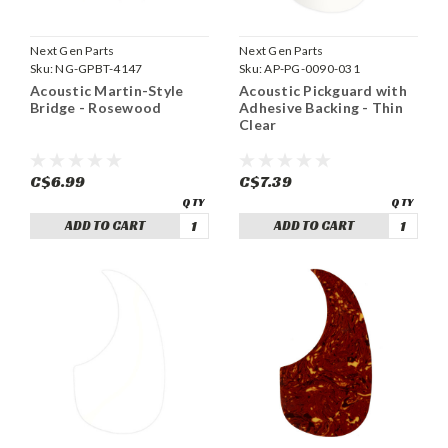
Next Gen Parts
Next Gen Parts
Sku:
NG-GPBT-4147
Sku:
AP-PG-0090-031
Acoustic Martin-Style
Acoustic Pickguard with
Bridge - Rosewood
Adhesive Backing - Thin
Clear
C$6.99
C$7.39
ADD TO CART
ADD TO CART