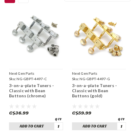
Next Gen Parts
Next Gen Parts
Sku:
NG-GBPT-4497-C
Sku:
NG-GBPT-4497-G
3-on-a-plate Tuners -
3-on-a-plate Tuners -
Classic with Bean
Classic with Bean
Buttons (chrome)
Buttons (gold)
C$36.99
C$59.99
ADD TO CART
ADD TO CART