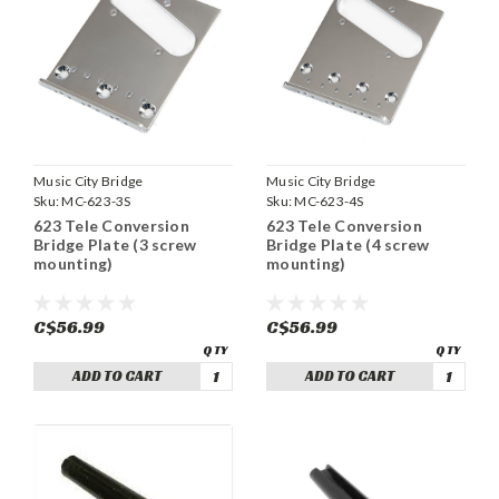
Music City Bridge
Music City Bridge
Sku:
MC-623-3S
Sku:
MC-623-4S
623 Tele Conversion
623 Tele Conversion
Bridge Plate (3 screw
Bridge Plate (4 screw
mounting)
mounting)
C$56.99
C$56.99
ADD TO CART
ADD TO CART