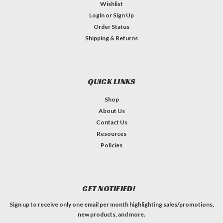
Wishlist
Login
or
Sign Up
Order Status
Shipping & Returns
QUICK LINKS
Shop
About Us
Contact Us
Resources
Policies
GET NOTIFIED!
Sign up to receive only one email per month highlighting sales/promotions,
new products, and more.