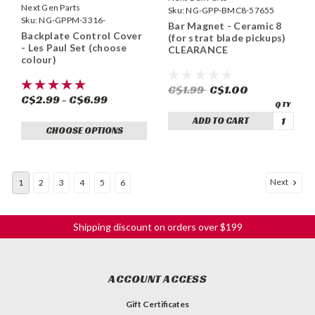
Next Gen Parts
Sku:
NG-GPP-BMC8-57655
Sku:
NG-GPPM-3316-
Bar Magnet - Ceramic 8
Backplate Control Cover
(for strat blade pickups)
- Les Paul Set (choose
CLEARANCE
colour)
C$1.99
C$1.00
C$2.99 - C$6.99
ADD TO CART
CHOOSE OPTIONS
Next
1
2
3
4
5
6
Shipping discount on orders over $199
ACCOUNT ACCESS
Gift Certificates