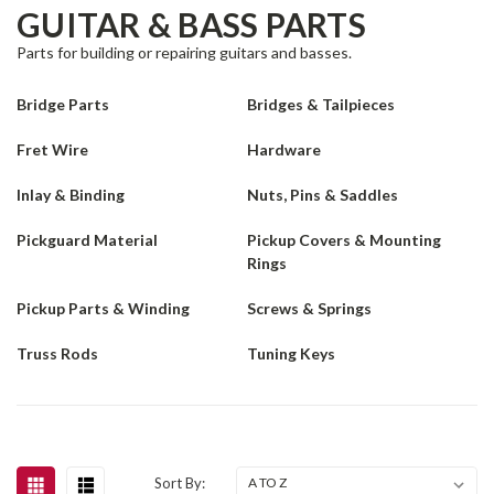
GUITAR & BASS PARTS
Parts for building or repairing guitars and basses.
Bridge Parts
Bridges & Tailpieces
Fret Wire
Hardware
Inlay & Binding
Nuts, Pins & Saddles
Pickguard Material
Pickup Covers & Mounting
Rings
Pickup Parts & Winding
Screws & Springs
Truss Rods
Tuning Keys
Sort By: