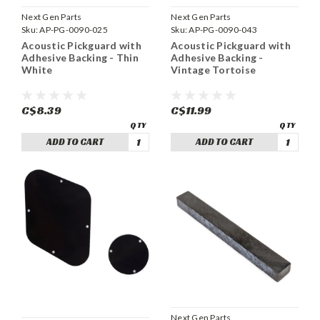
Next Gen Parts
Next Gen Parts
Sku:
AP-PG-0090-025
Sku:
AP-PG-0090-043
Acoustic Pickguard with
Acoustic Pickguard with
Adhesive Backing - Thin
Adhesive Backing -
White
Vintage Tortoise
C$8.39
C$11.99
ADD TO CART
ADD TO CART
Next Gen Parts