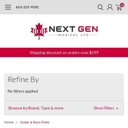
0
613-225-9292
Shipping discount on orders over $199
Refine By
No filters applied
Browse by Brand, Type & more
Show Filters
Home
Guitar & Bass Parts