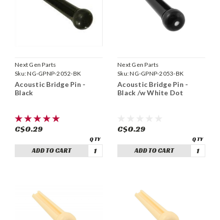
Next Gen Parts
Next Gen Parts
Sku:
NG-GPNP-2052-BK
Sku:
NG-GPNP-2053-BK
Acoustic Bridge Pin -
Acoustic Bridge Pin -
Black
Black /w White Dot
C$0.29
C$0.29
ADD TO CART
ADD TO CART