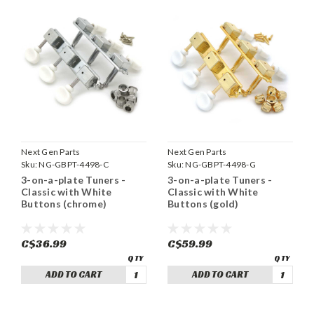
Next Gen Parts
Next Gen Parts
Sku:
NG-GBPT-4498-C
Sku:
NG-GBPT-4498-G
3-on-a-plate Tuners -
3-on-a-plate Tuners -
Classic with White
Classic with White
Buttons (chrome)
Buttons (gold)
C$36.99
C$59.99
ADD TO CART
ADD TO CART