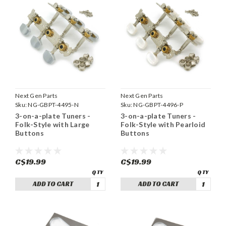
Next Gen Parts
Next Gen Parts
Sku:
NG-GBPT-4495-N
Sku:
NG-GBPT-4496-P
3-on-a-plate Tuners -
3-on-a-plate Tuners -
Folk-Style with Large
Folk-Style with Pearloid
Buttons
Buttons
C$19.99
C$19.99
ADD TO CART
ADD TO CART