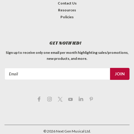
Contact Us
Resources
Policies
GET NOTIFIED!
Sign up to receive only one email per month highlighting sales/promotions,
new products, and more.
Email
Address
©
2026
Next Gen Musical Ltd.