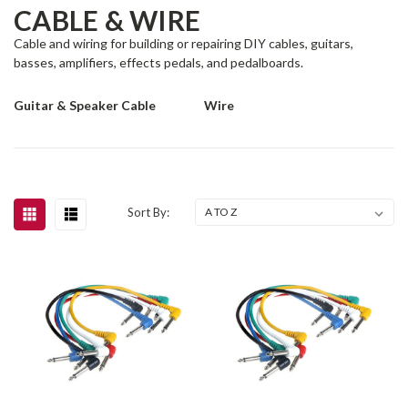
CABLE & WIRE
Cable and wiring for building or repairing DIY cables, guitars,
basses, amplifiers, effects pedals, and pedalboards.
Guitar & Speaker Cable
Wire
Sort By: