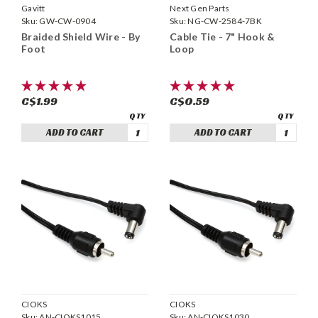
Gavitt
Next Gen Parts
Sku:
GW-CW-0904
Sku:
NG-CW-2584-7BK
Braided Shield Wire - By
Cable Tie - 7" Hook &
Foot
Loop
C$1.99
C$0.59
ADD TO CART
ADD TO CART
CIOKS
CIOKS
Sku:
AN-CIOKS1015
Sku:
AN-CIOKS1030