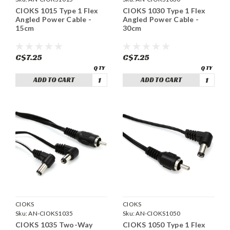
CIOKS 1015 Type 1 Flex
CIOKS 1030 Type 1 Flex
Angled Power Cable -
Angled Power Cable -
15cm
30cm
C$7.25
C$7.25
ADD TO CART
ADD TO CART
CIOKS
CIOKS
Sku:
AN-CIOKS1035
Sku:
AN-CIOKS1050
CIOKS 1035 Two-Way
CIOKS 1050 Type 1 Flex