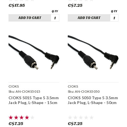
C$17.95
C$7.25
ADD TO CART
ADD TO CART
CIOKS
CIOKS
Sku:
AN-CIOKS5015
Sku:
AN-CIOKS5050
CIOKS 5015 Type 5 3.5mm
CIOKS 5050 Type 5 3.5mm
Jack Plug, L-Shape - 15cm
Jack Plug, L-Shape - 50cm
C$7.25
C$7.25