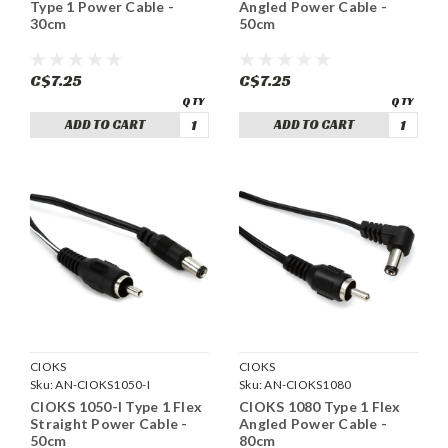
Type 1 Power Cable -
Angled Power Cable -
30cm
50cm
C$7.25
C$7.25
ADD TO CART
ADD TO CART
CIOKS
CIOKS
Sku:
AN-CIOKS1050-I
Sku:
AN-CIOKS1080
CIOKS 1050-I Type 1 Flex
CIOKS 1080 Type 1 Flex
Straight Power Cable -
Angled Power Cable -
50cm
80cm