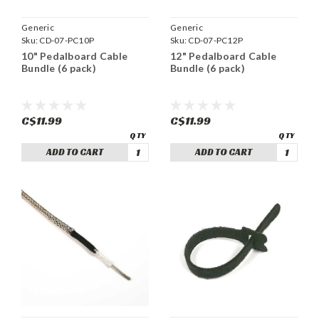
Generic
Generic
Sku:
CD-07-PC10P
Sku:
CD-07-PC12P
10" Pedalboard Cable
12" Pedalboard Cable
Bundle (6 pack)
Bundle (6 pack)
C$11.99
C$11.99
ADD TO CART
ADD TO CART