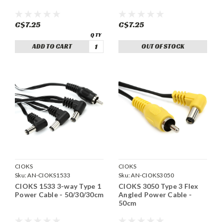
C$7.25
C$7.25
ADD TO CART
OUT OF STOCK
CIOKS
CIOKS
Sku:
AN-CIOKS1533
Sku:
AN-CIOKS3050
CIOKS 1533 3-way Type 1
CIOKS 3050 Type 3 Flex
Power Cable - 50/30/30cm
Angled Power Cable -
50cm