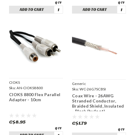
ADD TO CART
ADD TO CART
CIOKS
Generic
Sku:
AN-CIOKS8800
Sku:
WC-26G7SCBSI
CIOKS 8800 Flex Parallel
Coax Wire - 26AWG
Adapter - 10cm
Stranded Conductor,
Braided Shield, Insulated
- Black (by foot)
C$8.95
C$1.79