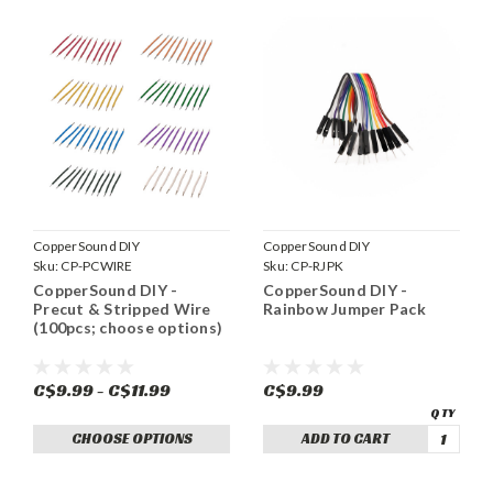
CopperSound DIY
CopperSound DIY
Sku:
CP-PCWIRE
Sku:
CP-RJPK
CopperSound DIY -
CopperSound DIY -
Precut & Stripped Wire
Rainbow Jumper Pack
(100pcs; choose options)
C$9.99 - C$11.99
C$9.99
CHOOSE OPTIONS
ADD TO CART