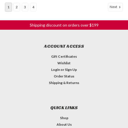
Next
1
2
3
4
Shipping discount on orders over $199
ACCOUNT ACCESS
Gift Certificates
Wishlist
Login
or
Sign Up
Order Status
Shipping & Returns
QUICK LINKS
Shop
About Us