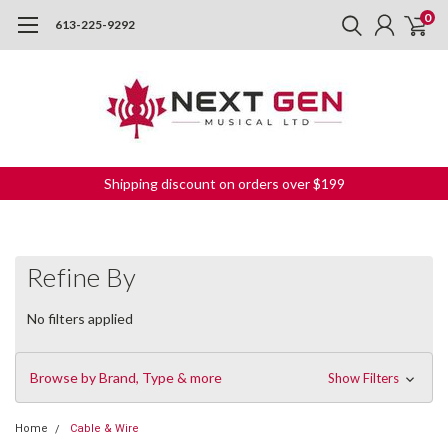
0
613-225-9292
Shipping discount on orders over $199
Refine By
No filters applied
Browse by Brand, Type & more
Show Filters
Home
Cable & Wire