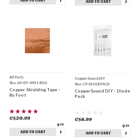
ADD TO CART
ADD TO CART
All Parts
CopperSound DIY
Sku:
AP-EP-4991-B00
Sku:
CP-DIODEPACK
Copper Shielding Tape -
CopperSound DIY - Diode
By Foot
Pack
C$20.99
C$6.99
ADD TO CART
ADD TO CART