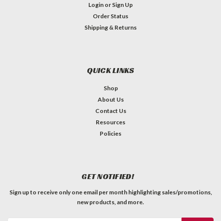
Login
or
Sign Up
Order Status
Shipping & Returns
QUICK LINKS
Shop
About Us
Contact Us
Alpha - A1M, Marshall PCB, 18-Spline Pot
Resources
Policies
Taper: A / Audio / LogarithmicResistance: 1MTolerance:
+-20%Power Rating: 1/4WShaft Type: Import / Coarse / 18
SplineShaft Length FMS (from mounting surface): 3/4"Bushing
Thread: M8-0.75Bushing Diameter: 8mmBushing Length:
GET NOTIFIED!
1/2"Body Diameter: 24mmLug...
Sign up to receive only one email per month highlighting sales/promotions,
C$3.59
new products, and more.
QTY
ADD TO CART