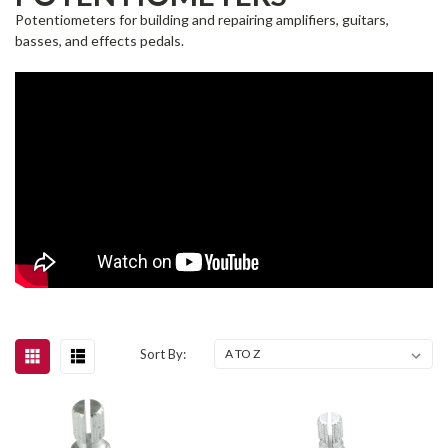
Potentiometers for building and repairing amplifiers, guitars,
basses, and effects pedals.
Sort By: