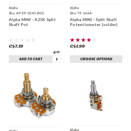
Alpha
Alpha
Sku:
AP-EP-0245-B00
Sku:
TE-1664-
Alpha MINI - A25K Split
Alpha MINI - Split Shaft
Shaft Pot
Potentiometer (solder)
C$7.19
C$1.99
ADD TO CART
CHOOSE OPTIONS
Alpha
Alpha