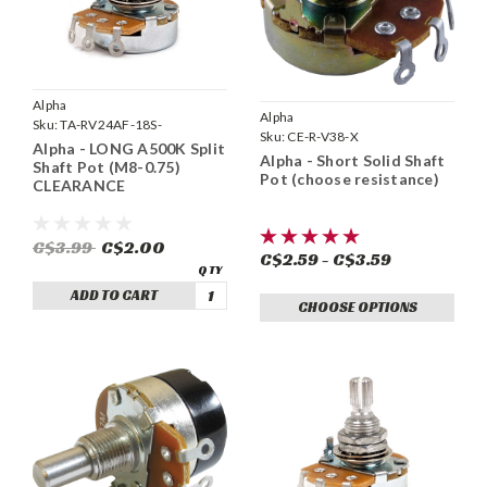
Alpha
Alpha
Sku:
TA-RV24AF-18S-
Sku:
CE-R-V38-X
A500KMM-LONG
Alpha - LONG A500K Split
Alpha - Short Solid Shaft
Shaft Pot (M8-0.75)
Pot (choose resistance)
CLEARANCE
C$3.99
C$2.00
C$2.59 - C$3.59
ADD TO CART
CHOOSE OPTIONS