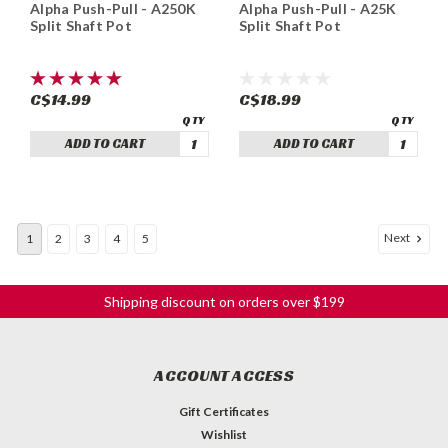
Alpha Push-Pull - A250K
Alpha Push-Pull - A25K
Split Shaft Pot
Split Shaft Pot
C$14.99
C$18.99
ADD TO CART
ADD TO CART
Next
1
2
3
4
5
Shipping discount on orders over $199
ACCOUNT ACCESS
Gift Certificates
Wishlist