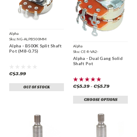
Alpha
Sku:
NG-ALPB500MM
Alpha - B500K Split Shaft
Alpha
Pot (M8-0.75)
Sku:
CE-R-VA2-
Alpha - Dual Gang Solid
Shaft Pot
C$3.99
C$5.39 - C$5.79
OUT OF STOCK
CHOOSE OPTIONS