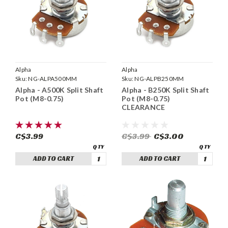
Alpha
Alpha
Sku:
NG-ALPA500MM
Sku:
NG-ALPB250MM
Alpha - A500K Split Shaft
Alpha - B250K Split Shaft
Pot (M8-0.75)
Pot (M8-0.75)
CLEARANCE
C$3.99
C$3.99
C$3.00
ADD TO CART
ADD TO CART