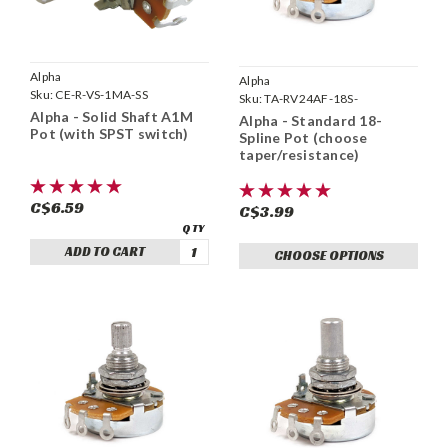
Alpha
Alpha
Sku:
CE-R-VS-1MA-SS
Sku:
TA-RV24AF-18S-
Alpha - Solid Shaft A1M
Alpha - Standard 18-
Pot (with SPST switch)
Spline Pot (choose
taper/resistance)
C$6.59
C$3.99
ADD TO CART
CHOOSE OPTIONS