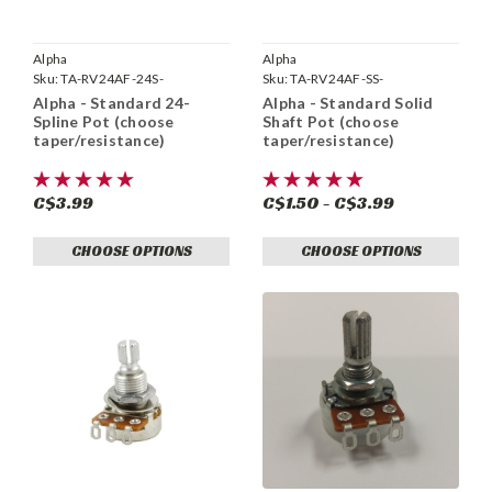
Alpha
Alpha
Sku:
TA-RV24AF-24S-
Sku:
TA-RV24AF-SS-
Alpha - Standard 24-
Alpha - Standard Solid
Spline Pot (choose
Shaft Pot (choose
taper/resistance)
taper/resistance)
C$3.99
C$1.50 - C$3.99
CHOOSE OPTIONS
CHOOSE OPTIONS