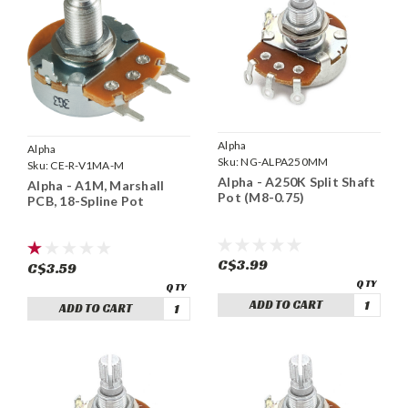
Alpha
Alpha
Sku:
NG-ALPA250MM
Sku:
CE-R-V1MA-M
Alpha - A250K Split Shaft
Alpha - A1M, Marshall
Pot (M8-0.75)
PCB, 18-Spline Pot
C$3.99
C$3.59
ADD TO CART
ADD TO CART