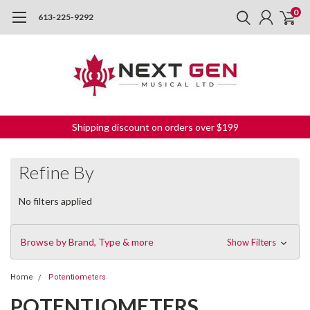
0
613-225-9292
Shipping discount on orders over $199
Refine By
No filters applied
Browse by Brand, Type & more
Show Filters
Home
Potentiometers
POTENTIOMETERS