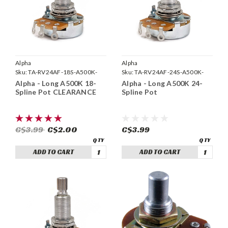
Alpha
Alpha
Sku:
TA-RV24AF-18S-A500K-
Sku:
TA-RV24AF-24S-A500K-
LONG
LONG
Alpha - Long A500K 18-
Alpha - Long A500K 24-
Spline Pot CLEARANCE
Spline Pot
C$3.99
C$2.00
C$3.99
ADD TO CART
ADD TO CART