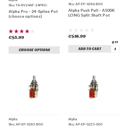
Sku:
AP-EP-4286-B00
Sku:
TA-RV24AF-24PRO-
Alpha Push Pull - A500K
Alpha Pro - 24-Spline Pot
LONG Split Shaft Pot
(choose options)
C$16.99
C$5.99
ADD TO CART
CHOOSE OPTIONS
Alpha
Alpha
Sku:
AP-EP-0285-B00
Sku:
AP-EP-0225-000