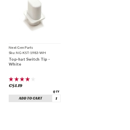
Next Gen Parts
Sku:
NG-KST-1983-WH
Top-hat Switch Tip -
White
C$1.19
ADD TO CART