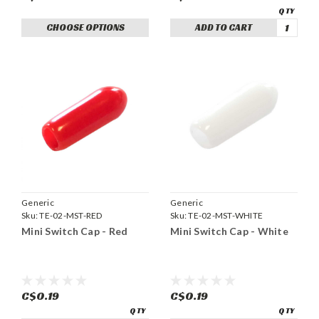
CHOOSE OPTIONS
ADD TO CART
Generic
Generic
Sku:
TE-02-MST-RED
Sku:
TE-02-MST-WHITE
Mini Switch Cap - Red
Mini Switch Cap - White
C$0.19
C$0.19