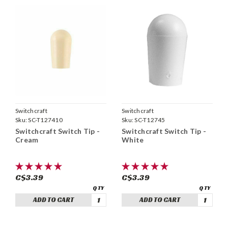
Switchcraft
Switchcraft
Sku:
SC-T127410
Sku:
SC-T12745
Switchcraft Switch Tip -
Switchcraft Switch Tip -
Cream
White
C$3.39
C$3.39
ADD TO CART
ADD TO CART