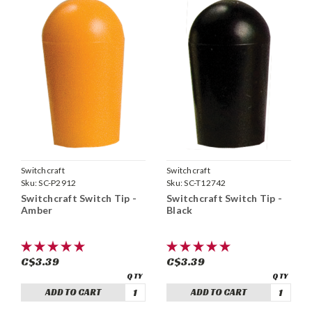
Switchcraft
Switchcraft
Sku:
SC-P2912
Sku:
SC-T12742
Switchcraft Switch Tip -
Switchcraft Switch Tip -
Amber
Black
C$3.39
C$3.39
ADD TO CART
ADD TO CART