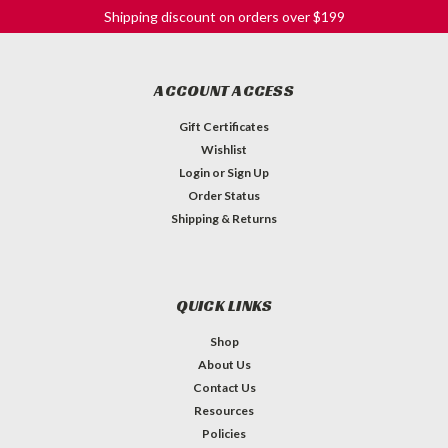
Shipping discount on orders over $199
ACCOUNT ACCESS
Gift Certificates
Wishlist
Login
or
Sign Up
Order Status
Shipping & Returns
QUICK LINKS
Shop
About Us
Contact Us
Resources
Barrel Switch Tip - Black
Policies