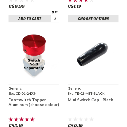
C$0.99
C$1.19
ADD TO CART
CHOOSE OPTIONS
Generic
Generic
Sku:
CD-01-2453-
Sku:
TE-02-MST-BLACK
Footswitch Topper -
Mini Switch Cap - Black
Aluminum (choose colour)
C$3.19
C$0.19