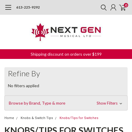
0
613-225-9292
Shipping discount on orders over $199
Refine By
No filters applied
Browse by Brand, Type & more
Show Filters
Home
Knobs & Switch Tips
Knobs/Tips for Switches
KNOBS/TIPS FOR SWITCHES