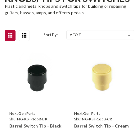
Plastic and metal knobs and switch tips for building or repairing
guitars, basses, amps, and effects pedals.
Sort By:
Next Gen Parts
Next Gen Parts
Sku:
NG-KST-1658-BK
Sku:
NG-KST-1658-CR
Barrel Switch Tip - Black
Barrel Switch Tip - Cream