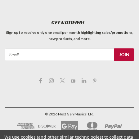
Telecaster style barrel switch tip, black. Sized for USA
switches. Sold individually. Tech's notes: "These fit on CRL or
Oak Grigsby blade switches. Will NOT fit on most
GET NOTIFIED!
metric/import switches."
Sign up to receive only one email per month highlighting sales/promotions,
C$0.99
new products, and more.
QTY
ADD TO CART
Email
Address
©
2026
Next Gen Musical Ltd.
We use cookies (and other similar technologies) to collect data