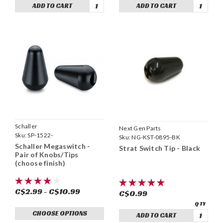
ADD TO CART
ADD TO CART
Schaller
Next Gen Parts
Sku:
SP-1522-
Sku:
NG-KST-0895-BK
Schaller Megaswitch -
Strat Switch Tip - Black
Pair of Knobs/Tips
(choose finish)
C$2.99 - C$10.99
C$0.99
CHOOSE OPTIONS
ADD TO CART