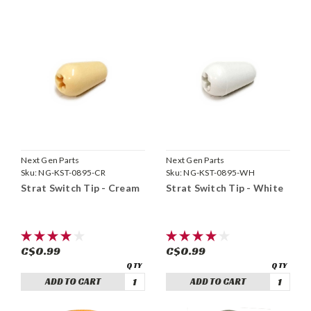
Next Gen Parts
Next Gen Parts
Sku:
NG-KST-0895-CR
Sku:
NG-KST-0895-WH
Strat Switch Tip - Cream
Strat Switch Tip - White
C$0.99
C$0.99
ADD TO CART
ADD TO CART