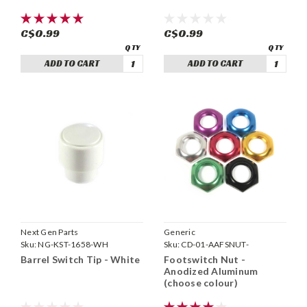
C$0.99
C$0.99
ADD TO CART
ADD TO CART
Next Gen Parts
Generic
Sku:
NG-KST-1658-WH
Sku:
CD-01-AAFSNUT-
Barrel Switch Tip - White
Footswitch Nut -
Anodized Aluminum
(choose colour)