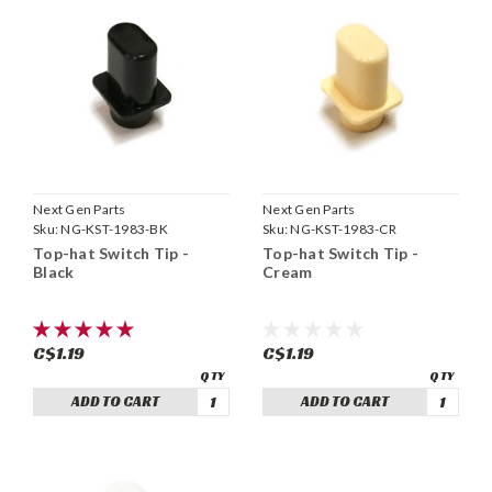
Next Gen Parts
Next Gen Parts
Sku:
NG-KST-1983-BK
Sku:
NG-KST-1983-CR
Top-hat Switch Tip -
Top-hat Switch Tip -
Black
Cream
C$1.19
C$1.19
ADD TO CART
ADD TO CART