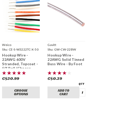
Weico
Gavitt
Sku:
CE-S-W3222TC-X-50
Sku:
GW-CW-22BW
Hookup Wire -
Hookup Wire -
22AWG 600V
22AWG Solid Tinned
Stranded, Topcoat -
Buss Wire - By Foot
50' Roll (Choose
Colour)
C$30.99
C$0.39
CHOOSE
ADD TO
OPTIONS
CART