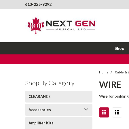
613-225-9292
Shop
Home
Cable & 
Shop By Category
WIRE
Wire for building
CLEARANCE
Accessories
Amplifier Kits