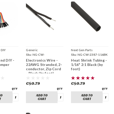
 DIY
Generic
Next Gen Parts
Sku:
NG-CW-
Sku:
NG-CW-2387-116BK
B0CBB4VG5V
nd DIY -
Electronics Wire -
Heat Shrink Tubing -
umper
22AWG Stranded, 2-
1/16" 2:1 Black (by
conductor, Zip Cord
foot)
- Black (by foot)
C$0.79
C$0.79
TO
ADD TO
ADD TO
T
CART
CART