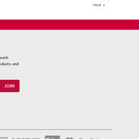
Next
oot
7/30) soft copper single conductor shielded wire with
nsulation, and a braided shield. Excellent for making
uitar wiring. Sold by the...
month
oducts, and
p
gripping hook and loop cable tie wraps feed through
 or wires. Sold individually.