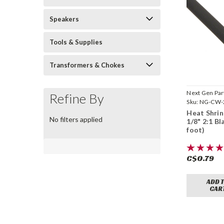
Speakers
Tools & Supplies
Transformers & Chokes
Next Gen Par
Refine By
Sku:
NG-CW-
Heat Shrin
No filters applied
1/8" 2:1 Bl
foot)
C$0.79
ADD 
CAR