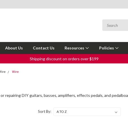
About Us
Contact Us
Resources
Policies
Shipping discount on orders over $199
Wire
Wire
 or repairing DIY guitars, basses, amplifiers, effects pedals, and pedalboa
Sort By: