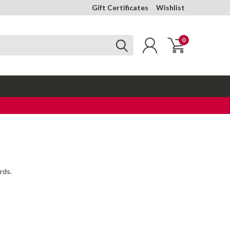
Gift Certificates
Wishlist
0
rds.