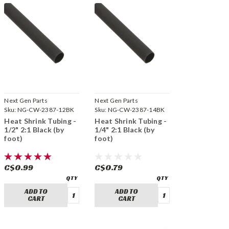
Next Gen Parts
Next Gen Parts
Sku:
NG-CW-2387-12BK
Sku:
NG-CW-2387-14BK
Heat Shrink Tubing -
Heat Shrink Tubing -
1/2" 2:1 Black (by
1/4" 2:1 Black (by
foot)
foot)
C$0.99
C$0.79
ADD TO
ADD TO
CART
CART