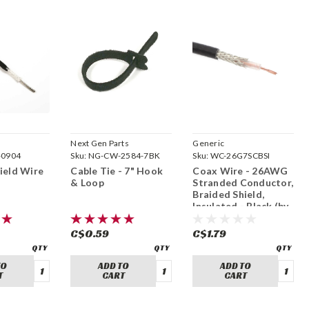
Next Gen Parts
Generic
0904
Sku:
NG-CW-2584-7BK
Sku:
WC-26G7SCBSI
ield Wire
Cable Tie - 7" Hook
Coax Wire - 26AWG
& Loop
Stranded Conductor,
Braided Shield,
Insulated - Black (by
foot)
C$0.59
C$1.79
TO
ADD TO
ADD TO
T
CART
CART