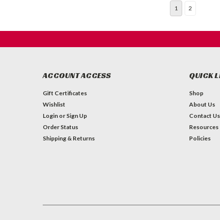
1
2
ACCOUNT ACCESS
QUICK L
Gift Certificates
Shop
Wishlist
About Us
Login
or
Sign Up
Contact Us
Order Status
Resources
Shipping & Returns
Policies