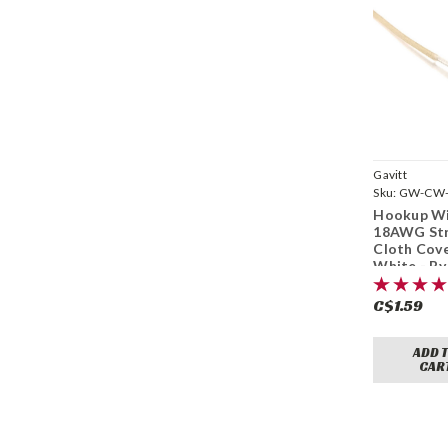
Gavitt
Sku:
GW-CW-
Hookup Wi
18AWG St
Cloth Cov
White - By
C$1.59
ADD 
CAR