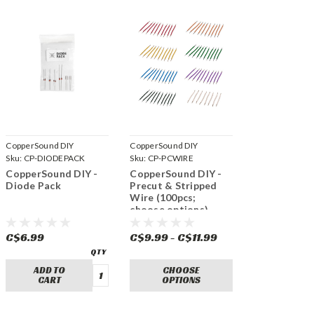
CopperSound DIY
CopperSound DIY
Sku:
CP-DIODEPACK
Sku:
CP-PCWIRE
CopperSound DIY -
CopperSound DIY -
Diode Pack
Precut & Stripped
Wire (100pcs;
choose options)
C$6.99
C$9.99 - C$11.99
ADD TO
CHOOSE
CART
OPTIONS