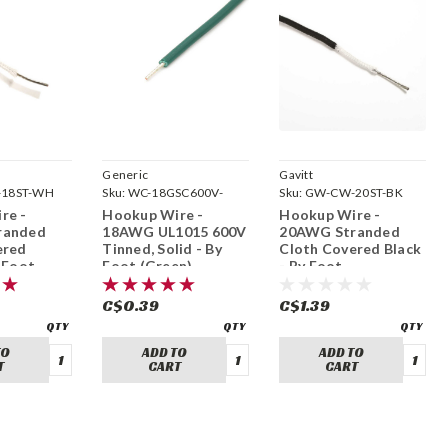
Generic
Gavitt
18ST-WH
Sku:
WC-18GSC600V-
Sku:
GW-CW-20ST-BK
GREEN
re -
Hookup Wire -
Hookup Wire -
randed
18AWG UL1015 600V
20AWG Stranded
ered
Tinned, Solid - By
Cloth Covered Black
 Foot
Foot (Green)
- By Foot
C$0.39
C$1.39
TO
ADD TO
ADD TO
T
CART
CART