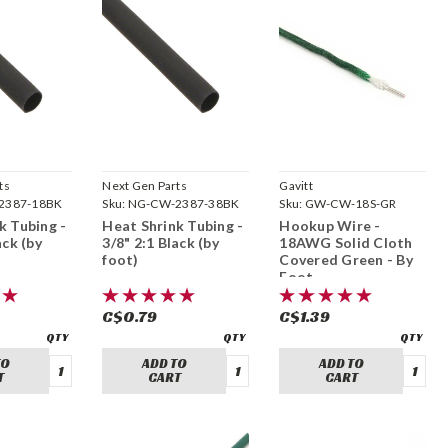
ts
Next Gen Parts
Gavitt
2387-18BK
Sku:
NG-CW-2387-38BK
Sku:
GW-CW-18S-GR
k Tubing -
Heat Shrink Tubing -
Hookup Wire -
ack (by
3/8" 2:1 Black (by
18AWG Solid Cloth
foot)
Covered Green - By
Foot
C$0.79
C$1.39
TO
ADD TO
ADD TO
T
CART
CART