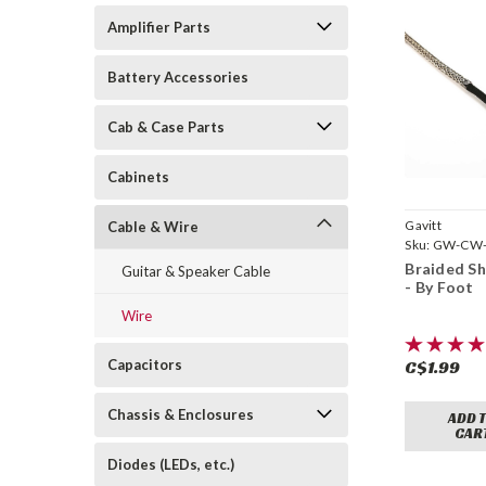
Amplifier Parts
Battery Accessories
Cab & Case Parts
Cabinets
Gavitt
Cable & Wire
Sku:
GW-CW-
Braided Sh
Guitar & Speaker Cable
- By Foot
Wire
Capacitors
C$1.99
Chassis & Enclosures
ADD 
CAR
Diodes (LEDs, etc.)