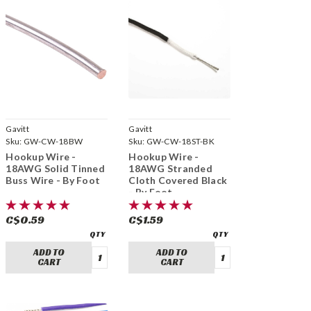
Gavitt
Gavitt
Sku:
GW-CW-18BW
Sku:
GW-CW-18ST-BK
Hookup Wire -
Hookup Wire -
18AWG Solid Tinned
18AWG Stranded
Buss Wire - By Foot
Cloth Covered Black
- By Foot
C$0.59
C$1.59
ADD TO
ADD TO
CART
CART