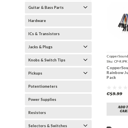
Guitar & Bass Parts
Hardware
ICs & Transistors
Jacks & Plugs
CopperSound
Knobs & Switch Tips
Sku:
CP-RJPK
CopperSou
Rainbow J
Pickups
Pack
Potentiometers
C$9.99
Power Supplies
ADD 
CAR
Resistors
Selectors & Switches