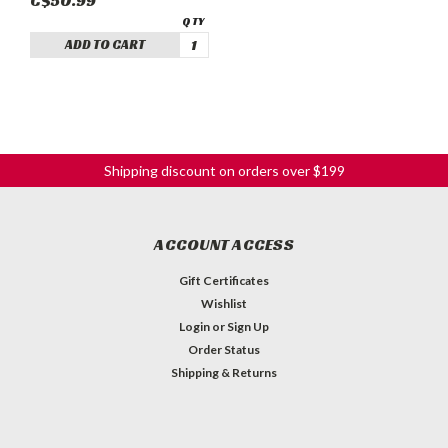
C$50.99
ADD TO CART
Shipping discount on orders over $199
ACCOUNT ACCESS
Gift Certificates
Wishlist
Login
or
Sign Up
Order Status
Shipping & Returns