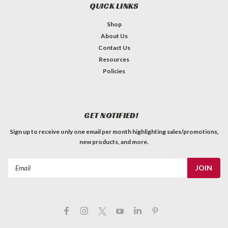
QUICK LINKS
Shop
About Us
Contact Us
Resources
Policies
GET NOTIFIED!
Sign up to receive only one email per month highlighting sales/promotions,
new products, and more.
Email
Address
Footswitch - Carling SPST On-Off
Latching, for Fender® Switching Pedals
Carling SPST latching On-Off footswitch. Used in Fender etc.