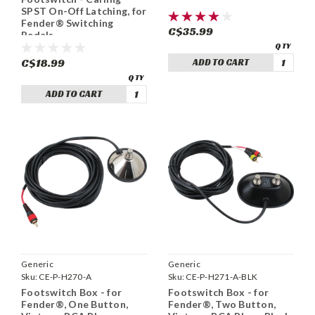
SPST On-Off Latching, for
Fender® Switching
C$35.99
Pedals
C$18.99
ADD TO CART
ADD TO CART
Generic
Generic
Sku:
CE-P-H270-A
Sku:
CE-P-H271-A-BLK
Footswitch Box - for
Footswitch Box - for
Fender®, One Button,
Fender®, Two Button,