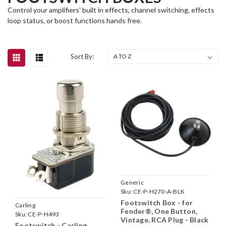
Control your amplifiers' built in effects, channel switching, effects
loop status, or boost functions hands free.
Sort By:
Generic
Sku:
CE-P-H270-A-BLK
Footswitch Box - for
Carling
Fender®, One Button,
Sku:
CE-P-H493
Vintage, RCA Plug - Black
Footswitch - Carling