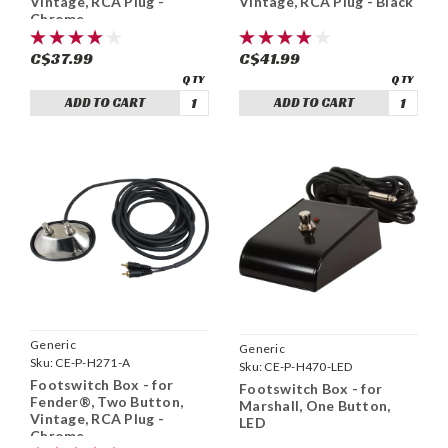
Vintage, RCA Plug -
Vintage, RCA Plug - Black
Chrome
C$37.99
C$41.99
ADD TO CART
ADD TO CART
Generic
Generic
Sku:
CE-P-H271-A
Sku:
CE-P-H470-LED
Footswitch Box - for
Footswitch Box - for
Fender®, Two Button,
Marshall, One Button,
Vintage, RCA Plug -
LED
Chrome