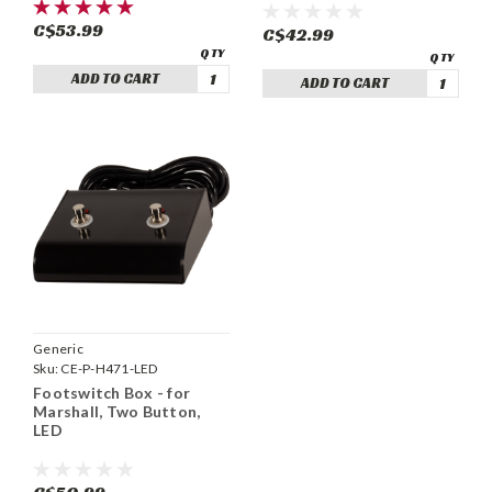
C$53.99
C$42.99
ADD TO CART
ADD TO CART
Generic
Sku:
CE-P-H471-LED
Footswitch Box - for
Marshall, Two Button,
LED