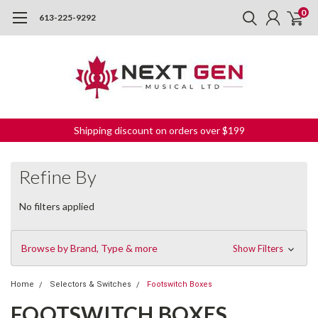
0
613-225-9292
Shipping discount on orders over $199
Refine By
No filters applied
Browse by Brand, Type & more
Show Filters
Home
Selectors & Switches
Footswitch Boxes
FOOTSWITCH BOXES