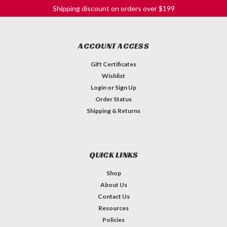
Shipping discount on orders over $199
ACCOUNT ACCESS
Gift Certificates
Wishlist
Login
or
Sign Up
Order Status
Shipping & Returns
QUICK LINKS
Shop
About Us
Contact Us
Resources
Celestion Eight 15 - 20W 16ohm
Policies