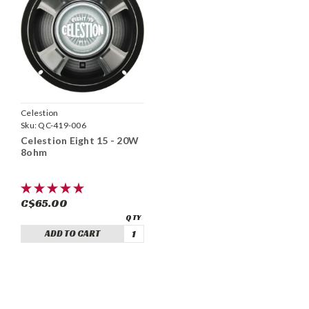
Celestion
Sku:
QC-419-006
Celestion Eight 15 - 20W
8ohm
C$65.00
ADD TO CART