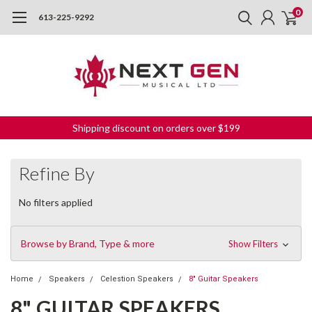
0
613-225-9292
Shipping discount on orders over $199
Refine By
No filters applied
Browse by Brand, Type & more
Show Filters
Home
Speakers
Celestion Speakers
8" Guitar Speakers
8" GUITAR SPEAKERS