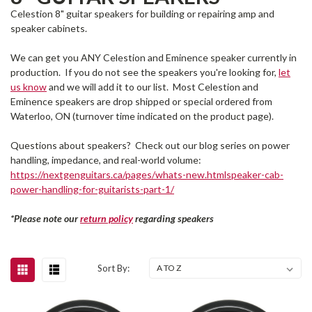
Celestion 8" guitar speakers for building or repairing amp and
speaker cabinets.
We can get you ANY Celestion and Eminence speaker currently in
production. If you do not see the speakers you're looking for,
let
us know
and we will add it to our list. Most Celestion and
Eminence speakers are drop shipped or special ordered from
Waterloo, ON (turnover time indicated on the product page).
Questions about speakers? Check out our blog series on power
handling, impedance, and real-world volume:
https://nextgenguitars.ca/pages/whats-new.htmlspeaker-cab-
power-handling-for-guitarists-part-1/
*Please note our
return policy
regarding speakers
Sort By: