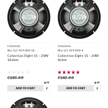
Celestion
Celestion
Sku:
QC-419-006-16
Sku:
QC-419-006-4
Celestion Eight 15 - 20W
Celestion Eight 15 - 20W
16ohm
4ohm
C$65.00
C$65.00
ADD TO CART
ADD TO CART