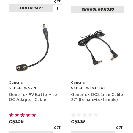
ADD TO CART
CHOOSE OPTIONS
Generic
Generic
Sku:
CD-06-9VPP
Sku:
CD-06-DCF2DCF
Generic - 9V Battery to
Generic - DC2.1mm Cable
DC Adapter Cable
27" (female-to-female)
C$1.59
C$1.19