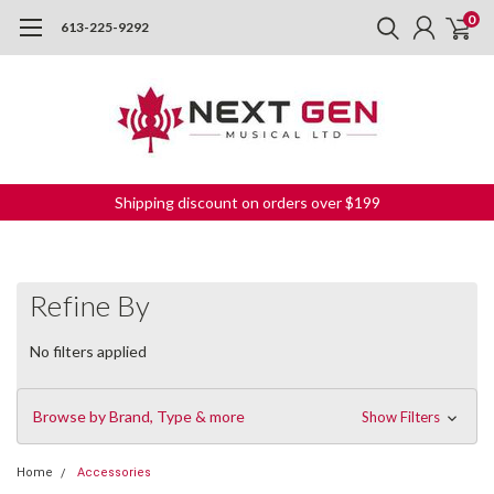
0
613-225-9292
Shipping discount on orders over $199
Refine By
No filters applied
Browse by Brand, Type & more
Show Filters
Home
Accessories