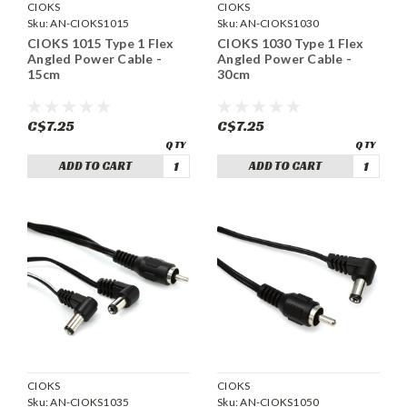
CIOKS
CIOKS
Sku:
AN-CIOKS1015
Sku:
AN-CIOKS1030
CIOKS 1015 Type 1 Flex
CIOKS 1030 Type 1 Flex
Angled Power Cable -
Angled Power Cable -
15cm
30cm
C$7.25
C$7.25
ADD TO CART
ADD TO CART
CIOKS
CIOKS
Sku:
AN-CIOKS1035
Sku:
AN-CIOKS1050