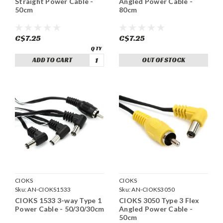
Straight Power Cable -
Angled Power Cable -
50cm
80cm
C$7.25
C$7.25
ADD TO CART
OUT OF STOCK
CIOKS
CIOKS
Sku:
AN-CIOKS1533
Sku:
AN-CIOKS3050
CIOKS 1533 3-way Type 1
CIOKS 3050 Type 3 Flex
Power Cable - 50/30/30cm
Angled Power Cable -
50cm