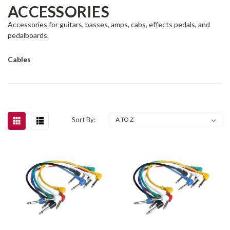
ACCESSORIES
Accessories for guitars, basses, amps, cabs, effects pedals, and
pedalboards.
Cables
Sort By: