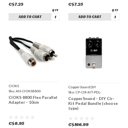
C$7.25
C$7.25
ADD TO CART
ADD TO CART
CIOKS
CopperSound DIY
Sku:
AN-CIOKS8800
Sku:
CP-CIR-KIT-PDL-
CIOKS 8800 Flex Parallel
CopperSound - DIY Cir-
Adapter - 10cm
Kit Pedal Bundle (choose
type)
C$8.95
C$166.99