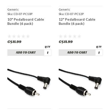
Generic
Generic
Sku:
CD-07-PC10P
Sku:
CD-07-PC12P
10" Pedalboard Cable
12" Pedalboard Cable
Bundle (6 pack)
Bundle (6 pack)
C$11.99
C$11.99
ADD TO CART
ADD TO CART