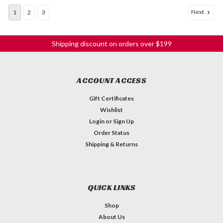
Next
1
2
3
Shipping discount on orders over $199
ACCOUNT ACCESS
Gift Certificates
Wishlist
Login
or
Sign Up
Order Status
Shipping & Returns
QUICK LINKS
Shop
About Us