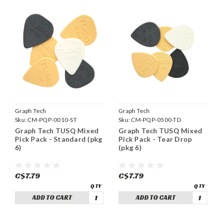
Graph Tech
Graph Tech
Sku:
CM-PQP-0010-ST
Sku:
CM-PQP-0500-TD
Graph Tech TUSQ Mixed
Graph Tech TUSQ Mixed
Pick Pack - Standard (pkg
Pick Pack - Tear Drop
6)
(pkg 6)
C$7.79
C$7.79
ADD TO CART
ADD TO CART