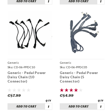
ADD TO CART
ADD TO CART
Generic
Generic
Sku:
CD-06-PPDC10
Sku:
CD-06-PPDC05
Generic - Pedal Power
Generic - Pedal Power
Daisy Chain (10
Daisy Chain (5
Connector)
Connector)
C$7.99
C$4.99
ADD TO CART
ADD TO CART