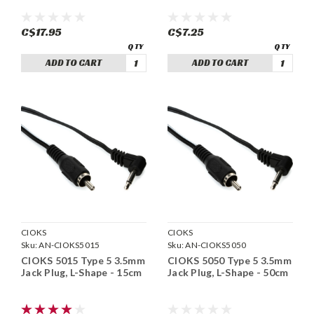
C$17.95
C$7.25
ADD TO CART
ADD TO CART
CIOKS
CIOKS
Sku:
AN-CIOKS5015
Sku:
AN-CIOKS5050
CIOKS 5015 Type 5 3.5mm
CIOKS 5050 Type 5 3.5mm
Jack Plug, L-Shape - 15cm
Jack Plug, L-Shape - 50cm