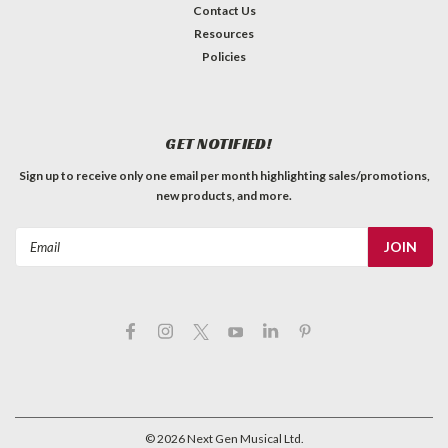
Contact Us
Resources
Policies
GET NOTIFIED!
Sign up to receive only one email per month highlighting sales/promotions,
new products, and more.
Email
Address
©
2026
Next Gen Musical Ltd.