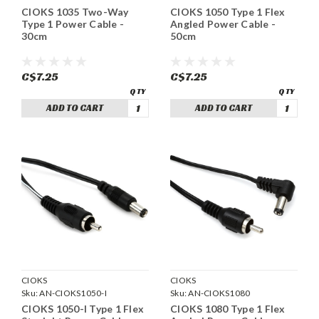
CIOKS 1035 Two-Way
CIOKS 1050 Type 1 Flex
Type 1 Power Cable -
Angled Power Cable -
30cm
50cm
C$7.25
C$7.25
ADD TO CART
ADD TO CART
CIOKS
CIOKS
Sku:
AN-CIOKS1050-I
Sku:
AN-CIOKS1080
CIOKS 1050-I Type 1 Flex
CIOKS 1080 Type 1 Flex