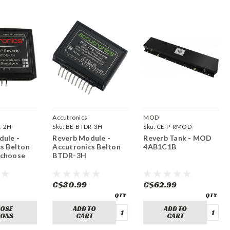
Accutronics
MOD
-2H-
Sku:
BE-BTDR-3H
Sku:
CE-P-RMOD-
4AB1C1B
dule -
Reverb Module -
Reverb Tank - MOD
s Belton
Accutronics Belton
4AB1C1B
choose
BTDR-3H
C$30.99
C$62.99
OSE
ADD TO
ADD TO
IONS
CART
CART