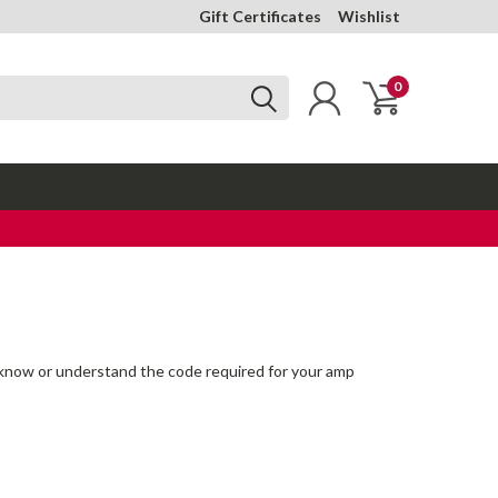
Gift Certificates
Wishlist
0
 to know or understand the code required for your amp