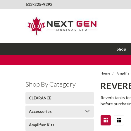
613-225-9292
Shop
Home
Amplifier
Shop By Category
REVER
Reverb tanks for
CLEARANCE
before purchasi
Accessories
Amplifier Kits