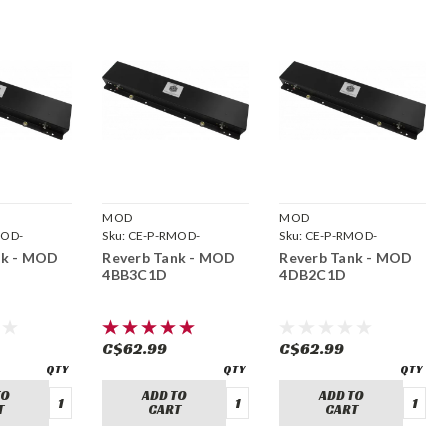
MOD
MOD
MOD-
Sku:
CE-P-RMOD-
Sku:
CE-P-RMOD-
4BB3C1D
4DB2C1D
nk - MOD
Reverb Tank - MOD
Reverb Tank - MOD
4BB3C1D
4DB2C1D
C$62.99
C$62.99
TO
ADD TO
ADD TO
T
CART
CART