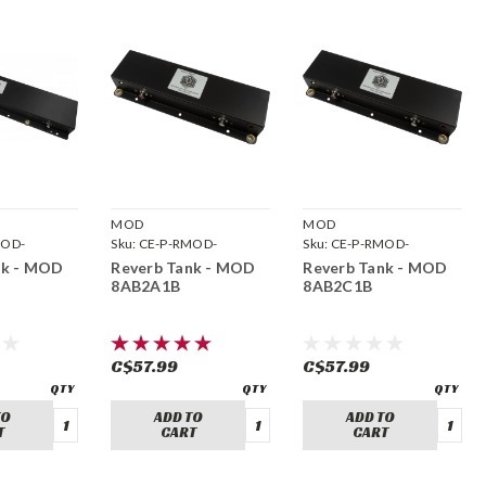
MOD
MOD
MOD-
Sku:
CE-P-RMOD-
Sku:
CE-P-RMOD-
8AB2A1B
8AB2C1B
nk - MOD
Reverb Tank - MOD
Reverb Tank - MOD
8AB2A1B
8AB2C1B
C$57.99
C$57.99
TO
ADD TO
ADD TO
T
CART
CART