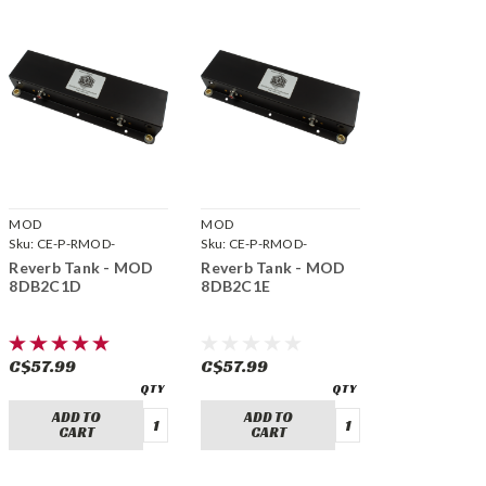
MOD
MOD
Sku:
CE-P-RMOD-
Sku:
CE-P-RMOD-
8DB2C1D
8DB2C1E
Reverb Tank - MOD
Reverb Tank - MOD
8DB2C1D
8DB2C1E
C$57.99
C$57.99
ADD TO
ADD TO
CART
CART