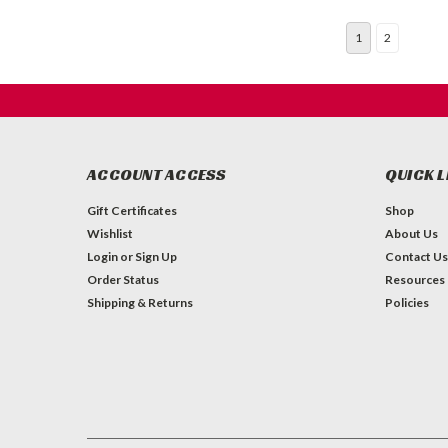
1
2
ACCOUNT ACCESS
QUICK L
Gift Certificates
Shop
Wishlist
About Us
Login
or
Sign Up
Contact Us
Order Status
Resources
Shipping & Returns
Policies