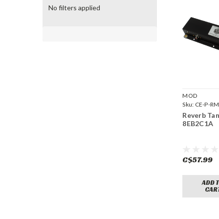
No filters applied
MOD
Sku:
CE-P-R
8EB2C1A
Reverb Ta
8EB2C1A
C$57.99
ADD 
CAR