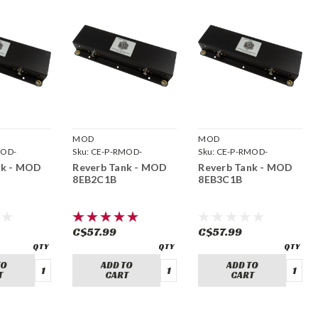
MOD
MOD
MOD-
Sku:
CE-P-RMOD-
Sku:
CE-P-RMOD-
8EB2C1B
8EB3C1B
nk - MOD
Reverb Tank - MOD
Reverb Tank - MOD
8EB2C1B
8EB3C1B
C$57.99
C$57.99
TO
ADD TO
ADD TO
T
CART
CART