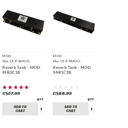
MOD
MOD
Sku:
CE-P-RMOD-
Sku:
CE-P-RMOD-
8FB3C1B
9AB1C1B
Reverb Tank - MOD
Reverb Tank - MOD
8FB3C1B
9AB1C1B
C$57.99
C$68.99
ADD TO
ADD TO
CART
CART