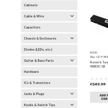
Cabinets
Cable & Wire
Capacitors
Chassis & Enclosures
Diodes (LEDs, etc.)
MOD
Sku:
CE-P-R
Guitar & Bass Parts
4BB3C1B
Reverb Ta
4BB3C1B
Hardware
ICs & Transistors
C$62.99
Jacks & Plugs
ADD 
CAR
Knobs & Switch Tips