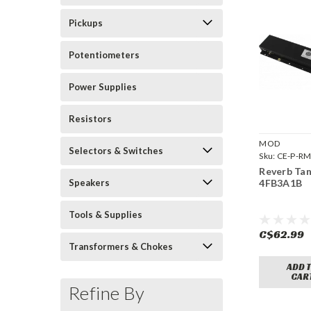
Pickups
Potentiometers
Power Supplies
Resistors
MOD
Selectors & Switches
Sku:
CE-P-R
4FB3A1B
Reverb Ta
Speakers
4FB3A1B
Tools & Supplies
C$62.99
Transformers & Chokes
ADD 
CAR
Refine By