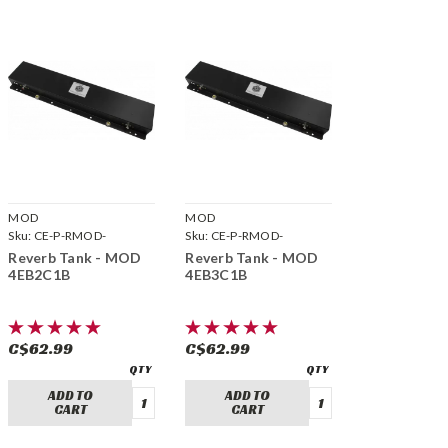
MOD
MOD
Sku:
CE-P-RMOD-
Sku:
CE-P-RMOD-
4EB2C1B
4EB3C1B
Reverb Tank - MOD
Reverb Tank - MOD
4EB2C1B
4EB3C1B
C$62.99
C$62.99
ADD TO
ADD TO
CART
CART