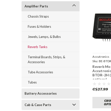
Amplifier Parts
Chassis Straps
Fuses & Holders
Jewels, Lamps, & Bulbs
Reverb Tanks
Accutronics
Terminal Boards, Strips, &
Sku:
BE-BTDR
Accessories
Reverb Mo
Accutronic
Tube Accessories
BTDR-2H (
options)
Tubes
C$27.99
Battery Accessories
CHO
OPT
Cab & Case Parts