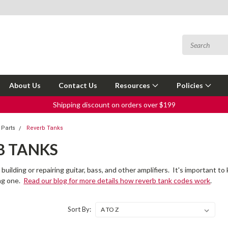
About Us
Contact Us
Resources
Policies
Shipping discount on orders over $199
 Parts
Reverb Tanks
B TANKS
 building or repairing guitar, bass, and other amplifiers. It's important
ng one.
Read our blog for more details how reverb tank codes work
.
Sort By: