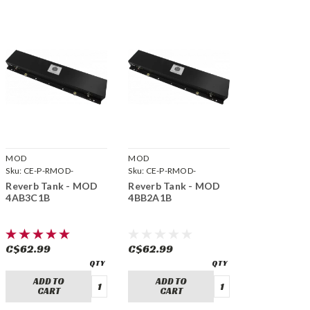
MOD
MOD
Sku:
CE-P-RMOD-
Sku:
CE-P-RMOD-
4AB3C1B
4BB2A1B
Reverb Tank - MOD
Reverb Tank - MOD
4AB3C1B
4BB2A1B
C$62.99
C$62.99
ADD TO
ADD TO
CART
CART