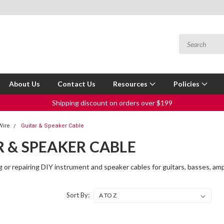
About Us
Contact Us
Resources
Policies
Shipping discount on orders over $199
Wire
Guitar & Speaker Cable
 & SPEAKER CABLE
g or repairing DIY instrument and speaker cables for guitars, basses, amp
Sort By: