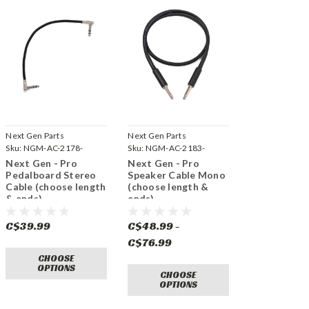
Next Gen Parts
Next Gen Parts
Sku:
NGM-AC-2178-
Sku:
NGM-AC-2183-
STEREO
Next Gen - Pro
Next Gen - Pro
Pedalboard Stereo
Speaker Cable Mono
Cable (choose length
(choose length &
& ends)
ends)
C$39.99
C$48.99 -
C$76.99
CHOOSE
OPTIONS
CHOOSE
OPTIONS