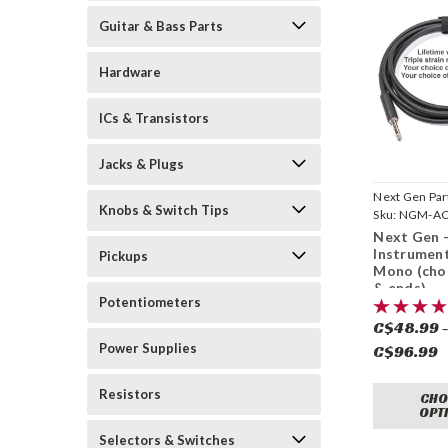
Guitar & Bass Parts
Hardware
ICs & Transistors
Jacks & Plugs
Next Gen Par
Knobs & Switch Tips
Sku:
NGM-AC
Next Gen -
Instrumen
Pickups
Mono (cho
& ends)
Potentiometers
C$48.99 
Power Supplies
C$96.99
Resistors
CHO
OPT
Selectors & Switches