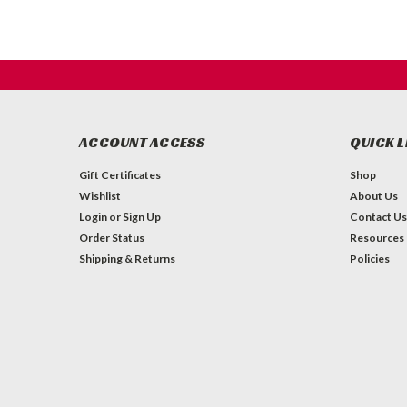
ACCOUNT ACCESS
QUICK L
Gift Certificates
Shop
Wishlist
About Us
Login
or
Sign Up
Contact Us
Order Status
Resources
Shipping & Returns
Policies