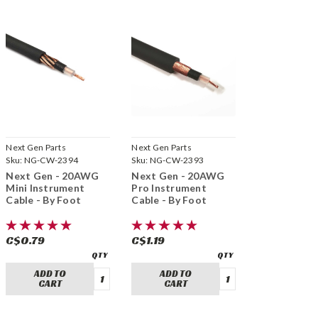
Next Gen Parts
Next Gen Parts
Sku:
NG-CW-2394
Sku:
NG-CW-2393
Next Gen - 20AWG
Next Gen - 20AWG
Mini Instrument
Pro Instrument
Cable - By Foot
Cable - By Foot
C$0.79
C$1.19
ADD TO
ADD TO
CART
CART