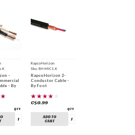
n
RapcoHorizon
A.K
Sku:
RH-MIC1.K
zon -
RapcoHorizon 2-
mmercial
Conductor Cable -
ble - By
By Foot
C$0.99
TO
ADD TO
T
CART