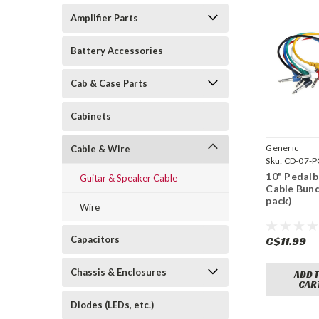
Amplifier Parts
Battery Accessories
Cab & Case Parts
Cabinets
Generic
Cable & Wire
Sku:
CD-07-P
10" Pedal
Guitar & Speaker Cable
Cable Bund
pack)
Wire
Capacitors
C$11.99
Chassis & Enclosures
ADD 
CAR
Diodes (LEDs, etc.)