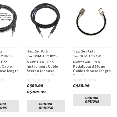
ts
Next Gen Parts
Next Gen Parts
-2182M-
Sku:
NGM-AC-2182S-
Sku:
NGM-AC-2178-
MONO
 Pro
Next Gen - Pro
Next Gen - Pro
t Cable
Instrument Cable
Pedalboard Mono
ose length
Stereo (choose
Cable (choose length
length & ends)
& ends)
-
C$59.99 -
C$35.99
C$102.99
CHOOSE
OPTIONS
OSE
CHOOSE
IONS
OPTIONS