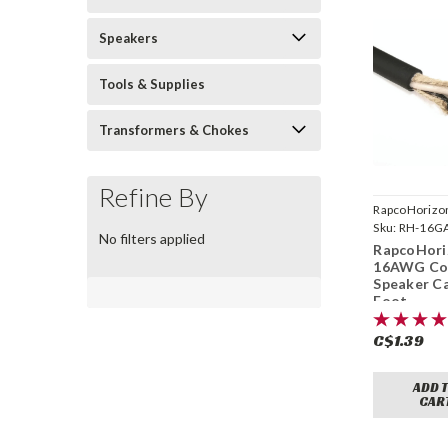
Speakers
Tools & Supplies
Transformers & Chokes
Refine By
RapcoHorizo
Sku:
RH-16G
No filters applied
RapcoHori
16AWG Co
Speaker Ca
Foot
C$1.39
ADD 
CAR