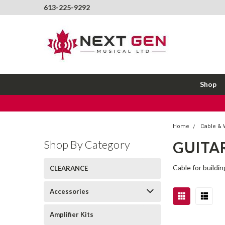
613-225-9292
Shop
Home
Cable & 
Shop By Category
GUITAR
Cable for buildin
CLEARANCE
Accessories
Amplifier Kits