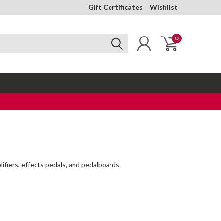
Gift Certificates
Wishlist
0
lifiers, effects pedals, and pedalboards.