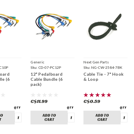
Generic
Next Gen Parts
C10P
Sku:
CD-07-PC12P
Sku:
NG-CW-2584-7BK
board
12" Pedalboard
Cable Tie - 7" Hook
le (6
Cable Bundle (6
& Loop
pack)
C$11.99
C$0.59
TO
ADD TO
ADD TO
T
CART
CART