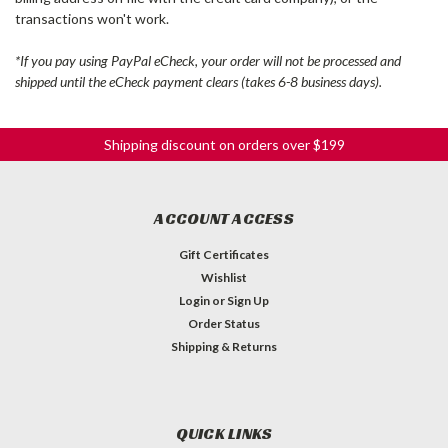
transactions won't work.
*If you pay using PayPal eCheck, your order will not be processed and
shipped until the eCheck payment clears (takes 6-8 business days).
Shipping discount on orders over $199
ACCOUNT ACCESS
Gift Certificates
Wishlist
Login
or
Sign Up
Order Status
Shipping & Returns
QUICK LINKS