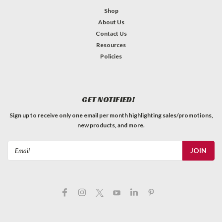
Shop
About Us
Contact Us
Resources
Policies
GET NOTIFIED!
Sign up to receive only one email per month highlighting sales/promotions,
new products, and more.
Email
Address