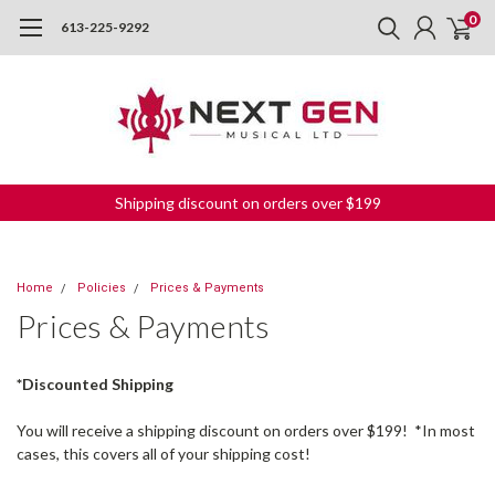
0
613-225-9292
Shipping discount on orders over $199
Home
Policies
Prices & Payments
Prices & Payments
*Discounted Shipping
You will receive a shipping discount on orders over $199! *In most
cases, this covers all of your shipping cost!