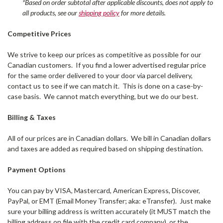
*Based on order subtotal after applicable discounts, does not apply to
all products, see our
shipping policy
for more details.
Competitive Prices
We strive to keep our prices as competitive as possible for our
Canadian customers. If you find a lower advertised regular price
for the same order delivered to your door via parcel delivery,
contact us to see if we can match it. This is done on a case-by-
case basis. We cannot match everything, but we do our best.
Billing & Taxes
All of our prices are in Canadian dollars. We bill in Canadian dollars
and taxes are added as required based on shipping destination.
Payment Options
You can pay by VISA, Mastercard, American Express, Discover,
PayPal, or EMT (Email Money Transfer; aka: eTransfer). Just make
sure your billing address is written accurately (it MUST match the
billing address on file with the credit card company), or the