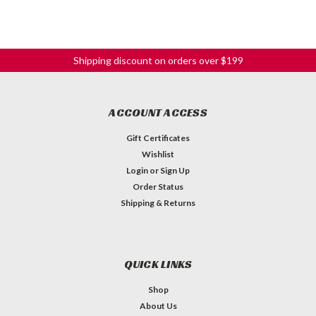
Shipping discount on orders over $199
ACCOUNT ACCESS
Gift Certificates
Wishlist
Login
or
Sign Up
Order Status
Shipping & Returns
9-Volt Battery Pouch
QUICK LINKS
9-Volt Battery pouch for Acoustic guitars. Black foam pouch
Shop
stores one 9 volt battery. Easily modified to run wire out of.
Clam shell design secures with a snap closure. Measures 2.25
About Us