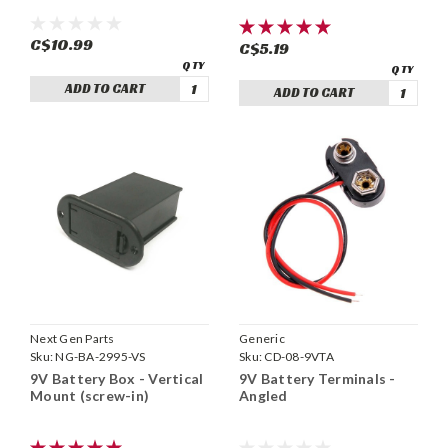
C$10.99
C$5.19
ADD TO CART
ADD TO CART
Next Gen Parts
Generic
Sku:
NG-BA-2995-VS
Sku:
CD-08-9VTA
9V Battery Box - Vertical
9V Battery Terminals -
Mount (screw-in)
Angled