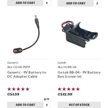
ADD TO CART
ADD TO CART
Generic
Gotoh
Sku:
CD-06-9VPP
Sku:
HI-BB-04
Generic - 9V Battery to
Gotoh BB-04 - 9V Battery
DC Adapter Cable
Box (screw-in)
C$1.59
C$12.99
ADD TO CART
OUT OF STOCK