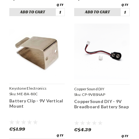
ADD TO CART
ADD TO CART
Keystone Electronics
CopperSound DIY
Sku:
ME-BA-80C
Sku:
CP-9VBSNAP
Battery Clip - 9V Vertical
CopperSound DIY - 9V
Mount
Breadboard Battery Snap
C$1.99
C$4.39