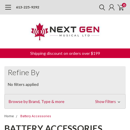
0
613-225-9292
Shipping discount on orders over $199
Refine By
No filters applied
Browse by Brand, Type & more
Show Filters
Home
Battery Accessories
BATTERY ACCESSORIES