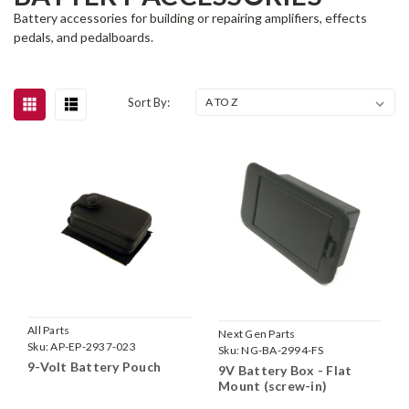
Battery accessories for building or repairing amplifiers, effects
pedals, and pedalboards.
Sort By:
All Parts
Next Gen Parts
Sku:
AP-EP-2937-023
Sku:
NG-BA-2994-FS
9-Volt Battery Pouch
9V Battery Box - Flat
Mount (screw-in)