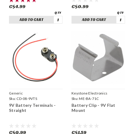
C$4.99
C$0.99
ADD TO CART
ADD TO CART
Generic
Keystone Electronics
Sku:
CD-08-9VTS
Sku:
ME-BA-71C
9V Battery Terminals -
Battery Clip - 9V Flat
Straight
Mount
C$0.99
C$1.59