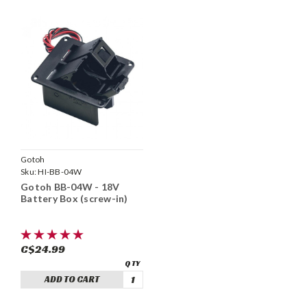
Gotoh
Sku:
HI-BB-04W
Gotoh BB-04W - 18V
Battery Box (screw-in)
C$24.99
ADD TO CART