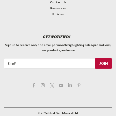
x 1.25 x 1 inch and includes Velcro strips with adhesive
Contact Us
backing.
Resources
Policies
C$10.99
QTY
ADD TO CART
GET NOTIFIED!
Sign up to receive only one email per month highlighting sales/promotions,
new products, and more.
Email
Address
©
2026
Next Gen Musical Ltd.