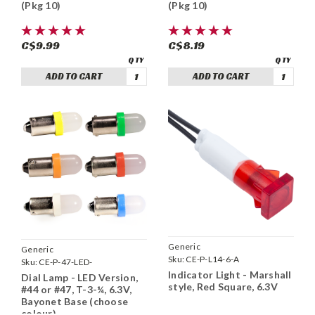
(Pkg 10)
(Pkg 10)
C$9.99
C$8.19
ADD TO CART
ADD TO CART
Generic
Generic
Sku:
CE-P-L14-6-A
Sku:
CE-P-47-LED-
Indicator Light - Marshall
Dial Lamp - LED Version,
style, Red Square, 6.3V
#44 or #47, T-3-¼, 6.3V,
Bayonet Base (choose
colour)