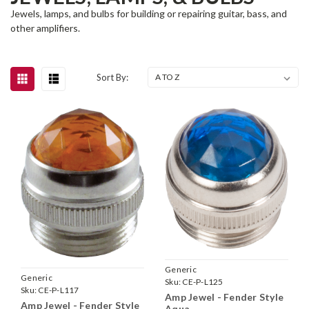
Jewels, lamps, and bulbs for building or repairing guitar, bass, and
other amplifiers.
Sort By:
Generic
Generic
Sku:
CE-P-L125
Sku:
CE-P-L117
Amp Jewel - Fender Style
Amp Jewel - Fender Style
Aqua