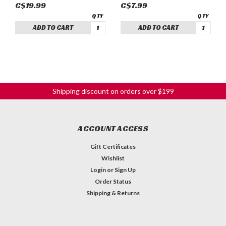
C$19.99
C$7.99
ADD TO CART
ADD TO CART
Shipping discount on orders over $199
ACCOUNT ACCESS
Gift Certificates
Wishlist
Login
or
Sign Up
Order Status
Shipping & Returns