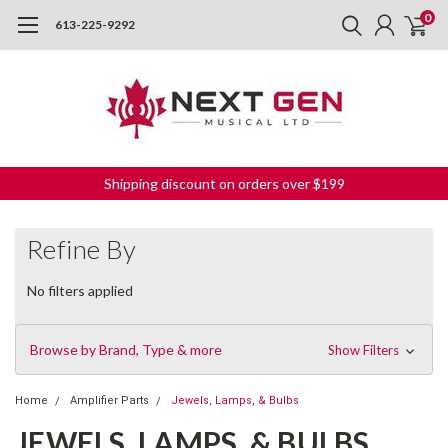
0
613-225-9292
Shipping discount on orders over $199
Refine By
No filters applied
Browse by Brand, Type & more
Show Filters
Home
Amplifier Parts
Jewels, Lamps, & Bulbs
JEWELS, LAMPS, & BULBS