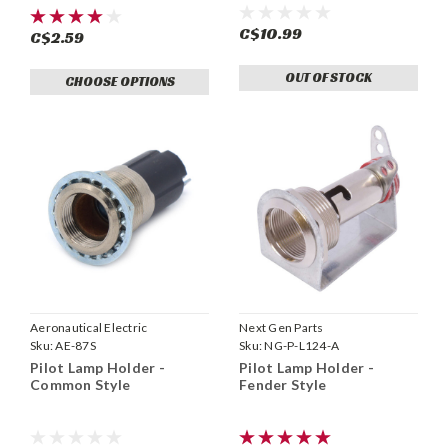
C$10.99
C$2.59
OUT OF STOCK
CHOOSE OPTIONS
Aeronautical Electric
Next Gen Parts
Sku:
AE-87S
Sku:
NG-P-L124-A
Pilot Lamp Holder -
Pilot Lamp Holder -
Common Style
Fender Style