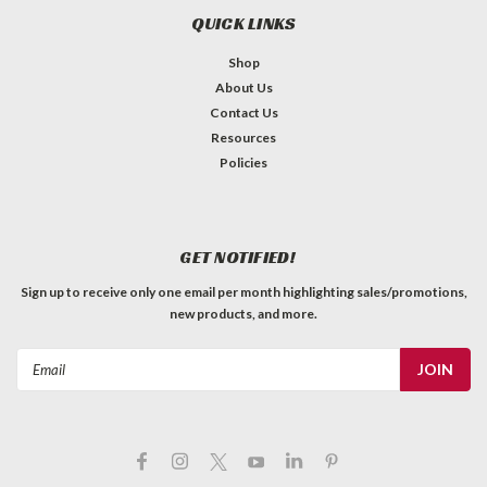
QUICK LINKS
Shop
About Us
Contact Us
Resources
Policies
Amp Jewel - Fender Style Amber
GET NOTIFIED!
MADE IN USA Fender® style lamp jewels are used on
Sign up to receive only one email per month highlighting sales/promotions,
countless amps from all kinds of manufacturers. Threading:
new products, and more.
9/16 - 27 *Actual colour may differ than pictured. Not all
computer monitors display colours the same.**The resulting
Email
colour depends...
Address
C$4.79
QTY
ADD TO CART