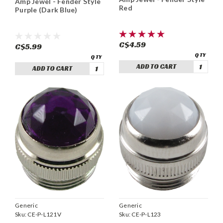
Amp Jewel - Fender Style
Red
Purple (Dark Blue)
C$4.59
C$5.99
ADD TO CART
ADD TO CART
Generic
Generic
Sku:
CE-P-L123
Sku:
CE-P-L121V