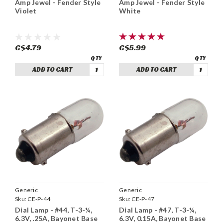
Amp Jewel - Fender Style
Amp Jewel - Fender Style
White
Violet
C$5.99
C$4.79
ADD TO CART
ADD TO CART
Generic
Generic
Sku:
CE-P-44
Sku:
CE-P-47
Dial Lamp - #44, T-3-¼,
Dial Lamp - #47, T-3-¼,
6.3V, .25A, Bayonet Base
6.3V, 0.15A, Bayonet Base