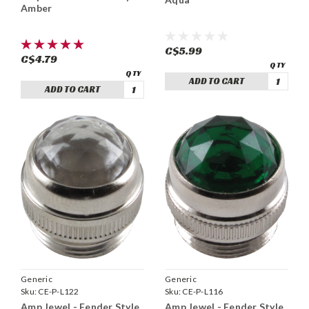
Amber
C$5.99
C$4.79
ADD TO CART
ADD TO CART
Generic
Generic
Sku:
CE-P-L122
Sku:
CE-P-L116
Amp Jewel - Fender Style
Amp Jewel - Fender Style