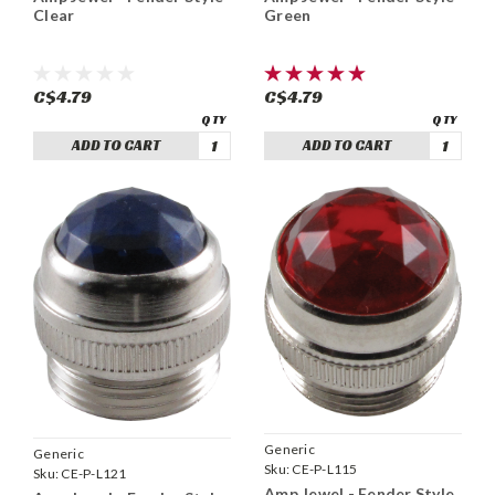
Clear
Green
C$4.79
C$4.79
ADD TO CART
ADD TO CART
Generic
Generic
Sku:
CE-P-L115
Sku:
CE-P-L121
Amp Jewel - Fender Style