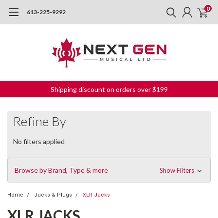
0
613-225-9292
Shipping discount on orders over $199
Refine By
No filters applied
Browse by Brand, Type & more
Show Filters
Home
Jacks & Plugs
XLR Jacks
XLR JACKS