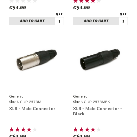
C$4.99
C$4.99
ADD TO CART
ADD TO CART
Generic
Generic
Sku:
NG-JP-2573M
Sku:
NG-JP-2573MBK
XLR - Male Connector
XLR - Male Connector -
Black
C$4.99
C$4.99