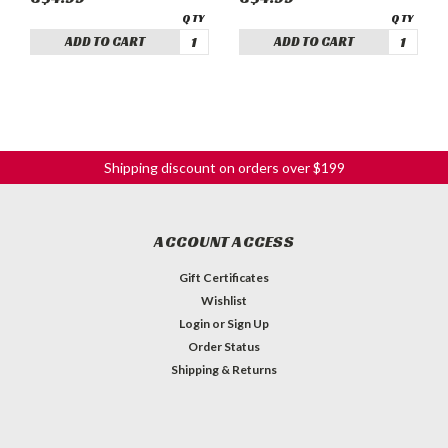
ADD TO CART
ADD TO CART
Shipping discount on orders over $199
ACCOUNT ACCESS
Gift Certificates
Wishlist
Login
or
Sign Up
Order Status
Shipping & Returns