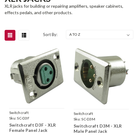
XLR jacks for building or repairing amplifiers, speaker cabinets,
effects pedals, and other products.
Sort By:
Switchcraft
Switchcraft
Sku:
SC-D3F
Sku:
SC-D3M
Switchcraft D3F - XLR
Switchcraft D3M - XLR
Female Panel Jack
Male Panel Jack