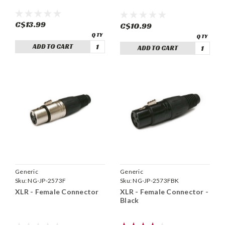
C$13.99
C$10.99
ADD TO CART
ADD TO CART
Generic
Generic
Sku:
NG-JP-2573F
Sku:
NG-JP-2573FBK
XLR - Female Connector
XLR - Female Connector -
Black