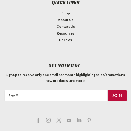
QUICK LINKS
Shop
About Us
Contact Us
Resources
Switchcraft D3F - XLR Female Panel Jack
Policies
MADE IN USA Switchcraft XLR 3-Pin Female Rectangular
Panel Mount Receptacle (Type D3F) Two countersunk
mounting holes for #5 screws (not included) Latchlock. Silver
GET NOTIFIED!
pins. Nickel finish.
Sign up to receive only one email per month highlighting sales/promotions,
C$13.99
new products, and more.
QTY
ADD TO CART
Email
Address