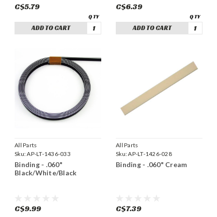
C$5.79
C$6.39
ADD TO CART
ADD TO CART
All Parts
All Parts
Sku:
AP-LT-1436-033
Sku:
AP-LT-1426-028
Binding - .060"
Binding - .060" Cream
Black/White/Black
C$9.99
C$7.39