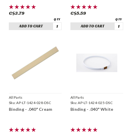
C$3.79
C$5.59
ADD TO CART
ADD TO CART
All Parts
All Parts
Sku:
AP-LT-1424-028-DSC
Sku:
AP-LT-1424-025-DSC
Binding - .040" Cream
Binding - .040" White