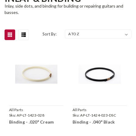
Inlay, side dots, and binding for building or repairing guitars and
basses.
Sort By:
All Parts
All Parts
Sku:
AP-LT-1423-028
Sku:
AP-LT-1424-023-DSC
Binding - .020" Cream
Binding - .040" Black