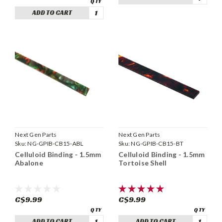
ADD TO CART
Next Gen Parts
Next Gen Parts
Sku:
NG-GPIB-CB15-ABL
Sku:
NG-GPIB-CB15-BT
Celluloid Binding - 1.5mm
Celluloid Binding - 1.5mm
Abalone
Tortoise Shell
C$9.99
C$9.99
ADD TO CART
ADD TO CART