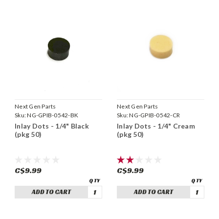
Next Gen Parts
Next Gen Parts
Sku:
NG-GPIB-0542-BK
Sku:
NG-GPIB-0542-CR
Inlay Dots - 1/4" Black
Inlay Dots - 1/4" Cream
(pkg 50)
(pkg 50)
C$9.99
C$9.99
ADD TO CART
ADD TO CART