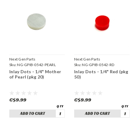
Next Gen Parts
Next Gen Parts
Sku:
NG-GPIB-0542-PEARL
Sku:
NG-GPIB-0542-RD
Inlay Dots - 1/4" Mother
Inlay Dots - 1/4" Red (pkg
of Pearl (pkg 20)
50)
C$9.99
C$9.99
ADD TO CART
ADD TO CART