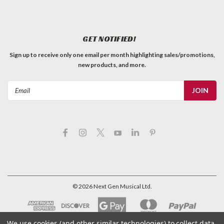
GET NOTIFIED!
Sign up to receive only one email per month highlighting sales/promotions,
new products, and more.
Email
Address
Binding - .040" Black
©
2026
Next Gen Musical Ltd.
Black ABS Plastic Binding .040" x 5/16" x 62"
C$5.59
We use cookies (and other similar technologies) to collect data