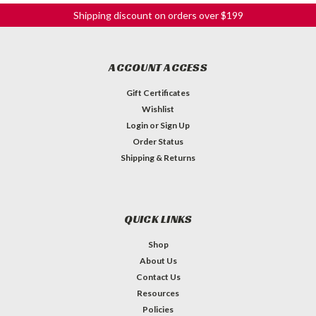
Shipping discount on orders over $199
ACCOUNT ACCESS
Gift Certificates
Wishlist
Login
or
Sign Up
Order Status
Shipping & Returns
Binding - .020" Cream
Cream ABS Plastic Binding .020" x 5/16" x 62" *Matching
QUICK LINKS
Cream Parts? See our blog post regarding the frustrating
truth about cream parts!
Shop
About Us
C$3.79
Contact Us
QTY
Resources
ADD TO CART
Policies