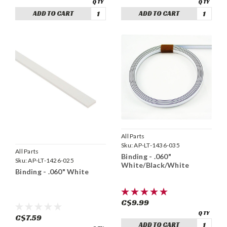
ADD TO CART
ADD TO CART
All Parts
Sku:
AP-LT-1436-035
All Parts
Binding - .060"
Sku:
AP-LT-1426-025
White/Black/White
Binding - .060" White
C$9.99
C$7.59
ADD TO CART