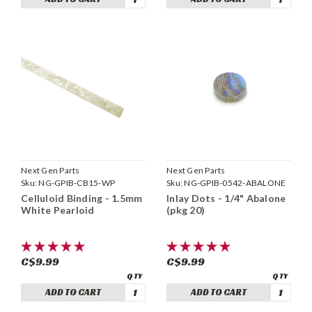
Next Gen Parts
Next Gen Parts
Sku:
NG-GPIB-CB15-WP
Sku:
NG-GPIB-0542-ABALONE
Celluloid Binding - 1.5mm
Inlay Dots - 1/4" Abalone
White Pearloid
(pkg 20)
C$9.99
C$9.99
ADD TO CART
ADD TO CART