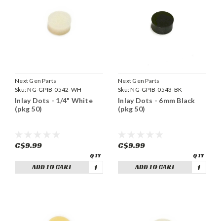
Next Gen Parts
Next Gen Parts
Sku:
NG-GPIB-0542-WH
Sku:
NG-GPIB-0543-BK
Inlay Dots - 1/4" White
Inlay Dots - 6mm Black
(pkg 50)
(pkg 50)
C$9.99
C$9.99
ADD TO CART
ADD TO CART