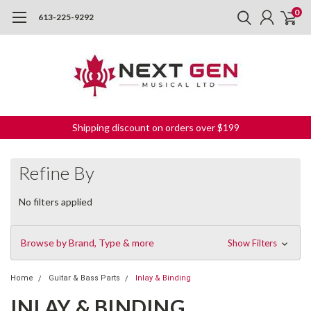
0
613-225-9292
Shipping discount on orders over $199
Refine By
No filters applied
Browse by Brand, Type & more
Show Filters
Home
Guitar & Bass Parts
Inlay & Binding
INLAY & BINDING