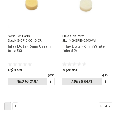
Next Gen Parts
Next Gen Parts
Sku:
NG-GPIB-0543-CR
Sku:
NG-GPIB-0543-WH
Inlay Dots - 6mm Cream
Inlay Dots - 6mm White
(pkg 50)
(pkg 50)
C$9.99
C$9.99
ADD TO CART
ADD TO CART
Next
1
2