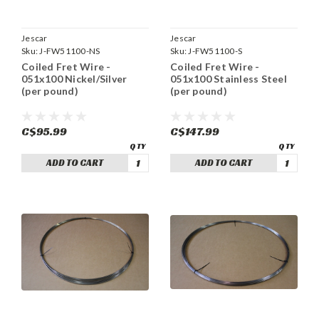
Jescar
Jescar
Sku:
J-FW51100-NS
Sku:
J-FW51100-S
Coiled Fret Wire -
Coiled Fret Wire -
051x100 Nickel/Silver
051x100 Stainless Steel
(per pound)
(per pound)
C$95.99
C$147.99
ADD TO CART
ADD TO CART