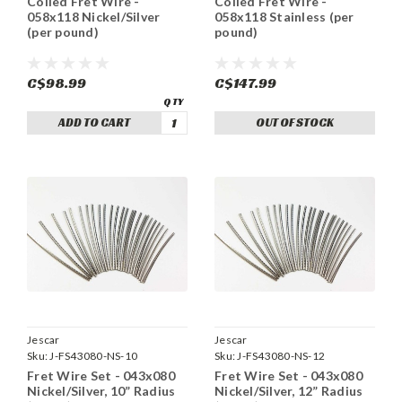
Coiled Fret Wire -
Coiled Fret Wire -
058x118 Nickel/Silver
058x118 Stainless (per
(per pound)
pound)
C$98.99
C$147.99
ADD TO CART
OUT OF STOCK
Jescar
Jescar
Sku:
J-FS43080-NS-10
Sku:
J-FS43080-NS-12
Fret Wire Set - 043x080
Fret Wire Set - 043x080
Nickel/Silver, 10” Radius
Nickel/Silver, 12” Radius