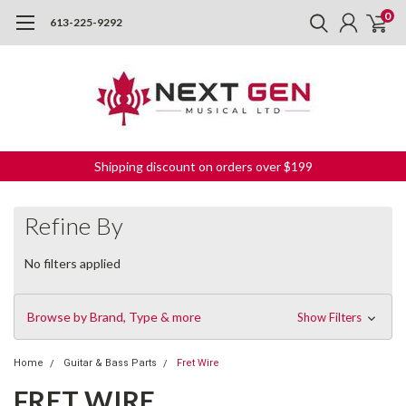
0
613-225-9292
Shipping discount on orders over $199
Refine By
No filters applied
Browse by Brand, Type & more
Show Filters
Home
Guitar & Bass Parts
Fret Wire
FRET WIRE