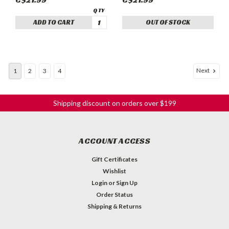
ADD TO CART
OUT OF STOCK
Next
1
2
3
4
Shipping discount on orders over $199
ACCOUNT ACCESS
Gift Certificates
Wishlist
Login
or
Sign Up
Order Status
Shipping & Returns
Coiled Fret Wire - 043x080 Nickel/Silver