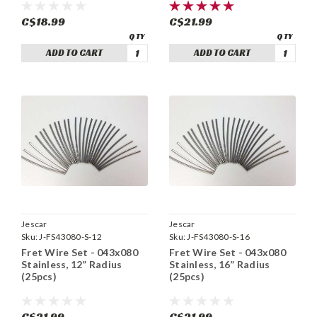
C$18.99
C$21.99
ADD TO CART
ADD TO CART
Jescar
Jescar
Sku:
J-FS43080-S-12
Sku:
J-FS43080-S-16
Fret Wire Set - 043x080
Fret Wire Set - 043x080
Stainless, 12” Radius
Stainless, 16” Radius
(25pcs)
(25pcs)
C$21.99
C$21.99