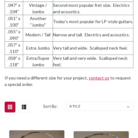
.047" x
Vintage /
Second most popular fret size. Electrics
.104"
Jumbo
and acoustics.
.051" x
Another
Today's most popular for LP-style guitars.
.100"
"Jumbo"
.055" x
Modern / Tall
Narrow and tall. Electrics and acoustics.
.090"
.057" x
Extra Jumbo
Very tall and wide. Scalloped neck feel.
.110"
.058" x
Extra/Super
Very tall and very wide. Scalloped neck
.118"
Jumbo
feel.
If you need a different size for your project,
contact us
to request
a special order.
Sort By: