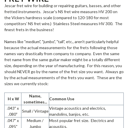
Jescar fret wire for building or repairing guitars, basses, and other
fretted instruments. Jescar's NS fret wire measures HV 200 on
the Vickers hardness scale (compared to 120-180 for most
competitors' NS fret wire.) Stainless Steel measures HV 300. The
finest frets in the business!
Names like "medium", "jumbo", "tall", etc., aren't particularly helpful
because the actual measurements for the frets following those
names vary drastically from company to company. Even the same
fret name from the same guitar maker might be a totally different
size, depending on the year of manufacturing. For this reason, you
should NEVER go by the name of the fret size you want. Always go
by the actual measurements of the frets you want. These are the
sizes we currently stock:
Name,
H x W
Common Use
sometimes...
.043" x
Vintage acoustics and electrics,
Small / Vintage
.080"
mandolins, banjos, etc.
.047" x
Medium /
Most popular fret size. Electrics and
.095"
Jumbo
acoustics.