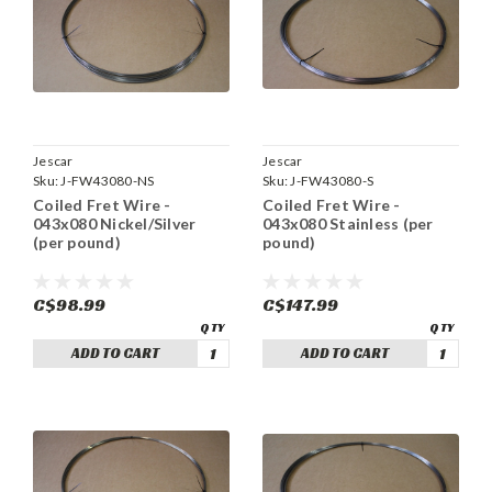
Jescar
Jescar
Sku:
J-FW43080-NS
Sku:
J-FW43080-S
Coiled Fret Wire -
Coiled Fret Wire -
043x080 Nickel/Silver
043x080 Stainless (per
(per pound)
pound)
C$98.99
C$147.99
ADD TO CART
ADD TO CART