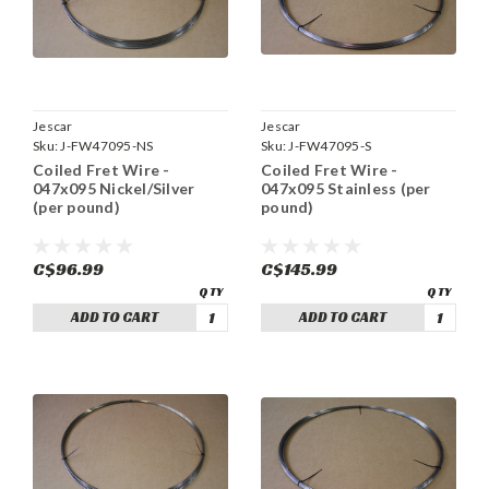
Jescar
Jescar
Sku:
J-FW47095-NS
Sku:
J-FW47095-S
Coiled Fret Wire -
Coiled Fret Wire -
047x095 Nickel/Silver
047x095 Stainless (per
(per pound)
pound)
C$96.99
C$145.99
ADD TO CART
ADD TO CART