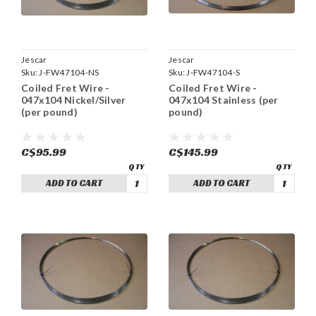
Jescar
Jescar
Sku:
J-FW47104-NS
Sku:
J-FW47104-S
Coiled Fret Wire -
Coiled Fret Wire -
047x104 Nickel/Silver
047x104 Stainless (per
(per pound)
pound)
C$95.99
C$145.99
ADD TO CART
ADD TO CART