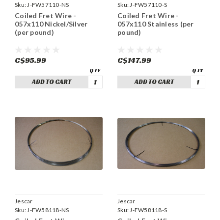
Sku:
J-FW57110-NS
Sku:
J-FW57110-S
Coiled Fret Wire -
Coiled Fret Wire -
057x110 Nickel/Silver
057x110 Stainless (per
(per pound)
pound)
C$95.99
C$147.99
ADD TO CART
ADD TO CART
Jescar
Jescar
Sku:
J-FW58118-NS
Sku:
J-FW58118-S