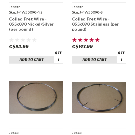
Jescar
Jescar
Sku:
J-FW55090-NS
Sku:
J-FW55090-S
Coiled Fret Wire -
Coiled Fret Wire -
055x090 Nickel/Silver
055x090 Stainless (per
(per pound)
pound)
C$93.99
C$147.99
ADD TO CART
ADD TO CART
Jescar
Jescar