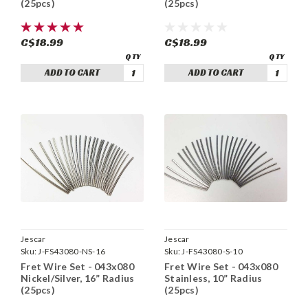
(25pcs)
(25pcs)
C$18.99
C$18.99
ADD TO CART
ADD TO CART
Jescar
Jescar
Sku:
J-FS43080-NS-16
Sku:
J-FS43080-S-10
Fret Wire Set - 043x080
Fret Wire Set - 043x080
Nickel/Silver, 16” Radius
Stainless, 10” Radius
(25pcs)
(25pcs)