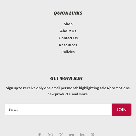
(per pound)
Jescar high quality fret wire. See product pics for dimensions.
QUICK LINKS
Sold by the coiled pound, pre-radiused to approximately 10".
1lbs ≈ 69.7 feet PLEASE NOTE: When you add this to your
Shop
order, and in all future order processing, it will show...
About Us
Contact Us
C$98.99
Resources
QTY
Policies
ADD TO CART
GET NOTIFIED!
Sign up to receive only one email per month highlighting sales/promotions,
new products, and more.
Email
Address