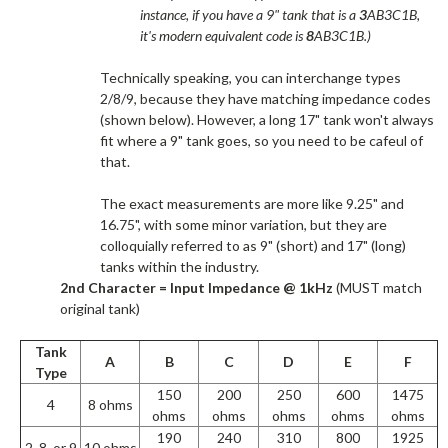
instance, if you have a 9" tank that is a
3
AB3C1B,
it's modern equivalent code is
8
AB3C1B.)
Technically speaking, you can interchange types
2/8/9, because they have matching impedance codes
(shown below). However, a long 17" tank won't always
fit where a 9" tank goes, so you need to be cafeul of
that.​
The exact measurements are more like 9.25" and
16.75", with some minor variation, but they are
colloquially referred to as 9" (short) and 17" (long)
tanks within the industry.​
2nd Character = Input Impedance @ 1kHz
(MUST match
original tank)
Tank
A
B
C
D
E
F
Type
150
200
250
600
1475
4
8 ohms
ohms
ohms
ohms
ohms
ohms
190
240
310
800
1925
2, 8, or 9
10 ohms