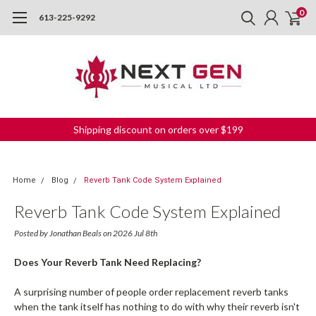
0
613-225-9292
Shipping discount on orders over $199
Home
Blog
Reverb Tank Code System Explained
Reverb Tank Code System Explained
Posted by Jonathan Beals on 2026 Jul 8th
Does Your Reverb Tank Need Replacing?
A surprising number of people order replacement reverb tanks
when the tank itself has nothing to do with why their reverb isn't