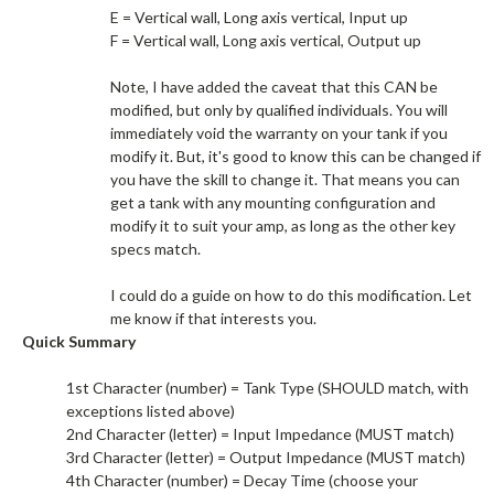
E = Vertical wall, Long axis vertical, Input up
F = Vertical wall, Long axis vertical, Output up
Note, I have added the caveat that this CAN be
modified, but only by qualified individuals. You will
immediately void the warranty on your tank if you
modify it. But, it's good to know this can be changed if
you have the skill to change it. That means you can
get a tank with any mounting configuration and
modify it to suit your amp, as long as the other key
specs match.​
I could do a guide on how to do this modification. Let
me know if that interests you.​
Quick Summary
1st Character (number) = Tank Type (SHOULD match, with
exceptions listed above)
2nd Character (letter) = Input Impedance (MUST match)
3rd Character (letter) = Output Impedance (MUST match)
4th Character (number) = Decay Time (choose your