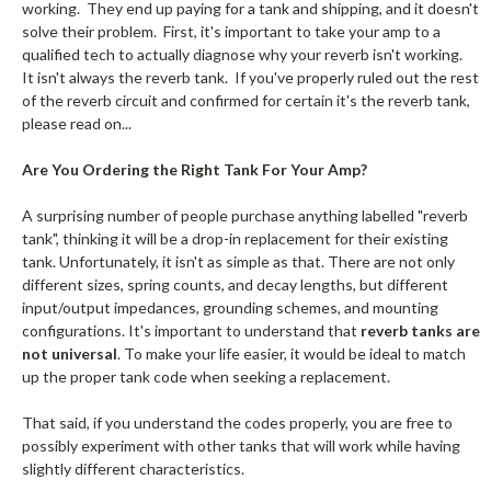
working. They end up paying for a tank and shipping, and it doesn't
solve their problem. First, it's important to take your amp to a
qualified tech to actually diagnose why your reverb isn't working.
It isn't always the reverb tank. If you've properly ruled out the rest
of the reverb circuit and confirmed for certain it's the reverb tank,
please read on...
Are You Ordering the Right Tank For Your Amp?
A surprising number of people purchase anything labelled "reverb
tank", thinking it will be a drop-in replacement for their existing
tank. Unfortunately, it isn't as simple as that. There are not only
different sizes, spring counts, and decay lengths, but different
input/output impedances, grounding schemes, and mounting
configurations. It's important to understand that
reverb tanks are
not universal
. To make your life easier, it would be ideal to match
up the proper tank code when seeking a replacement.
That said, if you understand the codes properly, you are free to
possibly experiment with other tanks that will work while having
slightly different characteristics.