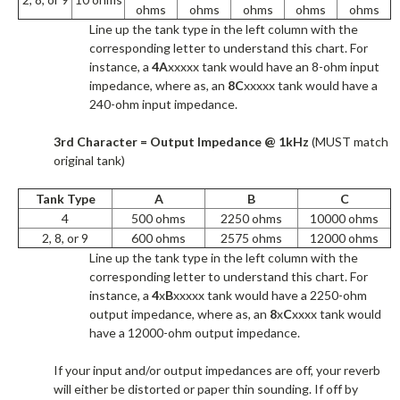
ohms
ohms
ohms
ohms
ohms
Line up the tank type in the left column with the
corresponding letter to understand this chart. For
instance, a
4A
xxxxx tank would have an 8-ohm input
impedance, where as, an
8C
xxxxx tank would have a
240-ohm input impedance.​
3rd Character = Output Impedance @ 1kHz
(MUST match
original tank)
Tank Type
A
B
C
4
500 ohms
2250 ohms
10000 ohms
2, 8, or 9
600 ohms
2575 ohms
12000 ohms
Line up the tank type in the left column with the
corresponding letter to understand this chart. For
instance, a
4
x
B
xxxxx tank would have a 2250-ohm
output impedance, where as, an
8
x
C
xxxx tank would
have a 12000-ohm output impedance.​
If your input and/or output impedances are off, your reverb
will either be distorted or paper thin sounding. If off by