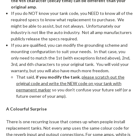
the 4th character (decay time) can be different than your
original amp
.
If you do NOT know your tank code, you NEED to know all of the
required specs to know what replacement to purchase. We
might be able to assist, but not always. Unfortunately our
industry is not like the auto industry. Not all amp manufacturers
publicly release the specs required.
If you are qualified, you can modify the grounding scheme and
mounting configuration to suit your needs. In that case, you
only need to match the 1st (with exceptions listed above), 2nd,
3rd, and 6th characters to your original tank. You will void your
warranty, but you will also have much more freedom.
That said,
if you modify the tank
,
please scratch out the
original code and write the NEW code on your tank with
permanent marker
so you don't confuse your future self (or a
future owner of your amp).
A Colourful Surprise
There is one recurring issue that comes up when people install
replacement tanks. Not every amp uses the same colour code for
the reverb input and output connections. For some amps, white is