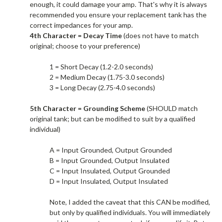
enough, it could damage your amp. That's why it is always
recommended you ensure your replacement tank has the
correct impedances for your amp.​
4th Character = Decay Time
(does not have to match
original; choose to your preference)
1 = Short Decay (1.2-2.0 seconds)
2 = Medium Decay (1.75-3.0 seconds)
3 = Long Decay (2.75-4.0 seconds)
5th Character = Grounding Scheme
(SHOULD match
original tank; but can be modified to suit by a qualified
individual)
A = Input Grounded, Output Grounded
B = Input Grounded, Output Insulated
C = Input Insulated, Output Grounded
D = Input Insulated, Output Insulated
Note, I added the caveat that this CAN be modified,
but only by qualified individuals. You will immediately