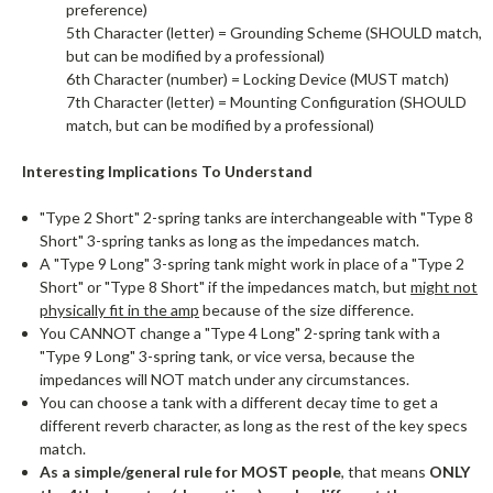
preference)
5th Character (letter) = Grounding Scheme (SHOULD match,
but can be modified by a professional)
6th Character (number) = Locking Device (MUST match)
7th Character (letter) = Mounting Configuration (SHOULD
match, but can be modified by a professional)
Interesting Implications To Understand
"Type 2 Short" 2-spring tanks are interchangeable with "Type 8
Short" 3-spring tanks as long as the impedances match.
A "Type 9 Long" 3-spring tank might work in place of a "Type 2
Short" or "Type 8 Short" if the impedances match, but
might not
physically fit in the amp
because of the size difference.
You CANNOT change a "Type 4 Long" 2-spring tank with a
"Type 9 Long" 3-spring tank, or vice versa, because the
impedances will NOT match under any circumstances.
You can choose a tank with a different decay time to get a
different reverb character, as long as the rest of the key specs
match.
As a simple/general rule for MOST people
, that means
ONLY