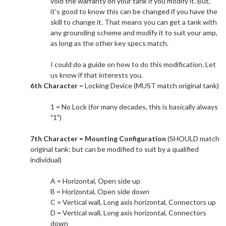
void the warranty on your tank if you modify it. But,
it's good to know this can be changed if you have the
skill to change it. That means you can get a tank with
any grounding scheme and modify it to suit your amp,
as long as the other key specs match.​
I could do a guide on how to do this modification. Let
us know if that interests you.​
6th Character
= Locking Device (MUST match original tank)
1 = No Lock (for many decades, this is basically always
"1")
7th Character = Mounting Configuration
(SHOULD match
original tank; but can be modified to suit by a qualified
individual)
A = Horizontal, Open side up
B = Horizontal, Open side down
C = Vertical wall, Long axis horizontal, Connectors up
D = Vertical wall, Long axis horizontal, Connectors
down