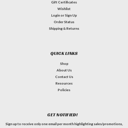
Gift Certificates
Wishlist
Login
or
Sign Up
Order Status
Shipping & Returns
QUICK LINKS
Shop
About Us
Contact Us
Resources
Policies
GET NOTIFIED!
Sign up to receive only one email per month highlighting sales/promotions,