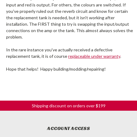
input and red is output. For others, the colours are switched. If
you've properly ruled out the reverb circuit and know for certain
the replacement tank is needed, but it isn't working after
installation. The FIRST thing to try is swapping the input/output
connections on the amp or the tank. This almost always solves the
problem.
In the rare instance you've actually received a defective
replacement tank, it is of course
replaceable under warranty
.
Hope that helps! Happy building/modding/repairing!
Shipping discount on orders over $199
ACCOUNT ACCESS