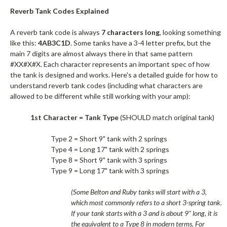
Reverb Tank Codes Explained
A reverb tank code is always
7 characters long
, looking something
like this:
4AB3C1D
. Some tanks have a 3-4 letter prefix, but the
main 7 digits are almost always there in that same pattern
#XX#X#X. Each character represents an important spec of how
the tank is designed and works. Here's a detailed guide for how to
understand reverb tank codes (including what characters are
allowed to be different while still working with your amp):
1st Character = Tank Type
(SHOULD match original tank)
Type 2 = Short 9" tank with 2 springs
Type 4 = Long 17" tank with 2 springs
Type 8 = Short 9" tank with 3 springs
Type 9 = Long 17" tank with 3 springs
(Some Belton and Ruby tanks will start with a 3,
which most commonly refers to a short 3-spring tank.
If your tank starts with a 3 and is about 9" long, it is
the equivalent to a Type 8 in modern terms. For