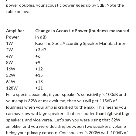
power doubles, your acoustic power goes up by 3dB. Note the
table below:
Amplifier
Change In Acoustic Power (loudness measured
Power
in dB)
1W
Baseline Spec According Speaker Manufacturer
2W
+3 dB
4W
+6
8W
+9
16W
+12
32W
+15
64W
+18
128W
+21
For a specific example, if your speaker's sensitivity is 100dB and
your amp is 32W at max volume, then you will get 115dB of
loudness when your amp is cranked to the max. This means you
can have low wattage speakers that are louder than high wattage
speakers, and vice versa. Let's say you were using that 32W
amplifier and you were deciding between two speakers, volume
being your primary concern. One speaker is 200W with 100dB of