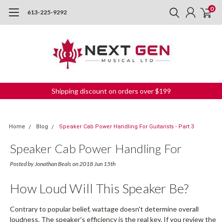
0
613-225-9292
Shipping discount on orders over $199
Home
Blog
Speaker Cab Power Handling For Guitarists - Part 3
Speaker Cab Power Handling For
Guitarists - Part 3
Posted by Jonathan Beals on 2018 Jun 15th
How Loud Will This Speaker Be?
Contrary to popular belief, wattage doesn't determine overall
loudness. The speaker's efficiency is the real key. If you review the