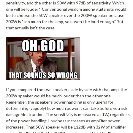
sensitivity, and the other is 50W with 97dB of sensitivity. Which
one will be louder? Conventional wisdom among guitarists would
be to choose the 50W speaker over the 200W speaker because
200W is "too much for the amp, so it won't be loud enough." But
that actually isn't the case.
If you compared the two speakers side by side with that amp, the
200W speaker would be much louder than the other one.
Remember, the speaker's power handling is only useful for
determining (vaguely) how much power it can take before you risk
damage/destruction. The sensitivity is measured at 1W, regardless
of the power handling. Loudness increases as amplifier power
increases. That 50W speaker will be 112dB with 32W of amplifier