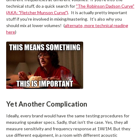
technical stuff, do a quick search for
"The Robinson Dadson Curve"
(AKA: "Fletcher Munson Curve")
. It is actually pretty important
stuff if you're involved in mixing/mastering. It's also why you
should mix at lower volumes! (
alternate, more technical reading
here
)
Yet Another Complication
Ideally, every brand would have the same testing procedures for
measuring speaker specs. Sadly, that isn't the case. Yes, they all
measure sensitivity and frequency response at 1W/1M. But they
use different equipment, in a room with different acoustic