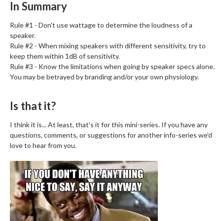
In Summary
Rule #1 - Don't use wattage to determine the loudness of a
speaker.
Rule #2 - When mixing speakers with different sensitivity, try to
keep them within 1dB of sensitivity.
Rule #3 - Know the limitations when going by speaker specs alone.
You may be betrayed by branding and/or your own physiology.
Is that it?
I think it is... At least, that's it for this mini-series. If you have any
questions, comments, or suggestions for another info-series we'd
love to hear from you.