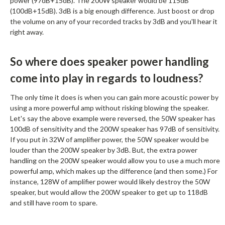
power (97dB+15dB). The 200W speaker would be 115dB
(100dB+15dB). 3dB is a big enough difference. Just boost or drop
the volume on any of your recorded tracks by 3dB and you'll hear it
right away.
So where does speaker power handling
come into play in regards to loudness?
The only time it does is when you can gain more acoustic power by
using a more powerful amp without risking blowing the speaker.
Let's say the above example were reversed, the 50W speaker has
100dB of sensitivity and the 200W speaker has 97dB of sensitivity.
If you put in 32W of amplifier power, the 50W speaker would be
louder than the 200W speaker by 3dB. But, the extra power
handling on the 200W speaker would allow you to use a much more
powerful amp, which makes up the difference (and then some.) For
instance, 128W of amplifier power would likely destroy the 50W
speaker, but would allow the 200W speaker to get up to 118dB
and still have room to spare.