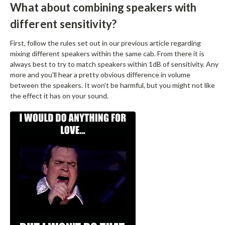
What about combining speakers with
different sensitivity?
First, follow the rules set out in our previous article regarding
mixing different speakers within the same cab. From there it is
always best to try to match speakers within 1dB of sensitivity. Any
more and you'll hear a pretty obvious difference in volume
between the speakers. It won't be harmful, but you might not like
the effect it has on your sound.