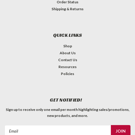
Order Status
Shipping & Returns
QUICK LINKS
Shop
About Us
Contact Us
Resources
Policies
GET NOTIFIED!
Sign up to receive only one email per month highlighting sales/promotions,
new products, and more.
Email
Address