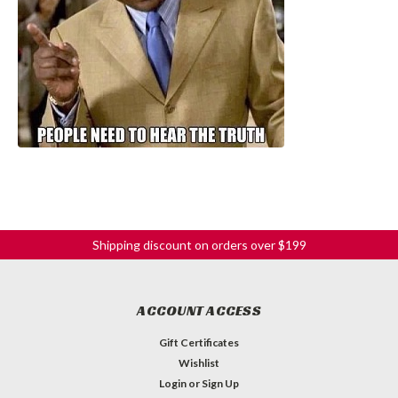
Shipping discount on orders over $199
ACCOUNT ACCESS
Gift Certificates
Wishlist
Login
or
Sign Up