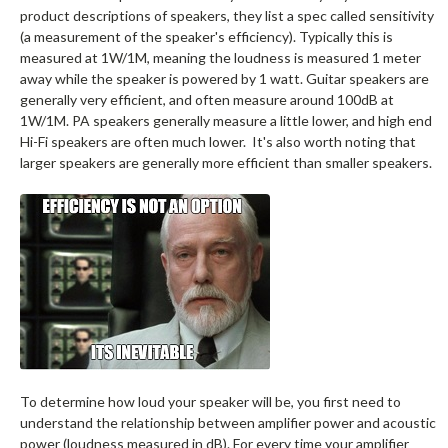
product descriptions of speakers, they list a spec called sensitivity
(a measurement of the speaker's efficiency). Typically this is
measured at 1W/1M, meaning the loudness is measured 1 meter
away while the speaker is powered by 1 watt. Guitar speakers are
generally very efficient, and often measure around 100dB at
1W/1M. PA speakers generally measure a little lower, and high end
Hi-Fi speakers are often much lower. It's also worth noting that
larger speakers are generally more efficient than smaller speakers.
To determine how loud your speaker will be, you first need to
understand the relationship between amplifier power and acoustic
power (loudness measured in dB). For every time your amplifier