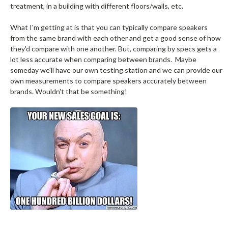
treatment, in a building with different floors/walls, etc.
What I'm getting at is that you can typically compare speakers
from the same brand with each other and get a good sense of how
they'd compare with one another. But, comparing by specs gets a
lot less accurate when comparing between brands. Maybe
someday we'll have our own testing station and we can provide our
own measurements to compare speakers accurately between
brands. Wouldn't that be something!