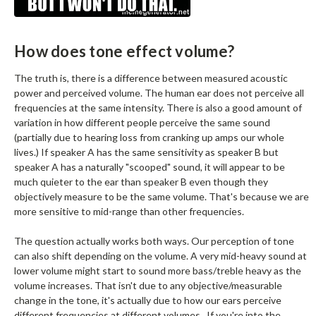
How does tone effect volume?
The truth is, there is a difference between measured acoustic
power and perceived volume. The human ear does not perceive all
frequencies at the same intensity. There is also a good amount of
variation in how different people perceive the same sound
(partially due to hearing loss from cranking up amps our whole
lives.) If speaker A has the same sensitivity as speaker B but
speaker A has a naturally "scooped" sound, it will appear to be
much quieter to the ear than speaker B even though they
objectively measure to be the same volume. That's because we are
more sensitive to mid-range than other frequencies.
The question actually works both ways. Our perception of tone
can also shift depending on the volume. A very mid-heavy sound at
lower volume might start to sound more bass/treble heavy as the
volume increases. That isn't due to any objective/measurable
change in the tone, it's actually due to how our ears perceive
different frequencies at different volumes. If you're into the