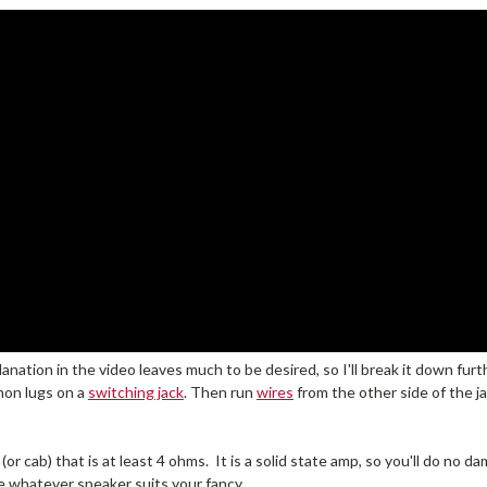
xplanation in the video leaves much to be desired, so I'll break it down f
mon lugs on a
switching jack
. Then run
wires
from the other side of the ja
or cab) that is at least 4 ohms. It is a solid state amp, so you'll do no 
e whatever speaker suits your fancy.