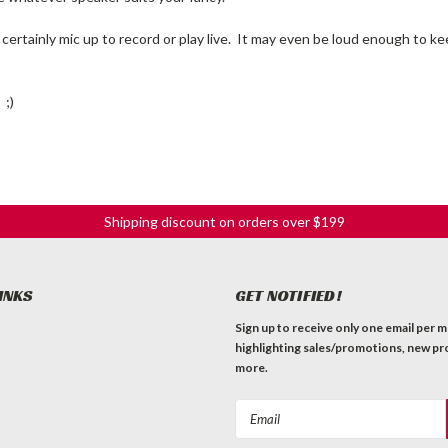
certainly mic up to record or play live. It may even be loud enough to 
 ;)
Shipping discount on orders over $199
INKS
GET NOTIFIED!
Sign up to receive only one email per 
highlighting sales/promotions, new pr
more.
Email
Address