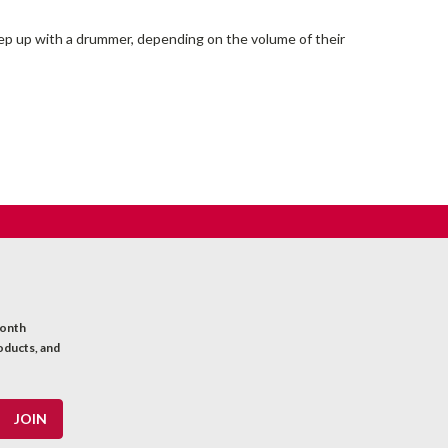
keep up with a drummer, depending on the volume of their
month
oducts, and