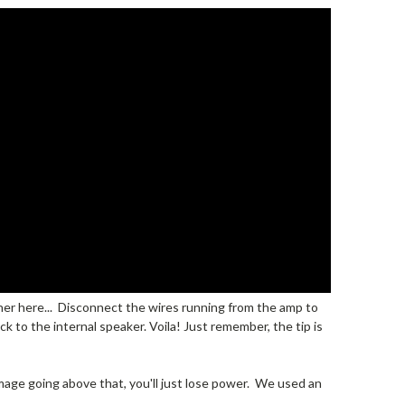
urther here... Disconnect the wires running from the amp to
ck to the internal speaker. Voila! Just remember, the tip is
damage going above that, you'll just lose power. We used an