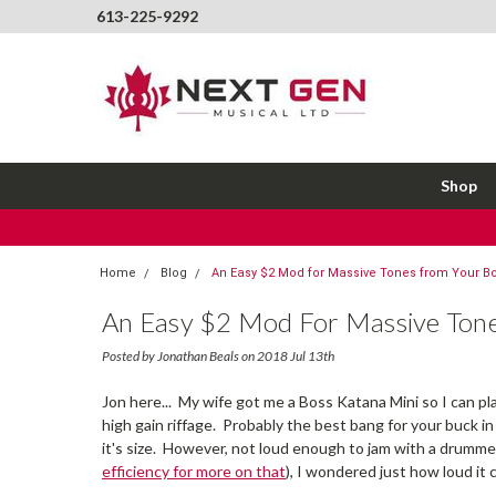
613-225-9292
Shop
Home
Blog
An Easy $2 Mod for Massive Tones from Your Bo
An Easy $2 Mod For Massive Tone
Posted by Jonathan Beals on 2018 Jul 13th
Jon here... My wife got me a Boss Katana Mini so I can pla
high gain riffage. Probably the best bang for your buck in
it's size. However, not loud enough to jam with a drummer
efficiency for more on that
), I wondered just how loud it 