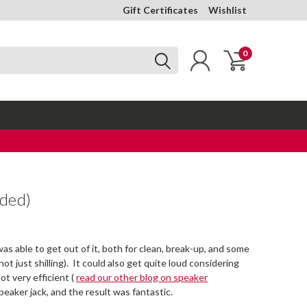
Gift Certificates
Wishlist
0
uded)
as able to get out of it, both for clean, break-up, and some
t just shilling). It could also get quite loud considering
ot very efficient (
read our other blog on speaker
peaker jack, and the result was fantastic.