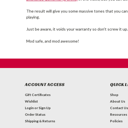
The result will give you some massive tones that you can 
playing.
Just be aware, it voids your warranty so don't screw it up.
Mod safe, and mod awesome!
ACCOUNT ACCESS
QUICK L
Gift Certificates
Shop
Wishlist
About Us
Login
or
Sign Up
Contact Us
Order Status
Resources
Shipping & Returns
Policies