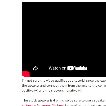
I'm not sure the video qualifies as a tutorial since the e
the speaker and connect them from the amp to the com
positive (+) and the sleeve is negative (-).
The stock speaker is 4 ohms, so be sure to use a speaker (
Eminence Governor (8 ohms)
in the video, but you can us