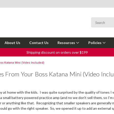
About Us
Contact Us
Resources
Policies
Shipping discount on orders over $199
ss Katana Mini (Video Included)
s From Your Boss Katana Mini (Video Incl
y at home with the kids. I was quite surprised by the quality of tones I w
 a small battery powered practice amp (and no we don't sell them, so I'm no
 or anything like that. Recognizing that smaller speakers are generally n
could go with the right speaker. So, we opened it up to add an external s