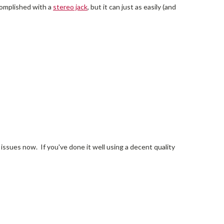
ccomplished with a
stereo jack
, but it can just as easily (and
 issues now. If you've done it well using a decent quality