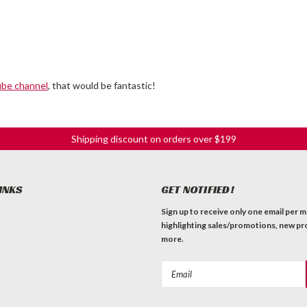
ube channel
, that would be fantastic!
Shipping discount on orders over $199
INKS
GET NOTIFIED!
Sign up to receive only one email per 
highlighting sales/promotions, new pr
more.
Email
Address