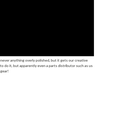
s never anything overly polished, but it gets our creative
o do it, but apparently even a parts distributor such as us
 gear!