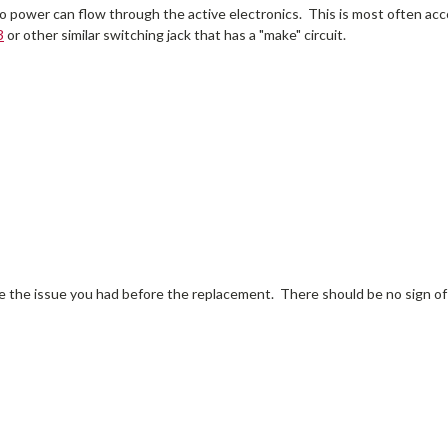
it so power can flow through the active electronics. This is most often a
3
or other similar switching jack that has a "make" circuit.
eate the issue you had before the replacement. There should be no sign of