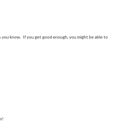
ians you know. If you get good enough, you might be able to
s!