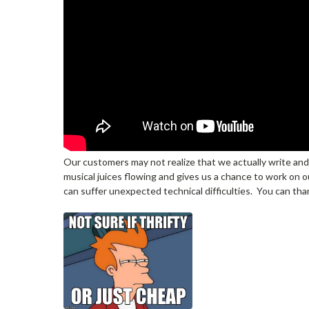
Our customers may not realize that we actually write and
musical juices flowing and gives us a chance to work on ou
can suffer unexpected technical difficulties. You can th