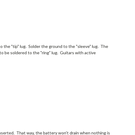
to the "tip" lug. Solder the ground to the "sleeve" lug. The
to be soldered to the "ring" lug. Guitars with active
inserted. That way, the battery won't drain when nothing is