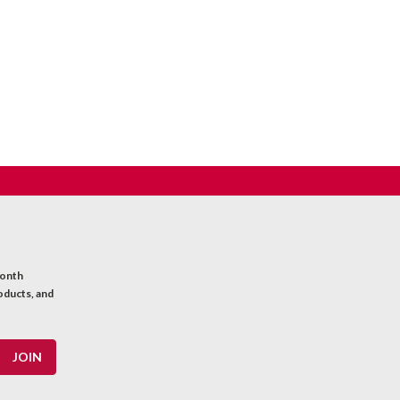
month
oducts, and