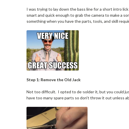
I was trying to lay down the bass line for a short intro l
smart and quick enough to grab the camera to make a sort o
something when you have the parts, tools, and skill requi
Step 1: Remove the Old Jack
Not too difficult. I opted to de-solder it, but you could ju
have too many spare parts so don't throw it out unless 