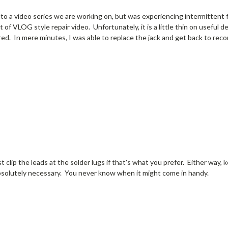
ick to a video series we are working on, but was experiencing intermitten
f VLOG style repair video. Unfortunately, it is a little thin on useful de
red. In mere minutes, I was able to replace the jack and get back to reco
st clip the leads at the solder lugs if that's what you prefer. Either way, 
absolutely necessary. You never know when it might come in handy.