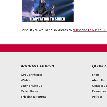
Also, if you would be so kind as to
subscribe to our YouT
ACCOUNT ACCESS
QUICK L
Gift Certificates
Shop
Wishlist
About Us
Login
or
Sign Up
Contact Us
Order Status
Resources
Shipping & Returns
Policies