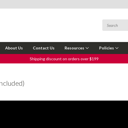
About Us
Contact Us
Resources
Policies
Shipping discount on orders over $199
ncluded)