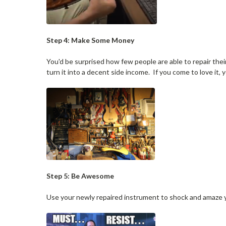
Step 4: Make Some Money
You'd be surprised how few people are able to repair their
turn it into a decent side income. If you come to love it,
Step 5: Be Awesome
Use your newly repaired instrument to shock and amaze y