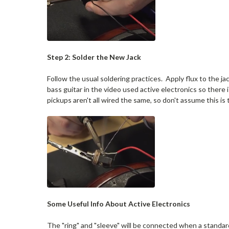
Step 2: Solder the New Jack
Follow the usual soldering practices. Apply flux to the jac
bass guitar in the video used active electronics so there i
pickups aren't all wired the same, so don't assume this is t
Some Useful Info About Active Electronics
The "ring" and "sleeve" will be connected when a standard