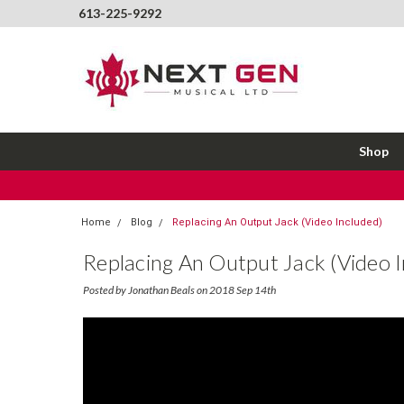
613-225-9292
Shop
Home
Blog
Replacing An Output Jack (Video Included)
Replacing An Output Jack (Video I
Posted by Jonathan Beals on 2018 Sep 14th