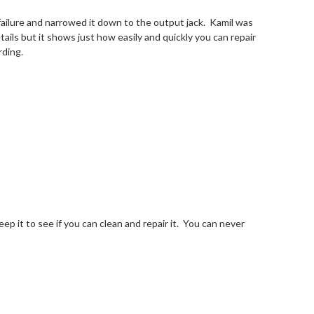
t failure and narrowed it down to the output jack. Kamil was
tails but it shows just how easily and quickly you can repair
rding.
keep it to see if you can clean and repair it. You can never