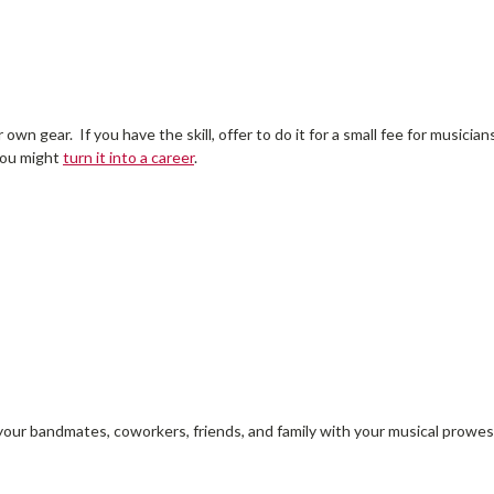
 own gear. If you have the skill, offer to do it for a small fee for music
 you might
turn it into a career
.
our bandmates, coworkers, friends, and family with your musical prowes