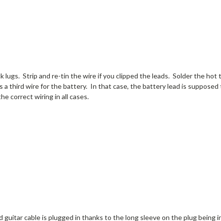
k lugs. Strip and re-tin the wire if you clipped the leads. Solder the hot 
s a third wire for the battery. In that case, the battery lead is supposed 
he correct wiring in all cases.
 guitar cable is plugged in thanks to the long sleeve on the plug being 