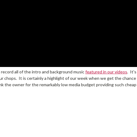
 record all of the intro and background music
featured in our videos
. It'
r chops. It is certainly a highlight of our week when we get the chance t
ank the owner for the remarkably low media budget providing such cheap