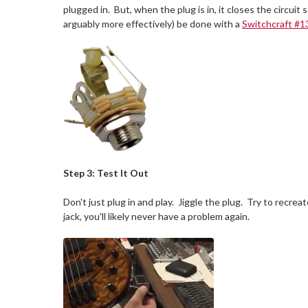
plugged in. But, when the plug is in, it closes the circu
arguably more effectively) be done with a
Switchcraft #1
Step 3: Test It Out
Don't just plug in and play. Jiggle the plug. Try to recr
jack, you'll likely never have a problem again.