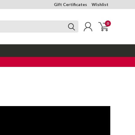
Gift Certificates
Wishlist
0