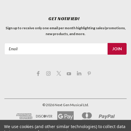
GET NOTIFIED!
Sign up to receive only one email per month highlighting sales/promotions,
new products, and more.
Email
Address
©
2026
Next Gen Musical Ltd.
We use cookies (and other similar technologies) to collect data