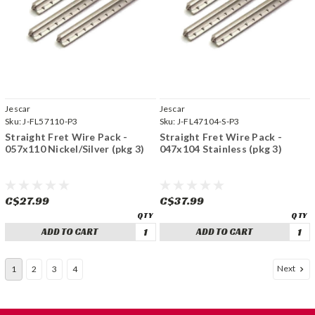
Jescar
Jescar
Sku:
J-FL57110-P3
Sku:
J-FL47104-S-P3
Straight Fret Wire Pack -
Straight Fret Wire Pack -
057x110 Nickel/Silver (pkg 3)
047x104 Stainless (pkg 3)
C$27.99
C$37.99
ADD TO CART
ADD TO CART
Next
1
2
3
4