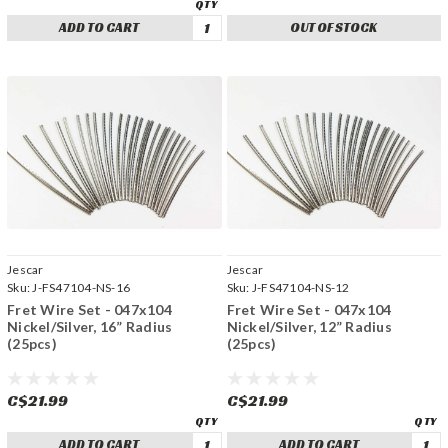
ADD TO CART
OUT OF STOCK
Jescar
Jescar
Sku:
J-FS47104-NS-16
Sku:
J-FS47104-NS-12
Fret Wire Set - 047x104
Fret Wire Set - 047x104
Nickel/Silver, 16” Radius
Nickel/Silver, 12” Radius
(25pcs)
(25pcs)
C$21.99
C$21.99
ADD TO CART
ADD TO CART