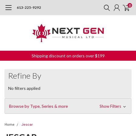
0
613-225-9292
Shipping discount on orders over $199
Refine By
No filters applied
Browse by Type, Series & more
Show Filters
Home
Jescar