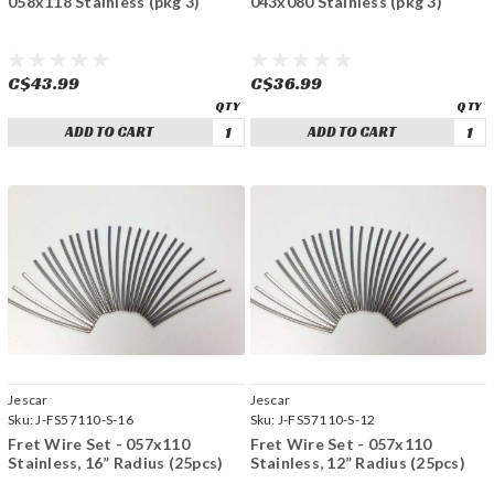
058x118 Stainless (pkg 3)
043x080 Stainless (pkg 3)
C$43.99
C$36.99
ADD TO CART
ADD TO CART
Jescar
Jescar
Sku:
J-FS57110-S-16
Sku:
J-FS57110-S-12
Fret Wire Set - 057x110
Fret Wire Set - 057x110
Stainless, 16” Radius (25pcs)
Stainless, 12” Radius (25pcs)