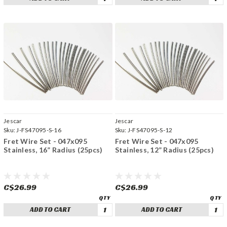
Jescar
Jescar
Sku:
J-FS47095-S-16
Sku:
J-FS47095-S-12
Fret Wire Set - 047x095
Fret Wire Set - 047x095
Stainless, 16” Radius (25pcs)
Stainless, 12” Radius (25pcs)
C$26.99
C$26.99
ADD TO CART
ADD TO CART