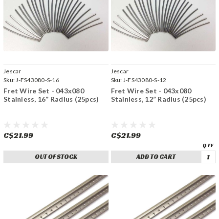
Jescar
Jescar
Sku:
J-FS43080-S-16
Sku:
J-FS43080-S-12
Fret Wire Set - 043x080
Fret Wire Set - 043x080
Stainless, 16” Radius (25pcs)
Stainless, 12” Radius (25pcs)
C$21.99
C$21.99
OUT OF STOCK
ADD TO CART