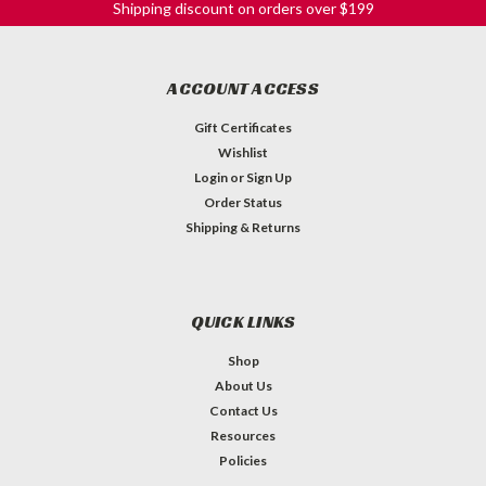
Shipping discount on orders over $199
ACCOUNT ACCESS
Gift Certificates
Wishlist
Login
or
Sign Up
Order Status
Shipping & Returns
QUICK LINKS
Shop
About Us
Contact Us
Resources
Policies