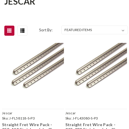
JESCAR
Sort By:
Jescar
Jescar
Sku:
J-FL58118-S-P3
Sku:
J-FL43080-S-P3
Straight Fret Wire Pack -
Straight Fret Wire Pack -