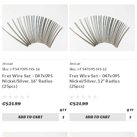
Jescar
Jescar
Sku:
J-FS47095-NS-16
Sku:
J-FS47095-NS-12
Fret Wire Set - 047x095
Fret Wire Set - 047x095
Nickel/Silver, 16” Radius
Nickel/Silver, 12” Radius
(25pcs)
(25pcs)
C$21.99
C$21.99
ADD TO CART
ADD TO CART