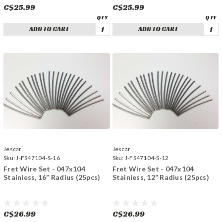
C$25.99
C$25.99
ADD TO CART
ADD TO CART
Jescar
Jescar
Sku:
J-FS47104-S-16
Sku:
J-FS47104-S-12
Fret Wire Set - 047x104
Fret Wire Set - 047x104
Stainless, 16” Radius (25pcs)
Stainless, 12” Radius (25pcs)
C$26.99
C$26.99