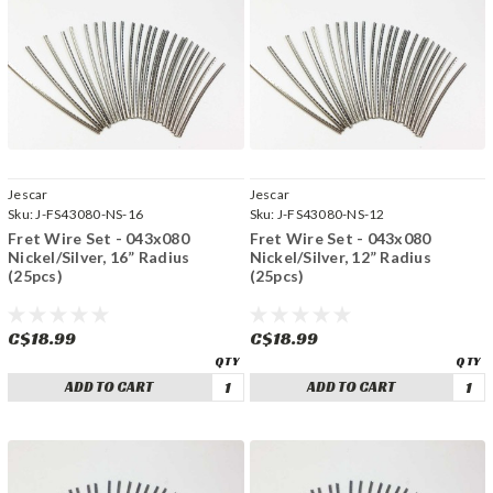
Jescar
Jescar
Sku:
J-FS43080-NS-16
Sku:
J-FS43080-NS-12
Fret Wire Set - 043x080
Fret Wire Set - 043x080
Nickel/Silver, 16” Radius
Nickel/Silver, 12” Radius
(25pcs)
(25pcs)
C$18.99
C$18.99
ADD TO CART
ADD TO CART