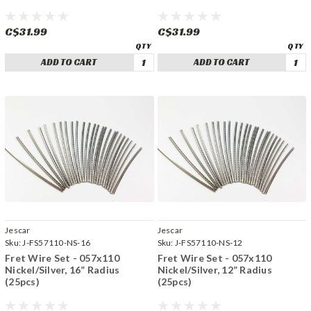
C$31.99
C$31.99
ADD TO CART
ADD TO CART
Jescar
Jescar
Sku:
J-FS57110-NS-16
Sku:
J-FS57110-NS-12
Fret Wire Set - 057x110
Fret Wire Set - 057x110
Nickel/Silver, 16” Radius
Nickel/Silver, 12” Radius
(25pcs)
(25pcs)