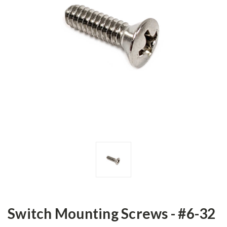
Switch Mounting Screws - #6-32