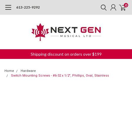
0
613-225-9292
Shipping discount on orders over $199
Home
Hardware
Switch Mounting Screws - #6-32 x 1/2", Phillips, Oval, Stainless