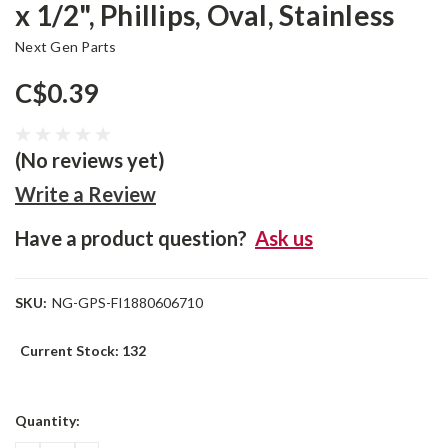
x 1/2", Phillips, Oval, Stainless
Next Gen Parts
C$0.39
(No reviews yet)
Write a Review
Have a product question?
Ask us
SKU:
NG-GPS-FI1880606710
Current Stock:
132
Quantity: