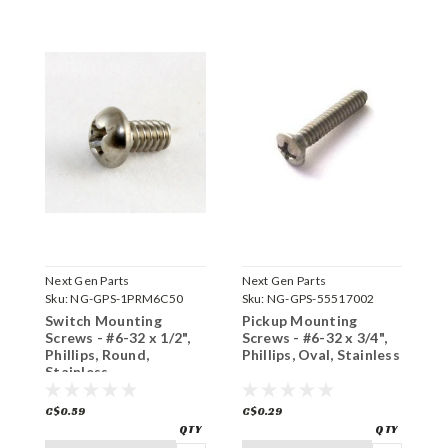
Next Gen Parts
Next Gen Parts
N
Sku:
NG-GPS-1PRM6C50
Sku:
NG-GPS-55517002
S
Switch Mounting
Pickup Mounting
C
Screws - #6-32 x 1/2",
Screws - #6-32 x 3/4",
#
Phillips, Round,
Phillips, Oval, Stainless
O
Stainless
C$0.59
C$0.29
C