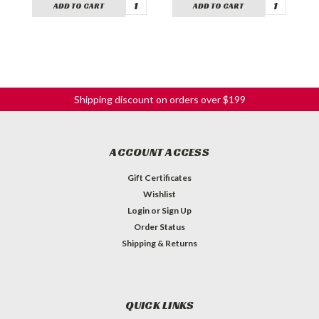
ADD TO CART
ADD TO CART
Shipping discount on orders over $199
ACCOUNT ACCESS
Gift Certificates
Wishlist
Login
or
Sign Up
Order Status
Shipping & Returns
QUICK LINKS