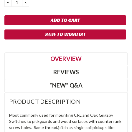
DECREASE
INCREASE
QUANTITY:
QUANTITY:
SAVE TO WISHLIST
OVERVIEW
REVIEWS
*NEW* Q&A
PRODUCT DESCRIPTION
Most commonly used for mounting CRL and Oak Grigsby
Switches to pickguards and wood surfaces with countersunk
screw holes. Same thread/pitch as single coil pickups, like