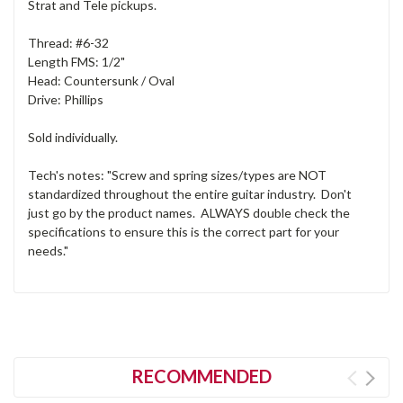
Strat and Tele pickups.
Thread: #6-32
Length FMS: 1/2"
Head: Countersunk / Oval
Drive: Phillips
Sold individually.
Tech's notes: "Screw and spring sizes/types are NOT
standardized throughout the entire guitar industry. Don't
just go by the product names. ALWAYS double check the
specifications to ensure this is the correct part for your
needs."
RECOMMENDED