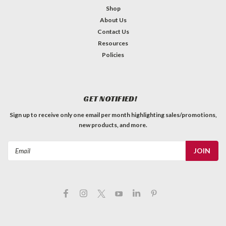
Shop
About Us
Contact Us
Resources
Policies
GET NOTIFIED!
Sign up to receive only one email per month highlighting sales/promotions,
new products, and more.
Email
Address