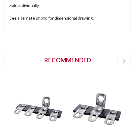
Sold individually.
See alternate photo for dimensional drawing.
RECOMMENDED