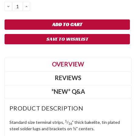
DECREASE
INCREASE
QUANTITY:
QUANTITY:
SAVE TO WISHLIST
OVERVIEW
REVIEWS
*NEW* Q&A
PRODUCT DESCRIPTION
1
Standard size terminal strips,
/
" thick bakelite, tin plated
16
steel solder lugs and brackets on ⅜" centers.