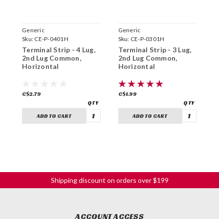
Generic
Generic
G
Sku:
CE-P-0401H
Sku:
CE-P-0301H
S
Terminal Strip - 4 Lug,
Terminal Strip - 3 Lug,
T
2nd Lug Common,
2nd Lug Common,
3
Horizontal
Horizontal
H
C$2.79
C$1.99
C
ADD TO CART
ADD TO CART
Shipping discount on orders over $199
ACCOUNT ACCESS