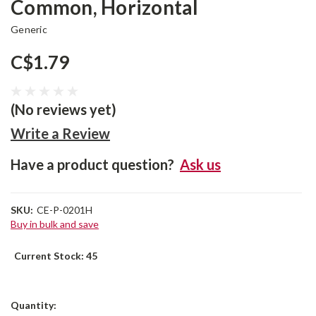
Common, Horizontal
Generic
C$1.79
(No reviews yet)
Write a Review
Have a product question?
Ask us
SKU:
CE-P-0201H
Buy in bulk and save
Current Stock:
45
Quantity: