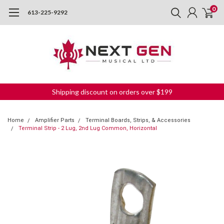
0
613-225-9292
Shipping discount on orders over $199
Home
Amplifier Parts
Terminal Boards, Strips, & Accessories
Terminal Strip - 2 Lug, 2nd Lug Common, Horizontal