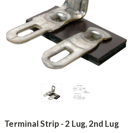
Terminal Strip - 2 Lug, 2nd Lug