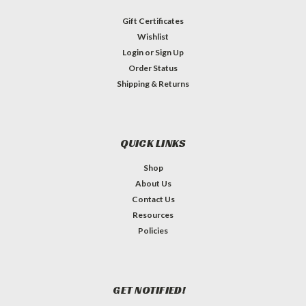
Gift Certificates
Wishlist
Login
or
Sign Up
Order Status
Shipping & Returns
QUICK LINKS
Shop
About Us
Contact Us
Resources
Policies
GET NOTIFIED!