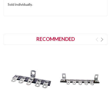
Sold individually.
RECOMMENDED