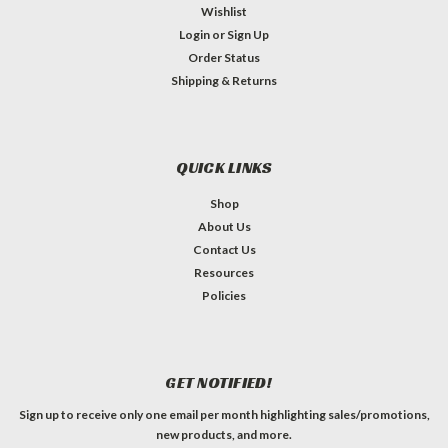
Wishlist
Login
or
Sign Up
Order Status
Shipping & Returns
QUICK LINKS
Shop
About Us
Contact Us
Resources
Policies
GET NOTIFIED!
Sign up to receive only one email per month highlighting sales/promotions,
new products, and more.