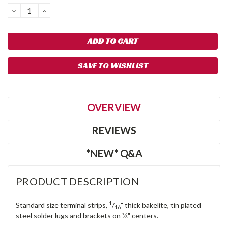
DECREASE
INCREASE
QUANTITY:
QUANTITY:
SAVE TO WISHLIST
OVERVIEW
REVIEWS
*NEW* Q&A
PRODUCT DESCRIPTION
1
Standard size terminal strips,
/
" thick bakelite, tin plated
16
steel solder lugs and brackets on ⅜" centers.