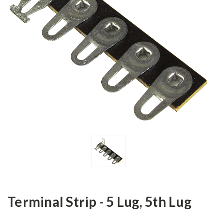
Terminal Strip - 5 Lug, 5th Lug