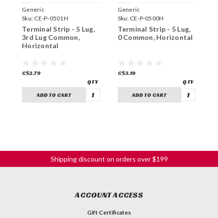
Generic
Generic
G
Sku:
CE-P-0501H
Sku:
CE-P-0500H
S
Terminal Strip - 5 Lug,
Terminal Strip - 5 Lug,
T
3rd Lug Common,
0 Common, Horizontal
2
Horizontal
H
C$2.79
C$3.19
C
ADD TO CART
ADD TO CART
Shipping discount on orders over $199
ACCOUNT ACCESS
Gift Certificates