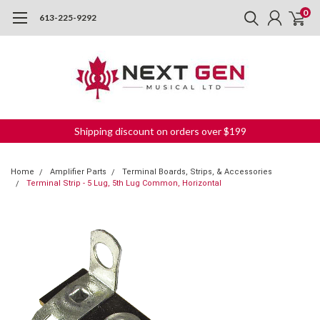
0
613-225-9292
Shipping discount on orders over $199
Home
Amplifier Parts
Terminal Boards, Strips, & Accessories
Terminal Strip - 5 Lug, 5th Lug Common, Horizontal