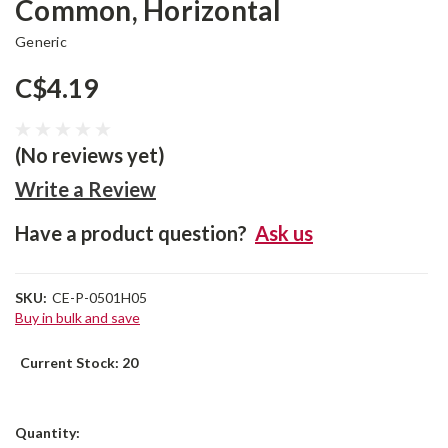
Common, Horizontal
Generic
C$4.19
(No reviews yet)
Write a Review
Have a product question?
Ask us
SKU:
CE-P-0501H05
Buy in bulk and save
Current Stock:
20
Quantity: