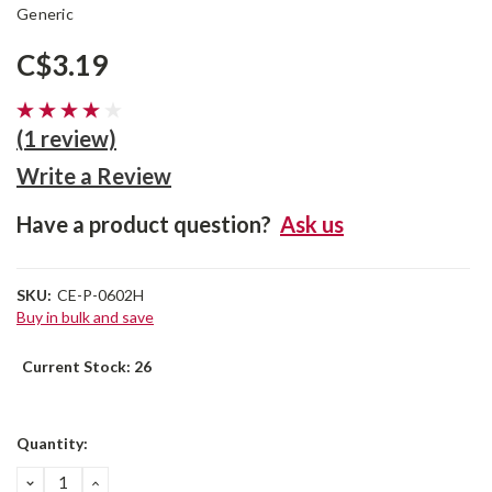
Generic
C$3.19
(1 review)
Write a Review
Have a product question?
Ask us
SKU:
CE-P-0602H
Buy in bulk and save
Current Stock:
26
Quantity:
DECREASE
INCREASE