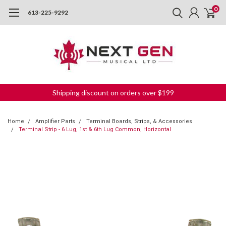
0
613-225-9292
Shipping discount on orders over $199
Home
Amplifier Parts
Terminal Boards, Strips, & Accessories
Terminal Strip - 6 Lug, 1st & 6th Lug Common, Horizontal