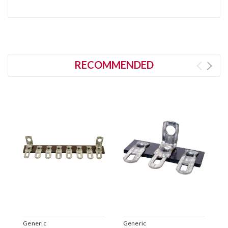
RECOMMENDED
Generic
Generic
G