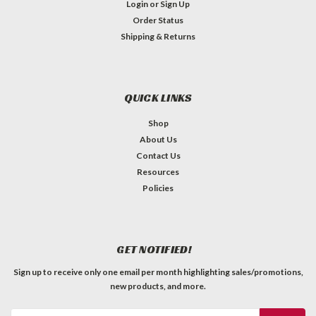
Login
or
Sign Up
Order Status
Shipping & Returns
QUICK LINKS
Shop
About Us
Contact Us
Resources
Policies
GET NOTIFIED!
Sign up to receive only one email per month highlighting sales/promotions,
new products, and more.
Email