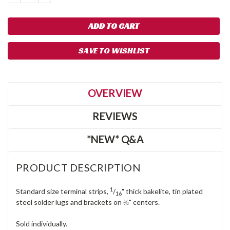
QUANTITY:
QUANTITY:
SAVE TO WISHLIST
OVERVIEW
REVIEWS
*NEW* Q&A
PRODUCT DESCRIPTION
1
Standard size terminal strips,
/
" thick bakelite, tin plated
16
steel solder lugs and brackets on ⅜" centers.
Sold individually.