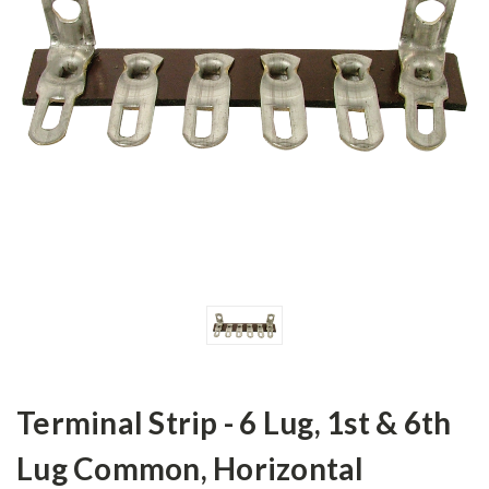
Terminal Strip - 6 Lug, 1st & 6th
Lug Common, Horizontal