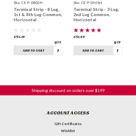
Sku:
CE-P-0802H
Sku:
CE-P-0301H
S
Terminal Strip - 8 Lug,
Terminal Strip - 3 Lug,
T
1st & 8th Lug Common,
2nd Lug Common,
3
Horizontal
Horizontal
H
C$3.19
C$1.99
C
ADD TO CART
ADD TO CART
Shipping discount on orders over $199
ACCOUNT ACCESS
Gift Certificates
Wishlist