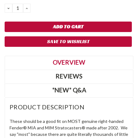
Stock:
DECREASE
INCREASE
QUANTITY:
QUANTITY:
SAVE TO WISHLIST
OVERVIEW
REVIEWS
*NEW* Q&A
PRODUCT DESCRIPTION
These should be a good fit on MOST genuine right-handed
Fender® MIA and MIM Stratocasters® made after 2002. We
say "most" because there are quite literally thousands of little