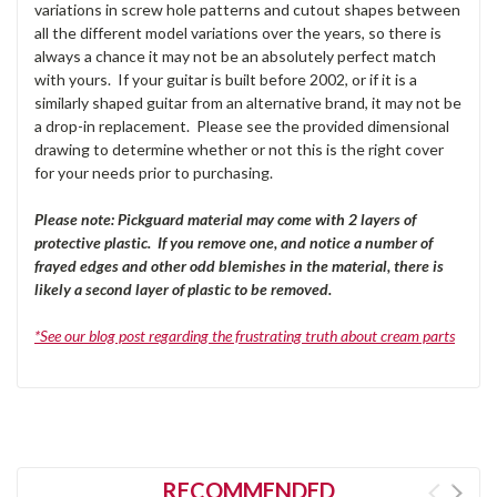
variations in screw hole patterns and cutout shapes between
all the different model variations over the years, so there is
always a chance it may not be an absolutely perfect match
with yours. If your guitar is built before 2002, or if it is a
similarly shaped guitar from an alternative brand, it may not be
a drop-in replacement. Please see the provided dimensional
drawing to determine whether or not this is the right cover
for your needs prior to purchasing.
Please note: Pickguard material may come with 2 layers of
protective plastic. If you remove one, and notice a number of
frayed edges and other odd blemishes in the material, there is
likely a second layer of plastic to be removed.
*See our blog post regarding the frustrating truth about cream parts
RECOMMENDED