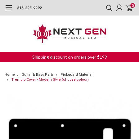
0
613-225-9292
Shipping discount on orders over $199
Home
Guitar & Bass Parts
Pickguard Material
Tremolo Cover - Modern Style (choose colour)