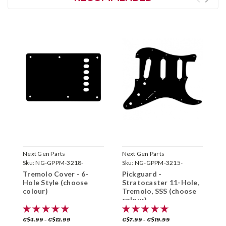
Next Gen Parts
Next Gen Parts
N
Sku:
NG-GPPM-3218-
Sku:
NG-GPPM-3215-
S
Tremolo Cover - 6-
Pickguard -
P
Hole Style (choose
Stratocaster 11-Hole,
S
colour)
Tremolo, SSS (choose
T
colour)
c
C$4.99 - C$12.99
C$7.99 - C$19.99
C