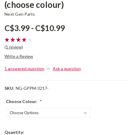
(choose colour)
Next Gen Parts
C$3.99 - C$10.99
(1 review)
Write a Review
1 answered question
—
Ask a question
SKU:
NG-GPPM-3217-
Choose Colour:
*
Current
Quantity: