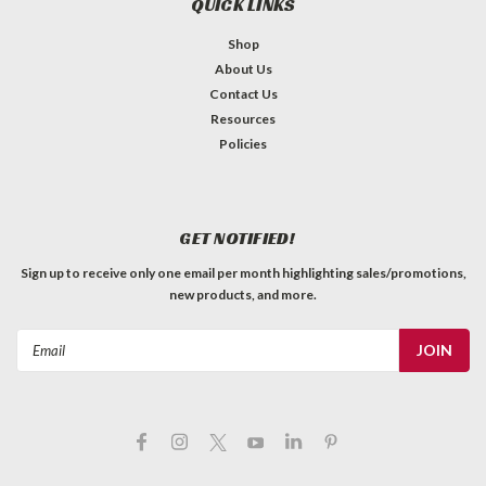
QUICK LINKS
Shop
About Us
Contact Us
Resources
Policies
GET NOTIFIED!
Sign up to receive only one email per month highlighting sales/promotions,
new products, and more.
Email
Address