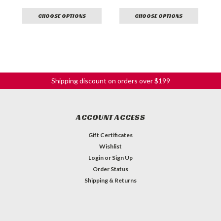
CHOOSE OPTIONS
CHOOSE OPTIONS
Shipping discount on orders over $199
ACCOUNT ACCESS
Gift Certificates
Wishlist
Login
or
Sign Up
Order Status
Shipping & Returns