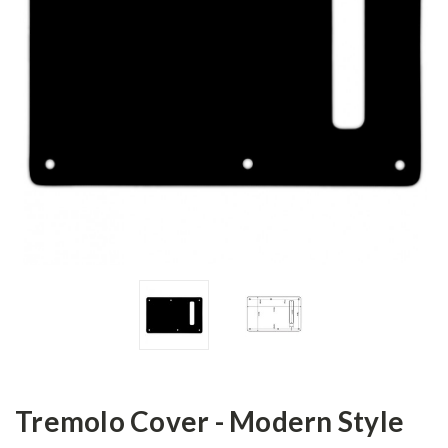
Tremolo Cover - Modern Style