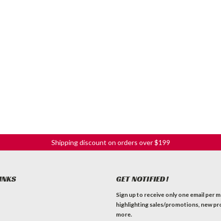
Shipping discount on orders over $199
INKS
GET NOTIFIED!
Sign up to receive only one email per 
highlighting sales/promotions, new pr
more.