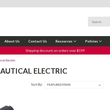
About Us
Contact Us
Resources
Policies
Shipping discount on orders over $199
cal Electric
AUTICAL ELECTRIC
Sort By: