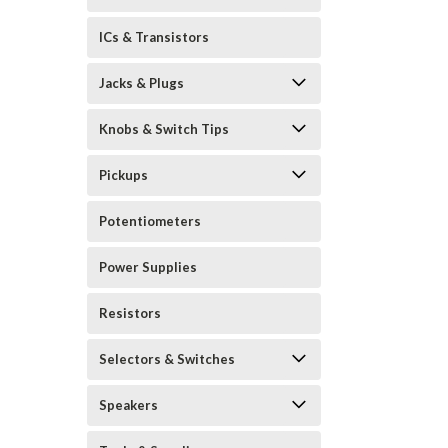
ICs & Transistors
Jacks & Plugs
Knobs & Switch Tips
Pickups
Potentiometers
Power Supplies
Resistors
Selectors & Switches
Speakers