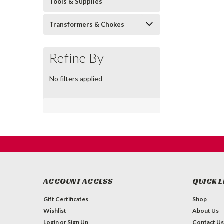
Tools & Supplies
Transformers & Chokes
Refine By
No filters applied
ACCOUNT ACCESS
QUICK L
Gift Certificates
Shop
Wishlist
About Us
Login
or
Sign Up
Contact Us