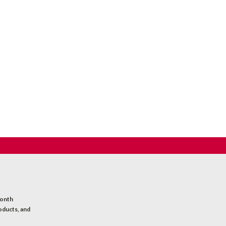
month
oducts, and