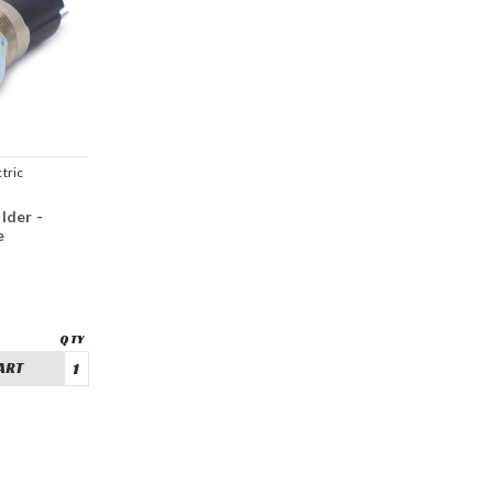
tric
lder -
e
ART