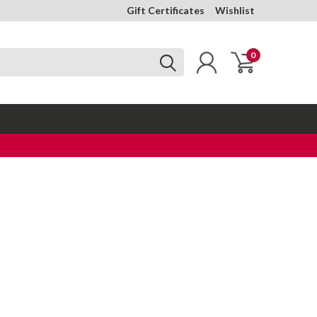
Gift Certificates
Wishlist
0