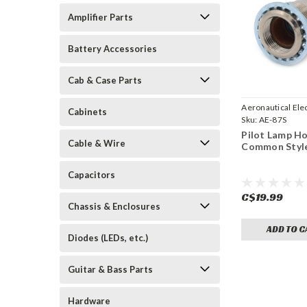
Amplifier Parts
Battery Accessories
Cab & Case Parts
Aeronautical Elec
Cabinets
Sku:
AE-87S
Pilot Lamp Ho
Cable & Wire
Common Styl
Capacitors
C$19.99
Chassis & Enclosures
ADD TO C
Diodes (LEDs, etc.)
Guitar & Bass Parts
Hardware