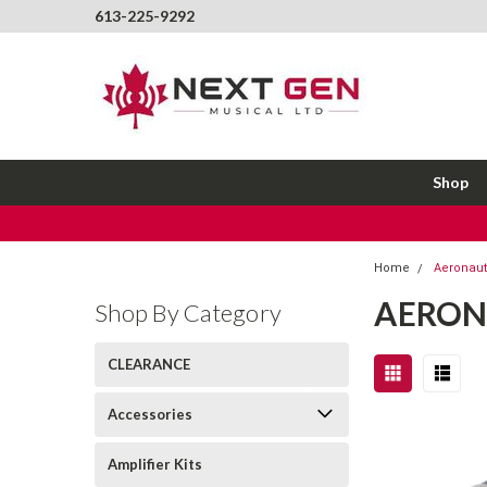
613-225-9292
Shop
Home
Aeronauti
AERON
Shop By Category
CLEARANCE
Accessories
Amplifier Kits