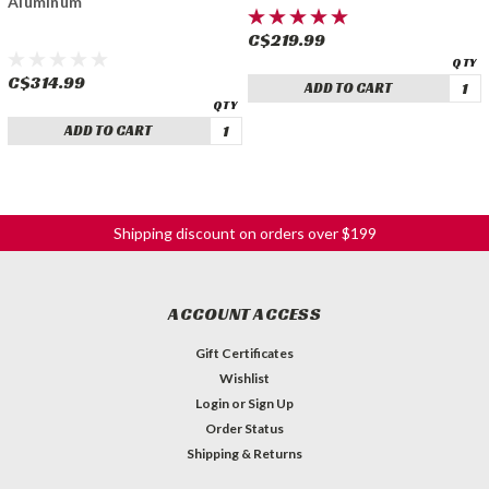
Aluminum
C$219.99
C$314.99
ADD TO CART
ADD TO CART
Shipping discount on orders over $199
ACCOUNT ACCESS
Gift Certificates
Wishlist
Login
or
Sign Up
Order Status
Shipping & Returns