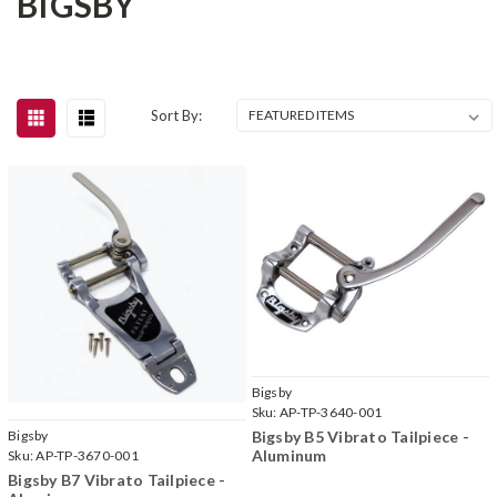
BIGSBY
Sort By:
Bigsby
Sku:
AP-TP-3640-001
Bigsby B5 Vibrato Tailpiece -
Bigsby
Aluminum
Sku:
AP-TP-3670-001
Bigsby B7 Vibrato Tailpiece -