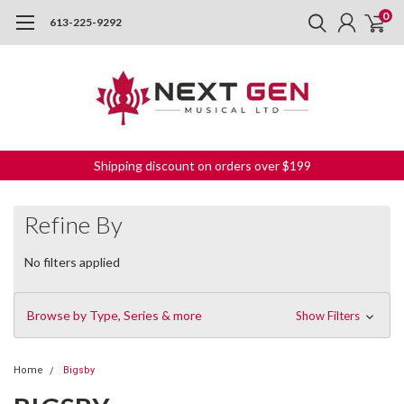
0
613-225-9292
Shipping discount on orders over $199
Refine By
No filters applied
Browse by Type, Series & more
Show Filters
Home
Bigsby