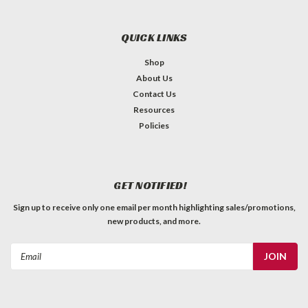
QUICK LINKS
Shop
About Us
Contact Us
Resources
Policies
GET NOTIFIED!
Sign up to receive only one email per month highlighting sales/promotions,
new products, and more.
Email
Address