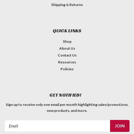
Shipping & Returns
QUICK LINKS
Shop
About Us
Contact Us
Resources
Policies
GET NOTIFIED!
Sign up to receive only one email per month highlighting sales/promotions,
new products, and more.
Email
Address