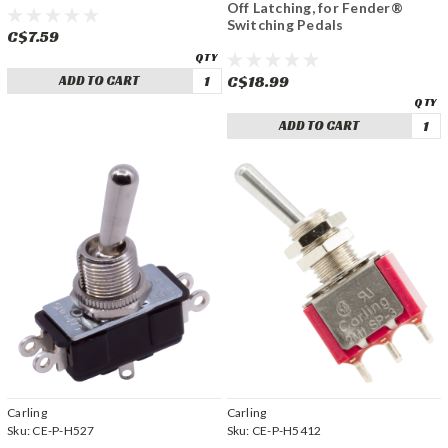
Off Latching, for Fender®
Switching Pedals
C$7.59
C$18.99
ADD TO CART
ADD TO CART
Carling
Carling
Sku:
CE-P-H527
Sku:
CE-P-H5412