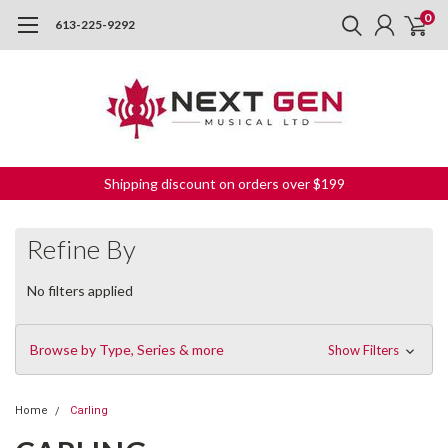
0
613-225-9292
Shipping discount on orders over $199
Refine By
No filters applied
Browse by Type, Series & more
Show Filters
Home
Carling