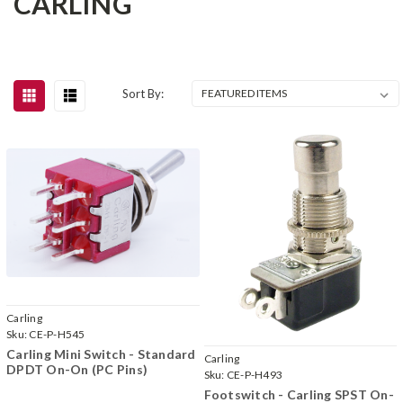
CARLING
Sort By:
Carling
Sku:
CE-P-H545
Carling Mini Switch - Standard
Carling
DPDT On-On (PC Pins)
Sku:
CE-P-H493
Footswitch - Carling SPST On-