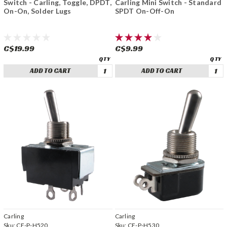
Switch - Carling, Toggle, DPDT,
Carling Mini Switch - Standard
On-On, Solder Lugs
SPDT On-Off-On
C$19.99
C$9.99
ADD TO CART
ADD TO CART
Carling
Carling
Sku:
CE-P-H520
Sku:
CE-P-H530