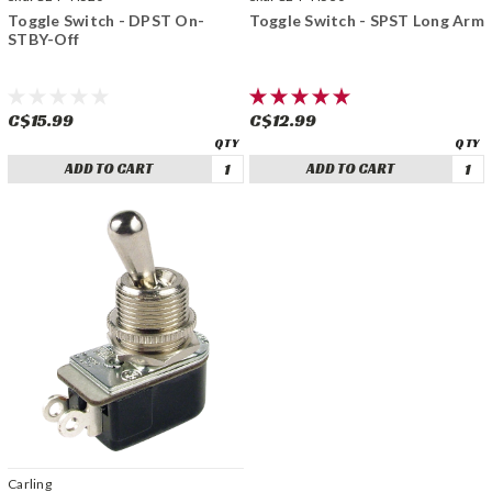
Toggle Switch - DPST On-
Toggle Switch - SPST Long Arm
STBY-Off
C$15.99
C$12.99
ADD TO CART
ADD TO CART
Carling