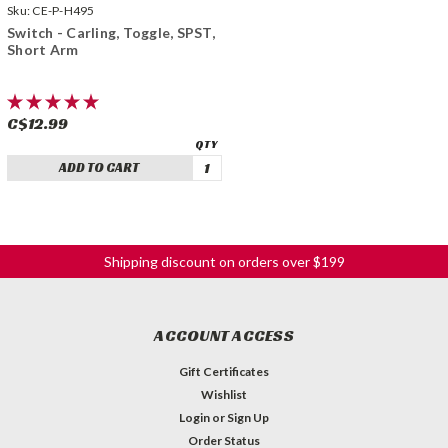
Sku:
CE-P-H495
Switch - Carling, Toggle, SPST,
Short Arm
C$12.99
ADD TO CART
Shipping discount on orders over $199
ACCOUNT ACCESS
Gift Certificates
Wishlist
Login
or
Sign Up
Order Status