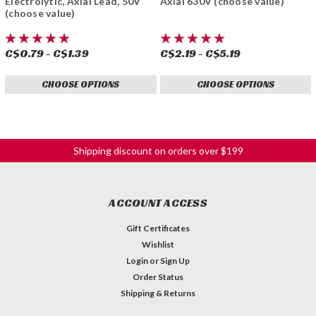
Electrolytic, Axial Lead, 50V
Axial 630V (choose value)
(choose value)
C$0.79 - C$1.39
C$2.19 - C$5.19
CHOOSE OPTIONS
CHOOSE OPTIONS
Shipping discount on orders over $199
ACCOUNT ACCESS
Gift Certificates
Wishlist
Login
or
Sign Up
Order Status
Shipping & Returns