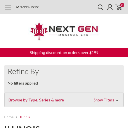
0
613-225-9292
Shipping discount on orders over $199
Refine By
No filters applied
Browse by Type, Series & more
Show Filters
Home
Illinois