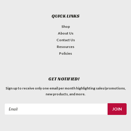
QUICK LINKS
Shop
About Us
Contact Us
Resources
Policies
GET NOTIFIED!
Sign up to receive only one email per month highlighting sales/promotions,
new products, and more.
Email
Address