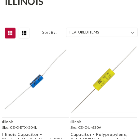
ILLINOIS
Sort By:
Illinois
Illinois
Sku:
CE-C-ETX-50-IL
Sku:
CE-C-U-630V
Illinois Capacitor -
Capacitor - Polypropylene,