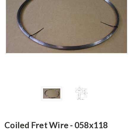
Coiled Fret Wire - 058x118