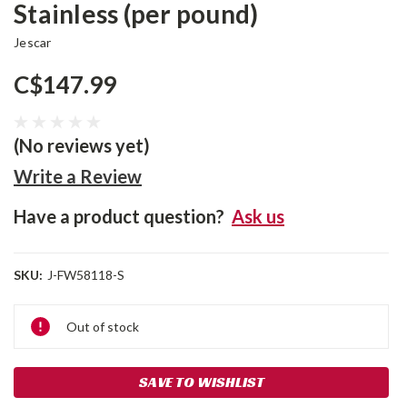
Stainless (per pound)
Jescar
C$147.99
(No reviews yet)
Write a Review
Have a product question?
Ask us
SKU:
J-FW58118-S
Current
Out of stock
Stock:
SAVE TO WISHLIST