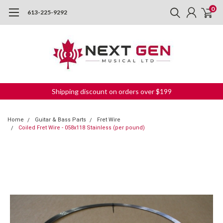
0
613-225-9292
Shipping discount on orders over $199
Home
Guitar & Bass Parts
Fret Wire
Coiled Fret Wire - 058x118 Stainless (per pound)