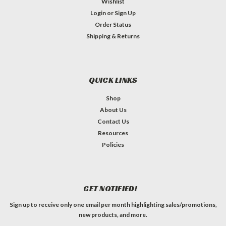
Wishlist
Login
or
Sign Up
Order Status
Shipping & Returns
QUICK LINKS
Shop
About Us
Contact Us
Resources
Policies
GET NOTIFIED!
Sign up to receive only one email per month highlighting sales/promotions,
new products, and more.