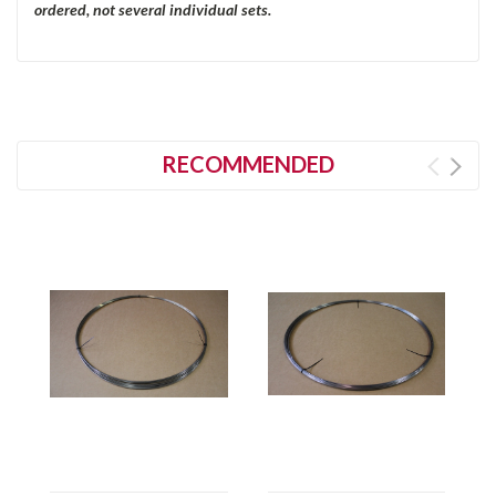
ordered, not several individual sets.
RECOMMENDED