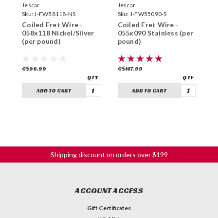
Jescar
Jescar
J
Sku:
J-FW58118-NS
Sku:
J-FW55090-S
S
Coiled Fret Wire -
Coiled Fret Wire -
C
058x118 Nickel/Silver
055x090 Stainless (per
0
(per pound)
pound)
p
C$98.99
C$147.99
C
ADD TO CART
ADD TO CART
Shipping discount on orders over $199
ACCOUNT ACCESS
Gift Certificates