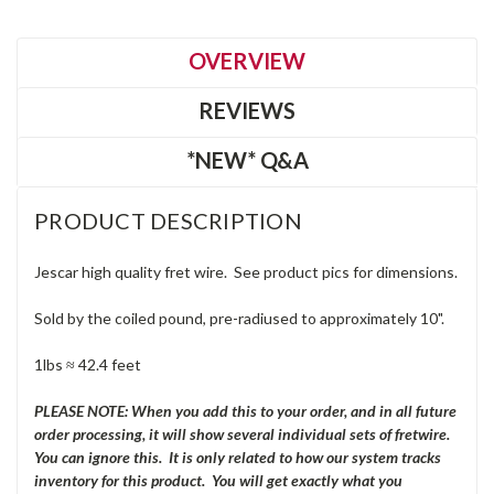
OVERVIEW
REVIEWS
*NEW* Q&A
PRODUCT DESCRIPTION
Jescar high quality fret wire. See product pics for dimensions.
Sold by the coiled pound, pre-radiused to approximately 10".
1lbs ≈ 42.4 feet
PLEASE NOTE: When you add this to your order, and in all future
order processing, it will show several individual sets of fretwire.
You can ignore this. It is only related to how our system tracks
inventory for this product. You will get exactly what you