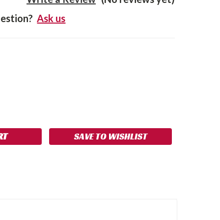
estion?
Ask us
SE
NCREASE
Y:
UANTITY:
SAVE TO WISHLIST