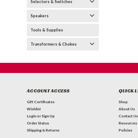
Selectors & Switches
Speakers
Tools & Supplies
Transformers & Chokes
ACCOUNT ACCESS
QUICK L
Gift Certificates
Shop
Wishlist
About Us
Login
or
Sign Up
Contact Us
Order Status
Resources
Shipping & Returns
Policies