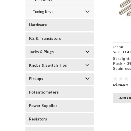
Tuning Keys
Hardware
ICs & Transistors
Jescar
Jacks & Plugs
Sku:
J-FL4
Straight
Pack - 0
Knobs & Switch Tips
Stainless
Pickups
C$36.99
Potentiometers
ADD TO
Power Supplies
Resistors