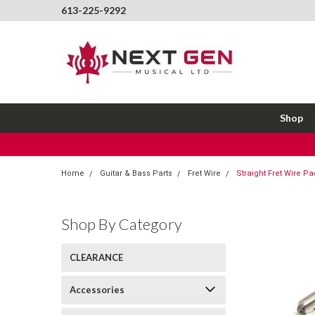
613-225-9292
Shop
Home
Guitar & Bass Parts
Fret Wire
Straight Fret Wire Pa
Shop By Category
CLEARANCE
Accessories