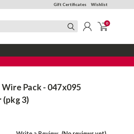
Gift Certificates
Wishlist
0
t Wire Pack - 047x095
 (pkg 3)
Write a Review
(No reviews yet)