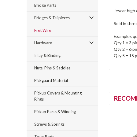
Bridge Parts
Jescar high 
Bridges & Tailpieces
Sold in thre
Fret Wire
Examples qu
Qty 1 = 3 pi
Hardware
Qty 2 = 6 pi
Inlay & Binding
Qty 5 = 15 p
Nuts, Pins & Saddles
Pickguard Material
Pickup Covers & Mounting
RECOM
Rings
Pickup Parts & Winding
Screws & Springs
Truss Rods