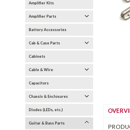
Amplifier Kits
Amplifier Parts
Battery Accessories
Cab & Case Parts
Cabinets
Cable & Wire
Capacitors
Chassis & Enclosures
OVERV
Diodes (LEDs, etc.)
Guitar & Bass Parts
PRODU