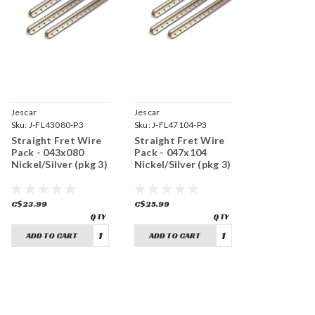
Jescar
Jescar
Sku:
J-FL43080-P3
Sku:
J-FL47104-P3
Straight Fret Wire
Straight Fret Wire
Pack - 043x080
Pack - 047x104
Nickel/Silver (pkg 3)
Nickel/Silver (pkg 3)
C$23.99
C$25.99
ADD TO CART
ADD TO CART