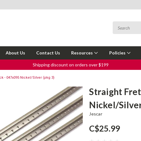
About Us
Contact Us
Resources
Policies
Shipping discount on orders over $199
ck - 047x095 Nickel/Silver (pkg 3)
Straight Fre
Nickel/Silver
Jescar
C$25.99