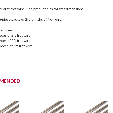
quality fret wire. See product pics for fret dimensions.
e-piece packs of 2ft lengths of fret wire.
antities:
eces of 2ft fret wire.
eces of 2ft fret wire.
ieces of 2ft fret wire.
MENDED