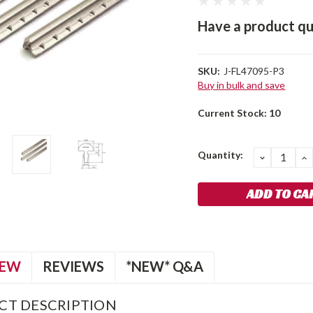
Have a product qu
SKU:
J-FL47095-P3
Buy in bulk and save
Current Stock:
10
Quantity:
DECREA
I
QUANTIT
Q
IEW
REVIEWS
*NEW* Q&A
CT DESCRIPTION