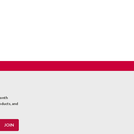
month
oducts, and