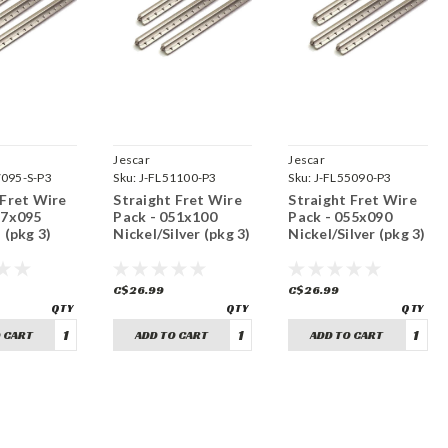
Jescar
Jescar
7095-S-P3
Sku:
J-FL51100-P3
Sku:
J-FL55090-P3
 Fret Wire
Straight Fret Wire
Straight Fret Wire
47x095
Pack - 051x100
Pack - 055x090
 (pkg 3)
Nickel/Silver (pkg 3)
Nickel/Silver (pkg 3)
C$26.99
C$26.99
 CART
ADD TO CART
ADD TO CART