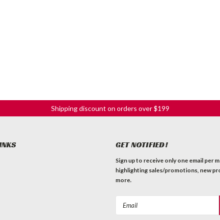
Shipping discount on orders over $199
INKS
GET NOTIFIED!
Sign up to receive only one email per 
highlighting sales/promotions, new pr
more.
Email
Address