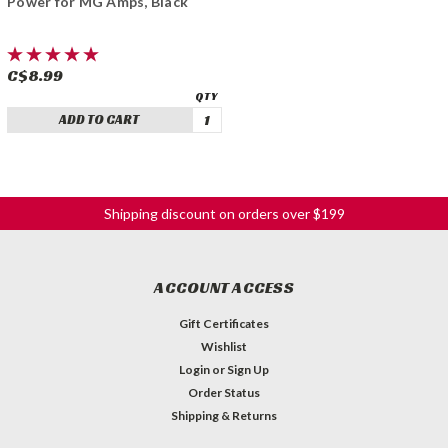
Power for MG Amps, Black
C$8.99
ADD TO CART
Shipping discount on orders over $199
ACCOUNT ACCESS
Gift Certificates
Wishlist
Login
or
Sign Up
Order Status
Shipping & Returns