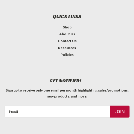
QUICK LINKS
Shop
About Us
Contact Us
Resources
Policies
GET NOTIFIED!
Sign up to receive only one email per month highlighting sales/promotions,
new products, and more.
Email
Address