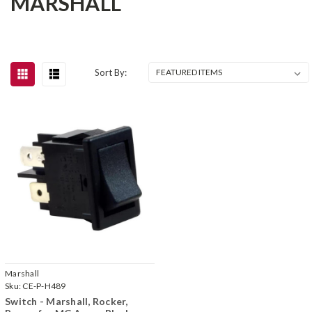
MARSHALL
Sort By:
Marshall
Sku:
CE-P-H489
Switch - Marshall, Rocker,