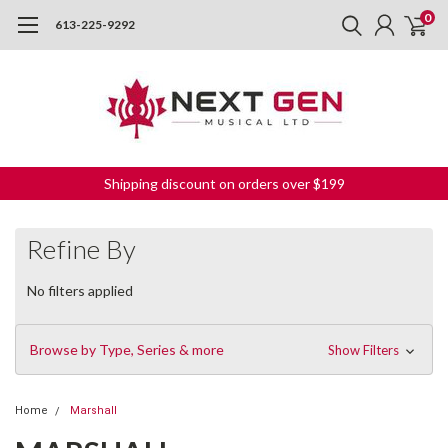
0
613-225-9292
Shipping discount on orders over $199
Refine By
No filters applied
Browse by Type, Series & more
Show Filters
Home
Marshall