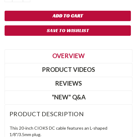
QUANTITY:
QUANTITY:
SAVE TO WISHLIST
OVERVIEW
PRODUCT VIDEOS
REVIEWS
*NEW* Q&A
PRODUCT DESCRIPTION
This 20-inch CIOKS DC cable features an L-shaped
1/8"/3.5mm plug.