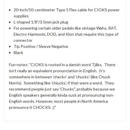
20-inch/50-centimeter Type 5 Flex cable for CIOKS power
supplies
L-shaped 1/8"/3.5mm jack plug
For powering certain older pedals like vintage Wahs, RAT,
Electro-Harmonix, DOD, and Klon that require this type of
connector
Tip Positive / Sleeve Negative
Black
Fun notes: "CIOKS is rooted in a danish word Tjåks. There
isn't really an equivalent pronunciation in English. It's
somewhere in between 'checks' and 'chucks' (like Chuck
Norris). Something like 'chiucks', if that were a word. They
recommend people just say 'Chucks", probably because we
English speakers generally kinda suck at pronouncing non-
English words. However, most people in North America
pronounce it CHOCKS. ;)"