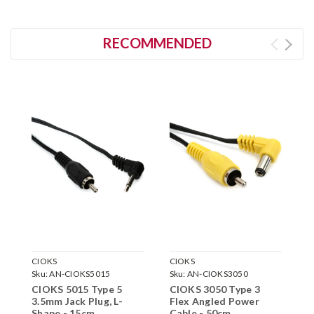
RECOMMENDED
CIOKS
CIOKS
C
Sku:
AN-CIOKS5015
Sku:
AN-CIOKS3050
S
CIOKS 5015 Type 5
CIOKS 3050 Type 3
C
3.5mm Jack Plug, L-
Flex Angled Power
F
Shape - 15cm
Cable - 50cm
C