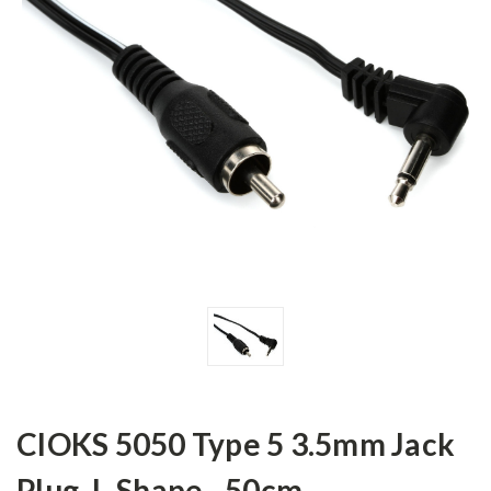
CIOKS 5050 Type 5 3.5mm Jack
Plug, L-Shape - 50cm