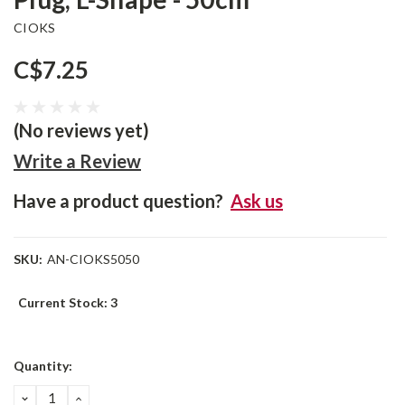
CIOKS
C$7.25
(No reviews yet)
Write a Review
Have a product question?
Ask us
SKU:
AN-CIOKS5050
Current Stock:
3
Quantity:
DECREASE
INCREASE