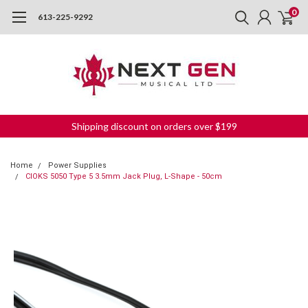
0
613-225-9292
Shipping discount on orders over $199
Home
Power Supplies
CIOKS 5050 Type 5 3.5mm Jack Plug, L-Shape - 50cm