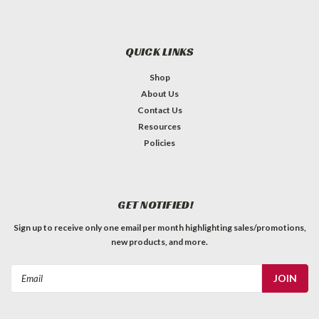
QUICK LINKS
Shop
About Us
Contact Us
Resources
Policies
GET NOTIFIED!
Sign up to receive only one email per month highlighting sales/promotions,
new products, and more.
Email
Address