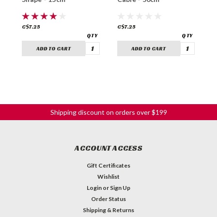
C$7.25
C$7.25
C
ADD TO CART
ADD TO CART
Shipping discount on orders over $199
ACCOUNT ACCESS
Gift Certificates
Wishlist
Login
or
Sign Up
Order Status
Shipping & Returns