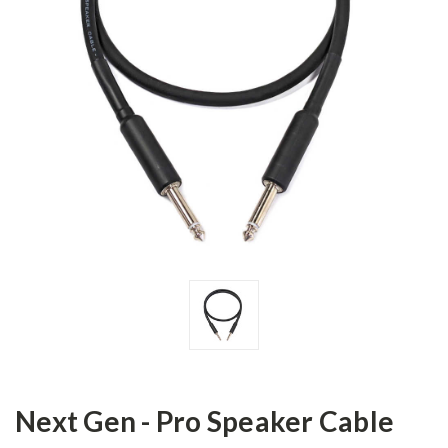
Next Gen - Pro Speaker Cable