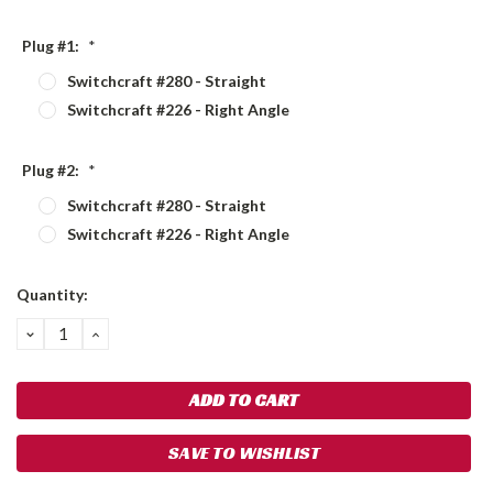
Plug #1:
*
Switchcraft #280 - Straight
Switchcraft #226 - Right Angle
Plug #2:
*
Switchcraft #280 - Straight
Switchcraft #226 - Right Angle
Current
Quantity:
Stock:
DECREASE
INCREASE
QUANTITY:
QUANTITY:
SAVE TO WISHLIST