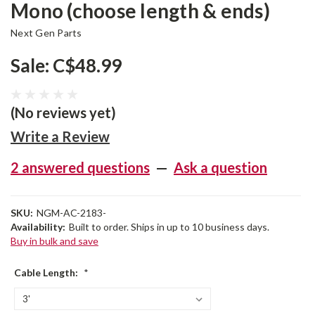
Mono (choose length & ends)
Next Gen Parts
Sale:
C$48.99
(No reviews yet)
Write a Review
2 answered questions
—
Ask a question
SKU:
NGM-AC-2183-
Availability:
Built to order. Ships in up to 10 business days.
Buy in bulk and save
Cable Length:
*