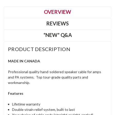
OVERVIEW
REVIEWS
*NEW* Q&A
PRODUCT DESCRIPTION
MADE IN CANADA
Professional quality hand-soldered speaker cable for amps
and PA systems. Top tour-grade quality parts and
workmanship.
Features
Lifetime warranty
Double strain relief system, built to last
Your choice of cable ends (straight or right-angled)