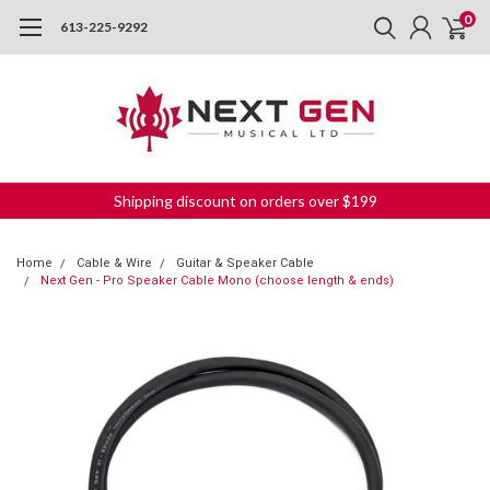
0
613-225-9292
Shipping discount on orders over $199
Home
Cable & Wire
Guitar & Speaker Cable
Next Gen - Pro Speaker Cable Mono (choose length & ends)