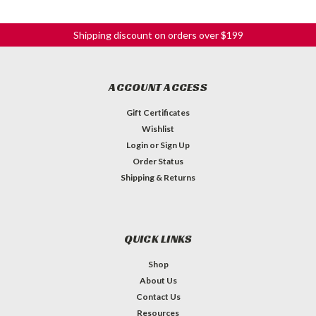
Shipping discount on orders over $199
ACCOUNT ACCESS
Gift Certificates
Wishlist
Login
or
Sign Up
Order Status
Shipping & Returns
QUICK LINKS
Shop
About Us
Contact Us
Resources