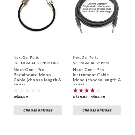
Next Gen Parts
Next Gen Parts
N
Sku:
NGM-AC-2178-MONO
Sku:
NGM-AC-2182M-
S
Next Gen - Pro
Next Gen - Pro
N
Pedalboard Mono
Instrument Cable
P
Cable (choose length &
Mono (choose length &
C
ends)
ends)
e
C$35.99
C$48.99 - C$96.99
C
CHOOSE OPTIONS
CHOOSE OPTIONS