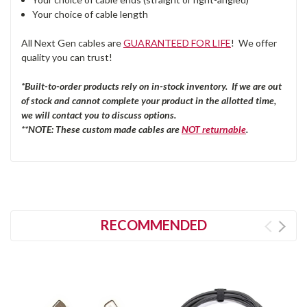
Your choice of cable length
All Next Gen cables are
GUARANTEED FOR LIFE
! We offer
quality you can trust!
*Built-to-order products rely on in-stock inventory. If we are out
of stock and cannot complete your product in the allotted time,
we will contact you to discuss options.
**NOTE: These custom made cables are
NOT returnable
.
RECOMMENDED