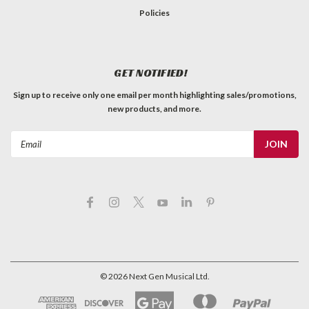
Policies
GET NOTIFIED!
Sign up to receive only one email per month highlighting sales/promotions,
new products, and more.
Email
Address
©
2026
Next Gen Musical Ltd.