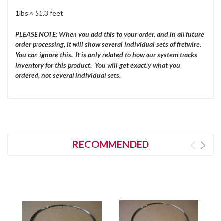
1lbs ≈ 51.3 feet
PLEASE NOTE: When you add this to your order, and in all future
order processing, it will show several individual sets of fretwire.
You can ignore this. It is only related to how our system tracks
inventory for this product. You will get exactly what you
ordered, not several individual sets.
RECOMMENDED