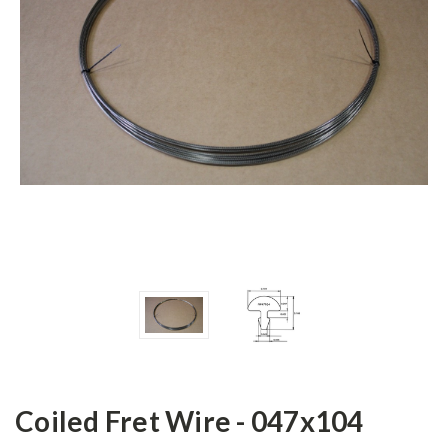
Coiled Fret Wire - 047x104