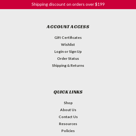
Shipping discount on orders over $199
ACCOUNT ACCESS
Gift Certificates
Wishlist
Login
or
Sign Up
Order Status
Shipping & Returns
QUICK LINKS
Shop
About Us
Contact Us
Resources
Policies