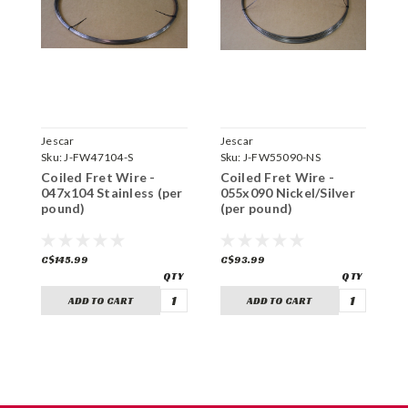
Jescar
Jescar
J
Sku:
J-FW47104-S
Sku:
J-FW55090-NS
S
Coiled Fret Wire -
Coiled Fret Wire -
C
047x104 Stainless (per
055x090 Nickel/Silver
0
pound)
(per pound)
(
C$145.99
C$93.99
C
ADD TO CART
ADD TO CART