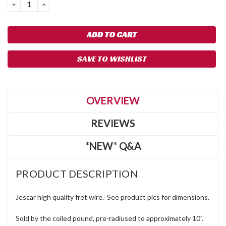
DECREASE
INCREASE
QUANTITY:
QUANTITY:
SAVE TO WISHLIST
OVERVIEW
REVIEWS
*NEW* Q&A
PRODUCT DESCRIPTION
Jescar high quality fret wire. See product pics for dimensions.
Sold by the coiled pound, pre-radiused to approximately 10".