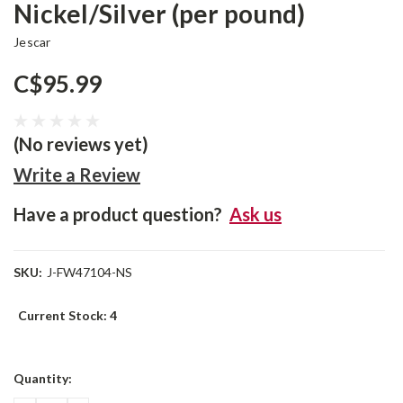
Nickel/Silver (per pound)
Jescar
C$95.99
(No reviews yet)
Write a Review
Have a product question?
Ask us
SKU:
J-FW47104-NS
Current Stock:
4
Quantity: