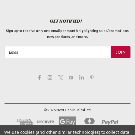
GET NOTIFIED!
Sign up to receive only one email per month highlighting sales/promotions,
new products, and more.
Email
Address
©
2026
Next Gen Musical Ltd.
We use cookies (and other similar technologies) to collect data