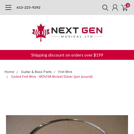
0
613-225-9292
Shipping discount on orders over $199
Home
Guitar & Bass Parts
Fret Wire
Coiled Fret Wire - 047x104 Nickel/Silver (per pound)