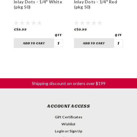
Inlay Dots - 1/4" White
Inlay Dots - 1/4" Red
I
(pkg 50)
(pkg 50)
(
C$9.99
C$9.99
C
ADD TO CART
ADD TO CART
Shipping discount on orders over $199
ACCOUNT ACCESS
Gift Certificates
Wishlist
Login
or
Sign Up