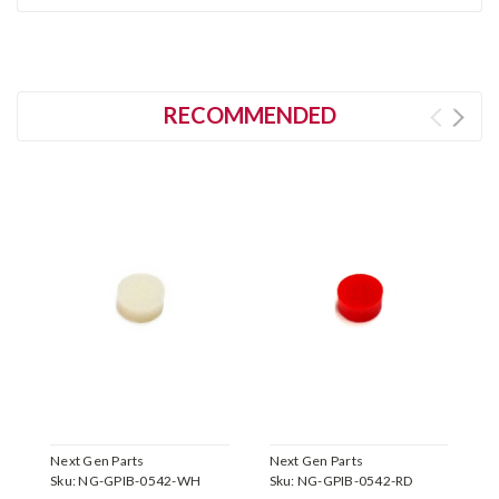
RECOMMENDED
Next Gen Parts
Next Gen Parts
N
Sku:
NG-GPIB-0542-WH
Sku:
NG-GPIB-0542-RD
S