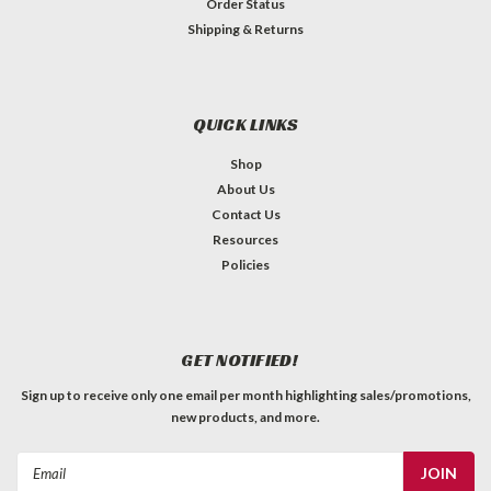
Order Status
Shipping & Returns
QUICK LINKS
Shop
About Us
Contact Us
Resources
Policies
GET NOTIFIED!
Sign up to receive only one email per month highlighting sales/promotions,
new products, and more.
Email
Address