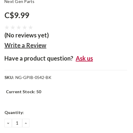
Next Gen Parts
C$9.99
(No reviews yet)
Write a Review
Have a product question?
Ask us
SKU:
NG-GPIB-0542-BK
Current Stock:
50
Quantity:
DECREASE
INCREASE
QUANTITY:
QUANTITY: