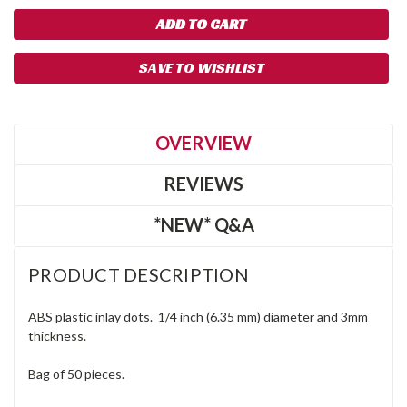
SAVE TO WISHLIST
OVERVIEW
REVIEWS
*NEW* Q&A
PRODUCT DESCRIPTION
ABS plastic inlay dots. 1/4 inch (6.35 mm) diameter and 3mm
thickness.
Bag of 50 pieces.