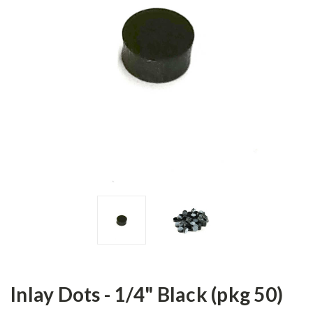
Inlay Dots - 1/4" Black (pkg 50)