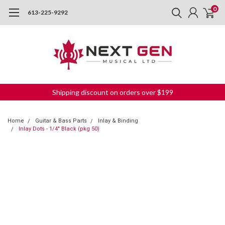
0
613-225-9292
Shipping discount on orders over $199
Home
Guitar & Bass Parts
Inlay & Binding
Inlay Dots - 1/4" Black (pkg 50)