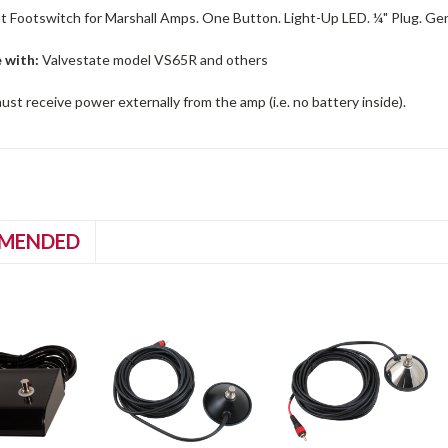
 Footswitch for Marshall Amps. One Button. Light-Up LED. ¼" Plug. Gene
 with:
Valvestate model VS65R and others
st receive power externally from the amp (i.e. no battery inside).
MENDED