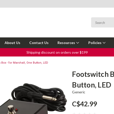
About Us
Contact Us
Resources
Policies
Shipping discount on orders over $199
 Box - for Marshall, One Button, LED
Footswitch B
Button, LED
Generic
C$42.99