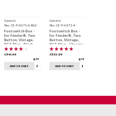
Generic
Generic
Sku:
CE-P-H271-A-BLK
Sku:
CE-P-H271-A
Footswitch Box -
Footswitch Box -
for Fender®, Two
for Fender®, Two
Button, Vintage,
Button, Vintage,
RCA Plug - Black
RCA Plug - Chrome
C$41.99
C$53.99
ADD TO CART
ADD TO CART