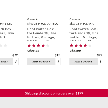
Generic
Generic
H471-LED
Sku:
CE-P-H270-A-BLK
Sku:
CE-P-H270-A
ch Box -
Footswitch Box -
Footswitch Box -
hall, Two
for Fender®, One
for Fender®, One
LED
Button, Vintage,
Button, Vintage,
RCA Plug - Black
RCA Plug - Chrome
C$35.99
C$37.99
 CART
ADD TO CART
ADD TO CART
Shipping discount on orders over $199