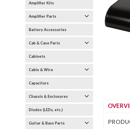
Amplifier Kits
Amplifier Parts
Battery Accessories
Cab & Case Parts
Cabinets
Cable & Wire
Capacitors
Chassis & Enclosures
OVERV
Diodes (LEDs, etc.)
PRODU
Guitar & Bass Parts