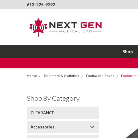
613-225-9292
Shop
Home
Selectors & Switches
Footswitch Boxes
Footswitch
Shop By Category
CLEARANCE
Accessories