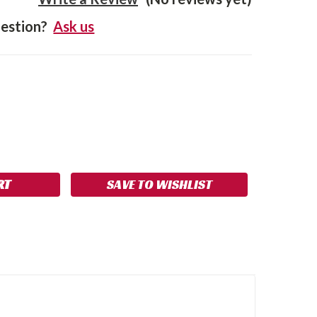
estion?
Ask us
SE
NCREASE
Y:
UANTITY:
SAVE TO WISHLIST