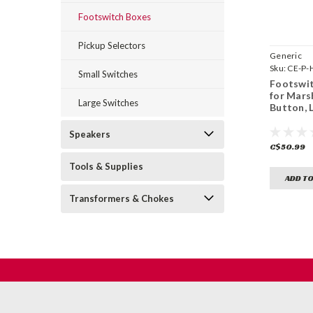
Footswitch Boxes
Pickup Selectors
Generic
Sku:
CE-P-
Small Switches
Footswit
for Mars
Large Switches
Button, 
Speakers
C$50.99
Tools & Supplies
ADD TO
Transformers & Chokes