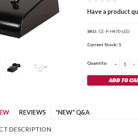
Have a product qu
SKU:
CE-P-H470-LED
Current Stock:
1
Quantity:
DECREA
I
QUANTIT
Q
IEW
REVIEWS
*NEW* Q&A
CT DESCRIPTION