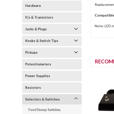
Replacement
Hardware
Compatible
ICs & Transistors
Note: LED mu
Jacks & Plugs
Knobs & Switch Tips
Pickups
RECOM
Potentiometers
Power Supplies
Resistors
Selectors & Switches
Foot/Stomp Switches