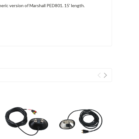
ric version of Marshall PED801. 15' length.