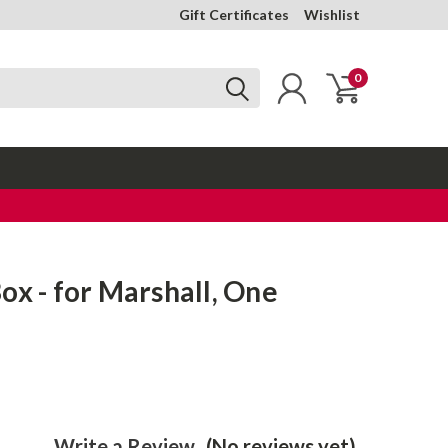
Gift Certificates
Wishlist
0
ox - for Marshall, One
Write a Review
(No reviews yet)