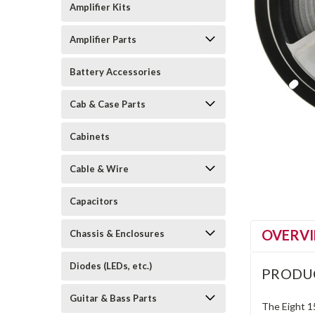
Amplifier Kits
Amplifier Parts
Battery Accessories
Cab & Case Parts
Cabinets
Cable & Wire
Capacitors
OVERV
Chassis & Enclosures
Diodes (LEDs, etc.)
PRODU
Guitar & Bass Parts
The Eight 15