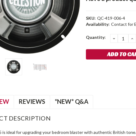
SKU:
QC-419-006-4
Availability:
Contact for 
Current
Quantity:
DECREA
I
QUANTIT
Q
Stock:
IEW
REVIEWS
*NEW* Q&A
CT DESCRIPTION
 is ideal for upgrading your bedroom blaster with authentic British to