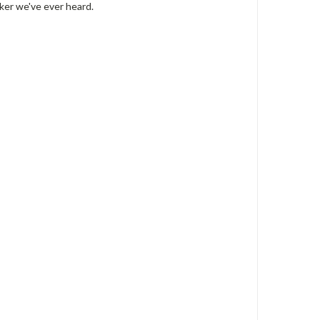
aker we've ever heard.