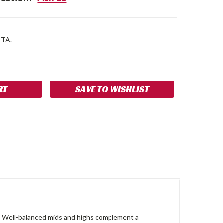
ETA.
SE
NCREASE
Y:
UANTITY:
SAVE TO WISHLIST
ne. Well-balanced mids and highs complement a