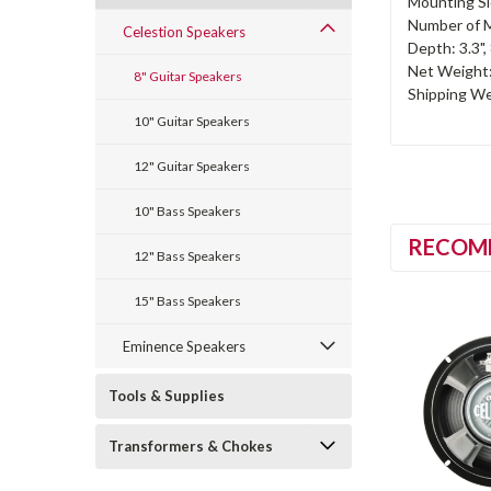
Mounting Sl
Number of M
Celestion Speakers
Depth: 3.3"
Net Weight: 
8" Guitar Speakers
Shipping Wei
10" Guitar Speakers
12" Guitar Speakers
10" Bass Speakers
RECOM
12" Bass Speakers
15" Bass Speakers
Eminence Speakers
Tools & Supplies
Transformers & Chokes