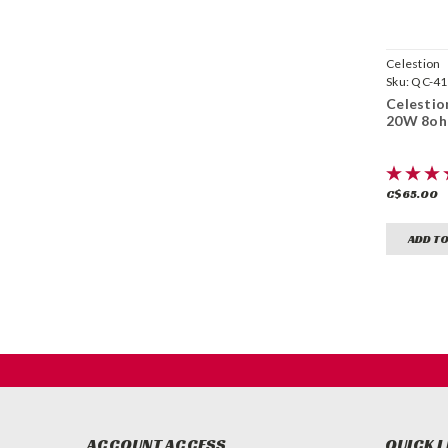
Celestion
Sku:
QC-41
Celestion
20W 8o
C$65.00
ADD TO
ACCOUNT ACCESS
QUICK L