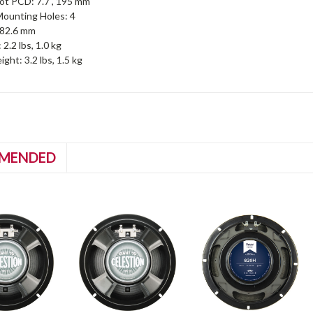
ot PCD: 7.7", 195 mm
ounting Holes: 4
, 82.6 mm
2.2 lbs, 1.0 kg
ght: 3.2 lbs, 1.5 kg
MENDED