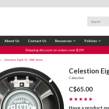
About Us
Contact Us
Resources
Policies
Shipping discount on orders over $199
Celestion Eight 15 - 20W 4ohm
Celestion Ei
Celestion
C$65.00
Have a product qu