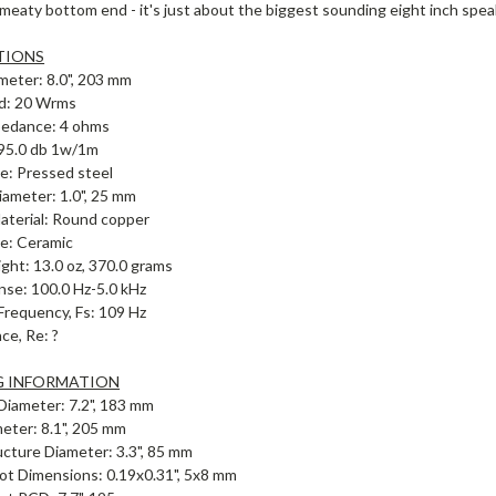
 meaty bottom end - it's just about the biggest sounding eight inch spe
TIONS
meter: 8.0", 203 mm
d: 20 Wrms
pedance: 4 ohms
: 95.0 db 1w/1m
e: Pressed steel
iameter: 1.0", 25 mm
Material: Round copper
e: Ceramic
ht: 13.0 oz, 370.0 grams
nse: 100.0 Hz-5.0 kHz
requency, Fs: 109 Hz
ce, Re: ?
 INFORMATION
Diameter: 7.2", 183 mm
meter: 8.1", 205 mm
cture Diameter: 3.3", 85 mm
ot Dimensions: 0.19x0.31", 5x8 mm