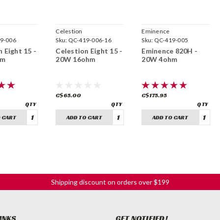
Celestion
Eminence
9-006
Sku:
QC-419-006-16
Sku:
QC-419-005
 Eight 15 -
Celestion Eight 15 -
Eminence 820H -
hm
20W 16ohm
20W 4ohm
C$65.00
C$175.95
 CART
ADD TO CART
ADD TO CART
Shipping discount on orders over $199
INKS
GET NOTIFIED!