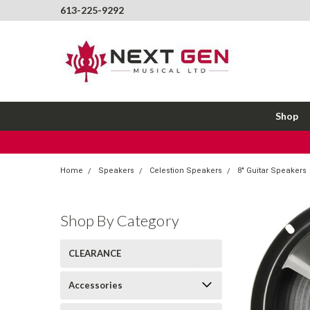
613-225-9292
Shop
Home
Speakers
Celestion Speakers
8" Guitar Speakers
Shop By Category
CLEARANCE
Accessories