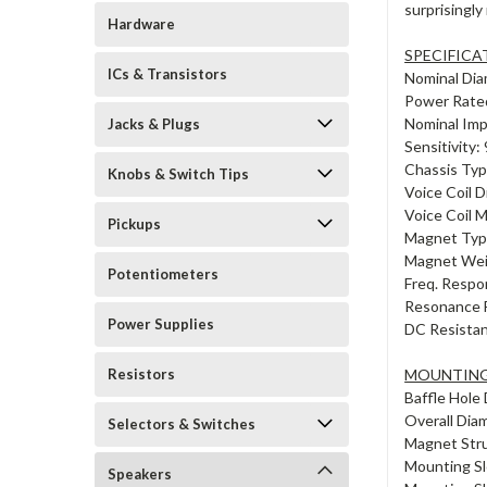
surprisingly
Hardware
SPECIFICA
ICs & Transistors
Nominal Dia
Power Rate
Nominal Im
Jacks & Plugs
Sensitivity
Chassis Typ
Knobs & Switch Tips
Voice Coil D
Voice Coil 
Pickups
Magnet Typ
Magnet Weig
Potentiometers
Freq. Respo
Resonance F
Power Supplies
DC Resistan
Resistors
MOUNTING
Baffle Hole 
Overall Dia
Selectors & Switches
Magnet Stru
Mounting Sl
Speakers