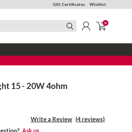
Gift Certificates
Wishlist
0
ght 15 - 20W 4ohm
Write a Review
(4 reviews)
estion?
Ask us