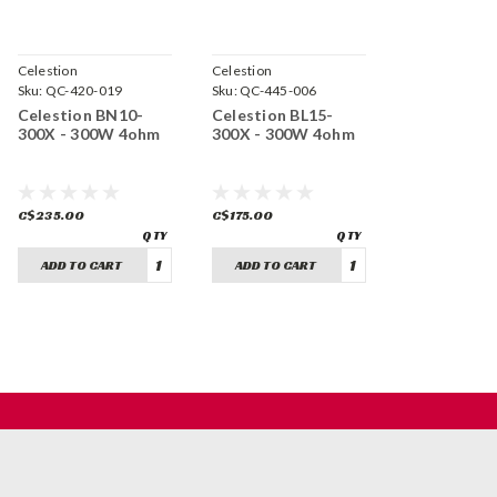
Celestion
Celestion
Sku:
QC-420-019
Sku:
QC-445-006
Celestion BN10-
Celestion BL15-
300X - 300W 4ohm
300X - 300W 4ohm
C$235.00
C$175.00
ADD TO CART
ADD TO CART