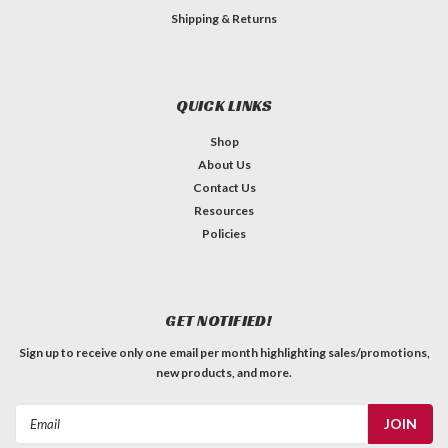
Shipping & Returns
QUICK LINKS
Shop
About Us
Contact Us
Resources
Policies
GET NOTIFIED!
Sign up to receive only one email per month highlighting sales/promotions,
new products, and more.
Email
Address