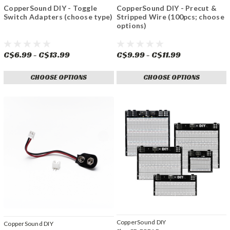
CopperSound DIY - Toggle
CopperSound DIY - Precut &
Switch Adapters (choose type)
Stripped Wire (100pcs; choose
options)
C$6.99 - C$13.99
C$9.99 - C$11.99
CHOOSE OPTIONS
CHOOSE OPTIONS
CopperSound DIY
CopperSound DIY