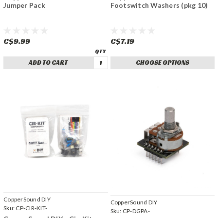
Jumper Pack
Footswitch Washers (pkg 10)
C$9.99
C$7.19
ADD TO CART
CHOOSE OPTIONS
CopperSound DIY
CopperSound DIY
Sku:
CP-CIR-KIT-
Sku:
CP-DGPA-