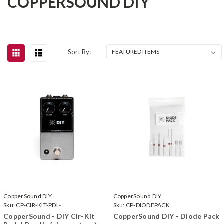
COPPERSOUND DIY
Sort By:
CopperSound DIY
CopperSound DIY
Sku:
CP-CIR-KIT-PDL-
Sku:
CP-DIODEPACK
CopperSound - DIY Cir-Kit
CopperSound DIY - Diode Pack