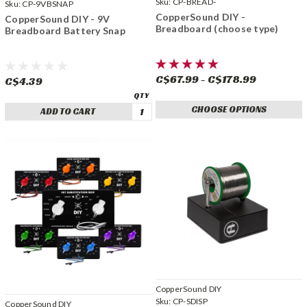
Sku:
CP-BREAD-
Sku:
CP-9VBSNAP
CopperSound DIY -
CopperSound DIY - 9V
Breadboard (choose type)
Breadboard Battery Snap
C$67.99 - C$178.99
C$4.39
CHOOSE OPTIONS
ADD TO CART
CopperSound DIY
Sku:
CP-SDISP
CopperSound DIY