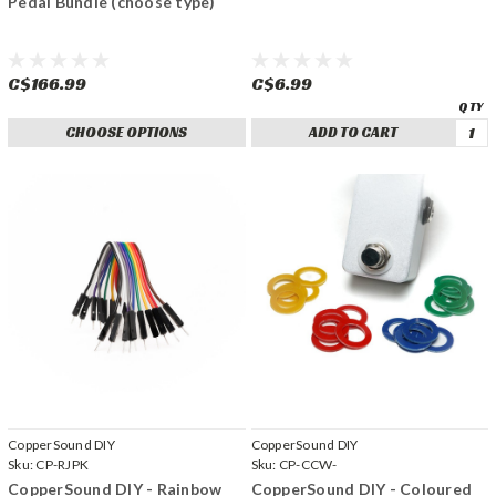
Pedal Bundle (choose type)
C$166.99
C$6.99
CHOOSE OPTIONS
ADD TO CART
CopperSound DIY
CopperSound DIY
Sku:
CP-RJPK
Sku:
CP-CCW-
CopperSound DIY - Rainbow
CopperSound DIY - Coloured