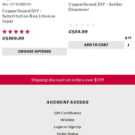
CopperSound DIY - Solder
Sku:
CP-SUBBOX-
Dispenser
CopperSound DIY -
Substitution Box (choose
type)
C$54.99
C$109.99
ADD TO CART
CHOOSE OPTIONS
Shipping discount on orders over $199
ACCOUNT ACCESS
Gift Certificates
Wishlist
Login
or
Sign Up
Order Status