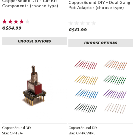
CopperSound DIY - Cir-Kit
CopperSound DIY - Dual Gang
Components (choose type)
Pot Adapter (choose type)
C$54.99
C$13.99
CHOOSE OPTIONS
CHOOSE OPTIONS
CopperSound DIY
CopperSound DIY
Sku:
CP-TSA-
Sku:
CP-PCWIRE