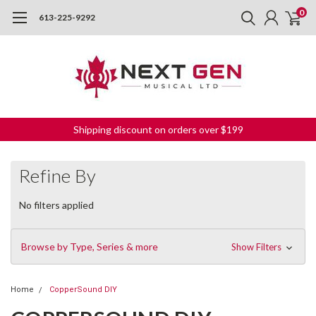
0
613-225-9292
Shipping discount on orders over $199
Refine By
No filters applied
Browse by Type, Series & more
Show Filters
Home
CopperSound DIY