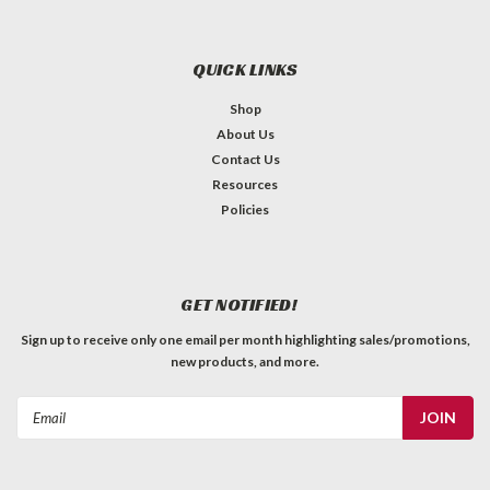
QUICK LINKS
Shop
About Us
Contact Us
Resources
Policies
GET NOTIFIED!
Sign up to receive only one email per month highlighting sales/promotions,
new products, and more.
Email
Address