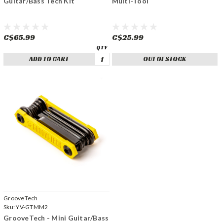
Guitar/Bass Tech Kit
Multi-Tool
C$65.99
C$25.99
ADD TO CART
OUT OF STOCK
GrooveTech
Sku:
YV-GTMM2
GrooveTech - Mini Guitar/Bass