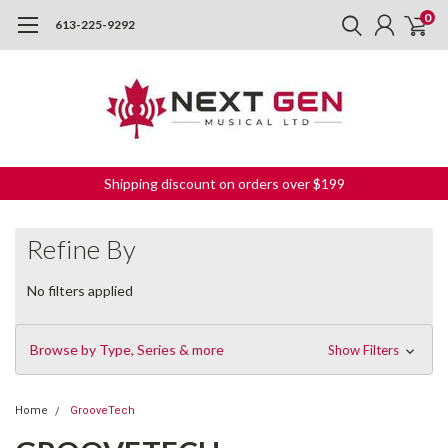
0
613-225-9292
Shipping discount on orders over $199
Refine By
No filters applied
Browse by Type, Series & more
Show Filters
Home
GrooveTech