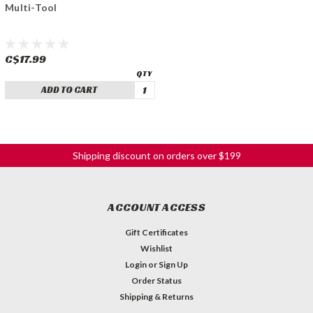
Multi-Tool
C$17.99
ADD TO CART
Shipping discount on orders over $199
ACCOUNT ACCESS
Gift Certificates
Wishlist
Login
or
Sign Up
Order Status
Shipping & Returns