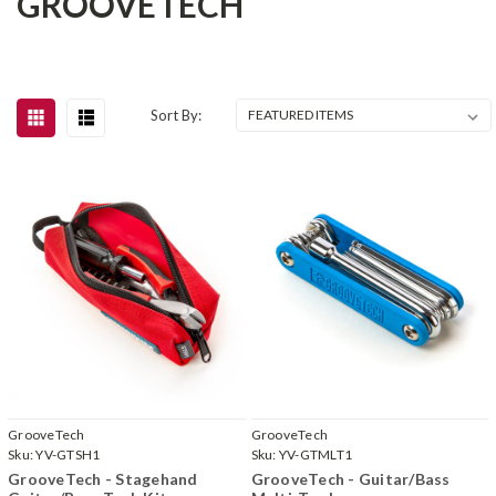
GROOVETECH
Sort By:
GrooveTech
GrooveTech
Sku:
YV-GTSH1
Sku:
YV-GTMLT1
GrooveTech - Stagehand
GrooveTech - Guitar/Bass