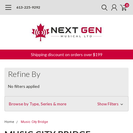
0
613-225-9292
Shipping discount on orders over $199
Refine By
No filters applied
Browse by Type, Series & more
Show Filters
Home
Music City Bridge