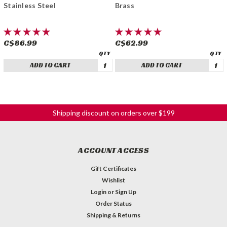
Stainless Steel
Brass
C$86.99
C$62.99
ADD TO CART
ADD TO CART
Shipping discount on orders over $199
ACCOUNT ACCESS
Gift Certificates
Wishlist
Login
or
Sign Up
Order Status
Shipping & Returns