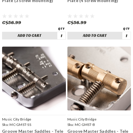
Plate (3 screw mounting)
Plate (4 screw mounting)
C$56.99
C$56.99
ADD TO CART
ADD TO CART
Music City Bridge
Music City Bridge
Sku:
MC-GMST-SS
Sku:
MC-GMST-B
Groove Master Saddles - Tele
Groove Master Saddles - Tele