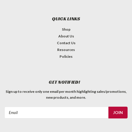
QUICK LINKS
Shop
About Us
Contact Us
Resources
Policies
GET NOTIFIED!
Sign up to receive only one email per month highlighting sales/promotions,
new products, and more.
Email
Address