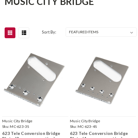
MUSIC CITY BRIDGE
Sort By:
Music City Bridge
Music City Bridge
Sku:
MC-623-3S
Sku:
MC-623-4S
623 Tele Conversion Bridge
623 Tele Conversion Bridge