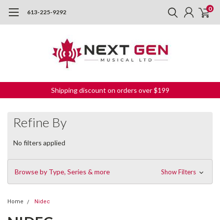
0
613-225-9292
Shipping discount on orders over $199
Refine By
No filters applied
Browse by Type, Series & more
Show Filters
Home
Nidec