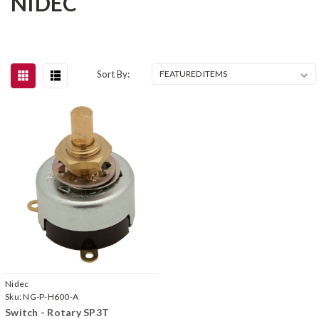
NIDEC
Sort By:
Nidec
Sku:
NG-P-H600-A
Switch - Rotary SP3T