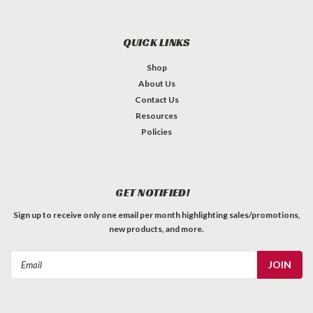
QUICK LINKS
Shop
About Us
Contact Us
Resources
Policies
GET NOTIFIED!
Sign up to receive only one email per month highlighting sales/promotions,
new products, and more.
Email
Address