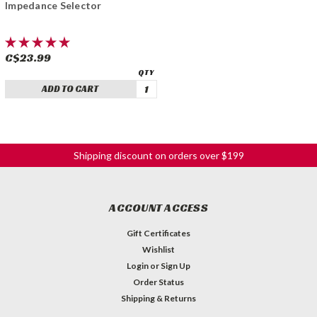
Impedance Selector
C$23.99
ADD TO CART
Shipping discount on orders over $199
ACCOUNT ACCESS
Gift Certificates
Wishlist
Login
or
Sign Up
Order Status
Shipping & Returns