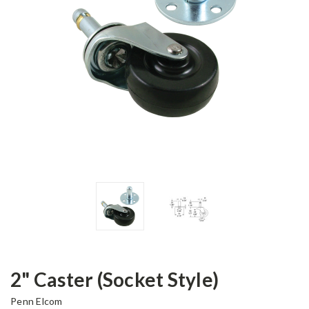
2" Caster (Socket Style)
Penn Elcom