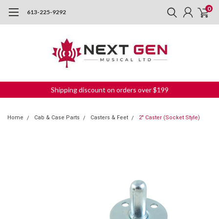
0
613-225-9292
Shipping discount on orders over $199
Home
Cab & Case Parts
Casters & Feet
2" Caster (Socket Style)