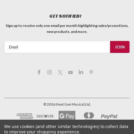
GET NOTIFIED!
Sign up to receive only one email per month highlighting sales/promotions,
new products, and more.
Email
Address
©
2026
Next Gen Musical Ltd.
We use cookies (and other similar technologies) to collect data
to improve your shopping experience.