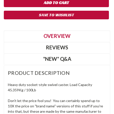
SAVE TO WISHLIST
OVERVIEW
REVIEWS
*NEW* Q&A
PRODUCT DESCRIPTION
Heavy duty socket-style swivel caster. Load Capacity
45.359Kg / 100Lb
Don't let the price fool you! You can certainly spend up to
10X the price on "brand name" versions of this stuff if you're
into that, but these are made by the same manufacturer to