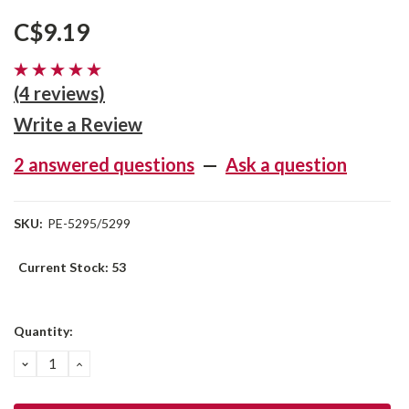
C$9.19
(4 reviews)
Write a Review
2 answered questions
—
Ask a question
SKU:
PE-5295/5299
Current Stock:
53
Quantity:
DECREASE
INCREASE
QUANTITY:
QUANTITY: