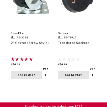
Penn Elcom
Generic
G
Sku:
PE-5291
Sku:
TE-TS917
S
2" Caster (Screw Style)
Transistor Sockets
V
T
C$4.39
C$4.79
C
ADD TO CART
ADD TO CART
Shipping discount on orders over $199