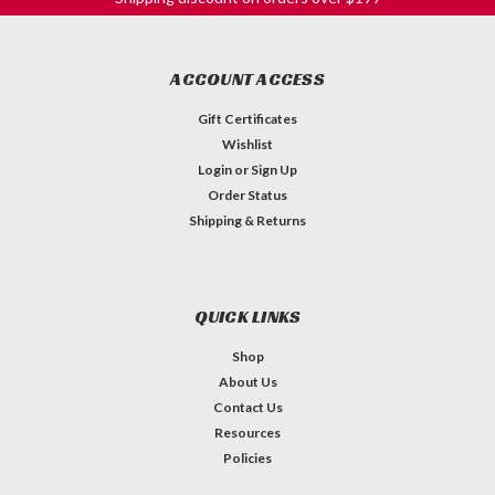
ACCOUNT ACCESS
Gift Certificates
Wishlist
Login
or
Sign Up
Order Status
Shipping & Returns
QUICK LINKS
Shop
About Us
Contact Us
Resources
Policies