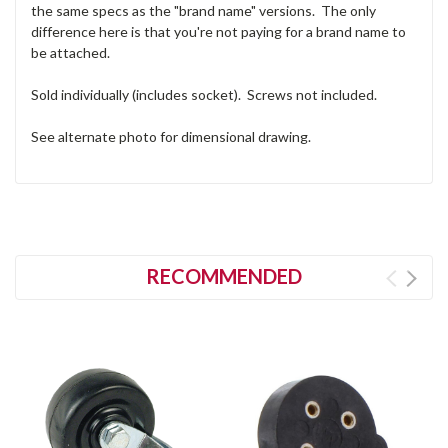
the same specs as the "brand name" versions. The only
difference here is that you're not paying for a brand name to
be attached.
Sold individually (includes socket). Screws not included.
See alternate photo for dimensional drawing.
RECOMMENDED