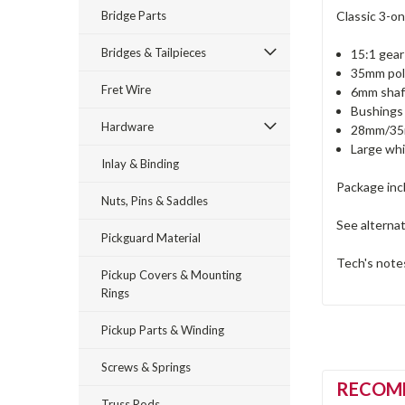
Bridge Parts
Classic 3-on
Bridges & Tailpieces
15:1 gear
35mm pol
Fret Wire
6mm shaf
Bushings 
Hardware
28mm/35m
Large whi
Inlay & Binding
Package inc
Nuts, Pins & Saddles
See alterna
Pickguard Material
Tech's notes
Pickup Covers & Mounting
Rings
Pickup Parts & Winding
Screws & Springs
RECOM
Truss Rods