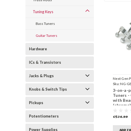
Tuning Keys
Bass Tuners
Guitar Tuners
Hardware
ICs & Transistors
Jacks & Plugs
Next Gen P
Sku:
NG-GB
Knobs & Switch Tips
3-on-a-p
Tuners - 
with Bea
Pickups
(chrome
Potentiometers
C$36.99
Power Supplies
ADD TO