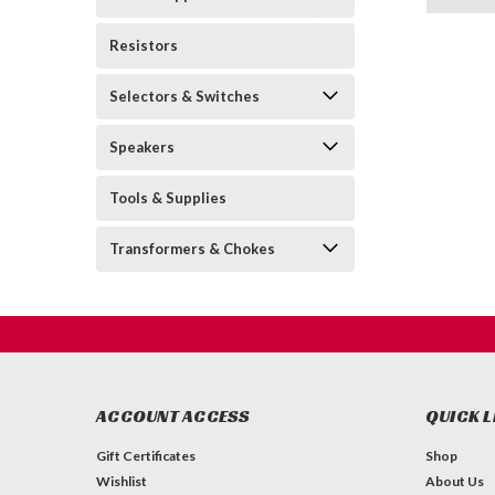
Resistors
Selectors & Switches
Speakers
Tools & Supplies
Transformers & Chokes
ACCOUNT ACCESS
QUICK L
Gift Certificates
Shop
Wishlist
About Us