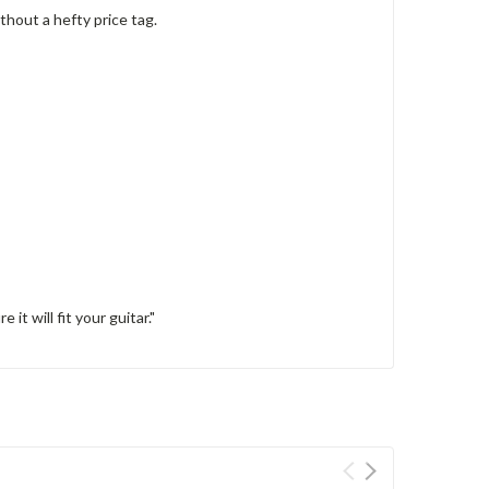
thout a hefty price tag.
it will fit your guitar."