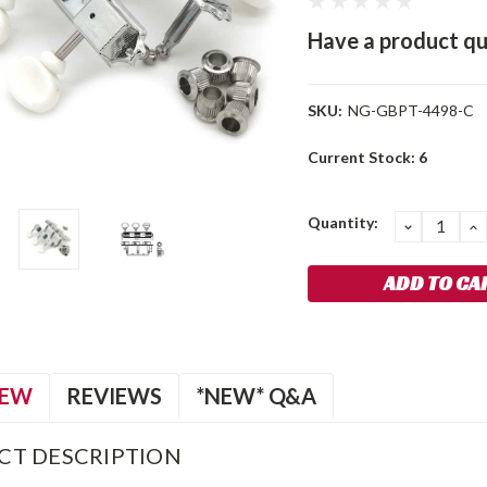
Have a product qu
SKU:
NG-GBPT-4498-C
Current Stock:
6
Quantity:
DECREA
I
QUANTIT
Q
IEW
REVIEWS
*NEW* Q&A
CT DESCRIPTION