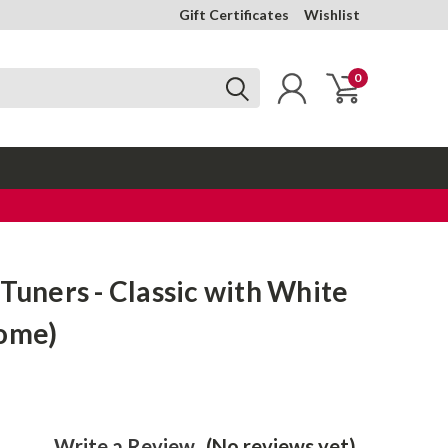
Gift Certificates
Wishlist
0
 Tuners - Classic with White
rome)
Write a Review
(No reviews yet)