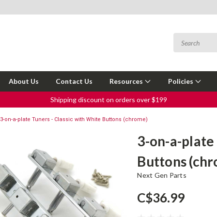
About Us
Contact Us
Resources
Policies
Shipping discount on orders over $199
3-on-a-plate Tuners - Classic with White Buttons (chrome)
3-on-a-plate
Buttons (ch
Next Gen Parts
C$36.99