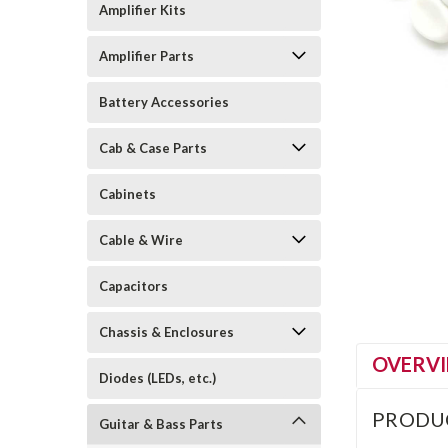
Amplifier Kits
Amplifier Parts
Battery Accessories
Cab & Case Parts
Cabinets
Cable & Wire
Capacitors
Chassis & Enclosures
OVERV
Diodes (LEDs, etc.)
PRODU
Guitar & Bass Parts