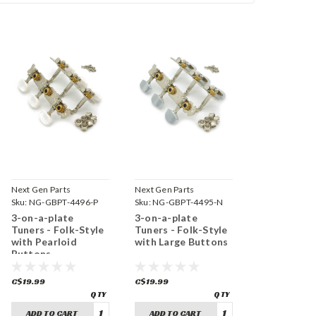
Next Gen Parts
Next Gen Parts
Sku:
NG-GBPT-4496-P
Sku:
NG-GBPT-4495-N
3-on-a-plate
3-on-a-plate
Tuners - Folk-Style
Tuners - Folk-Style
with Pearloid
with Large Buttons
Buttons
C$19.99
C$19.99
ADD TO CART
ADD TO CART