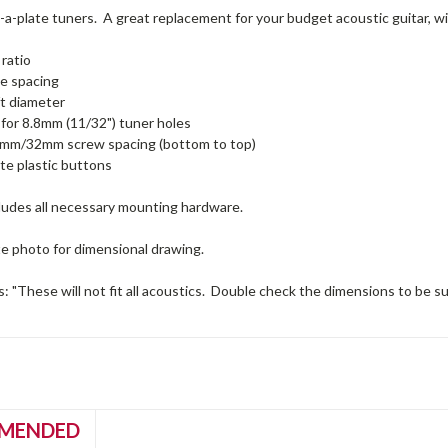
-a-plate tuners. A great replacement for your budget acoustic guitar, wi
 ratio
e spacing
t diameter
for 8.8mm (11/32") tuner holes
m/32mm screw spacing (bottom to top)
te plastic buttons
ludes all necessary mounting hardware.
te photo for dimensional drawing.
: "These will not fit all acoustics. Double check the dimensions to be sure 
MENDED