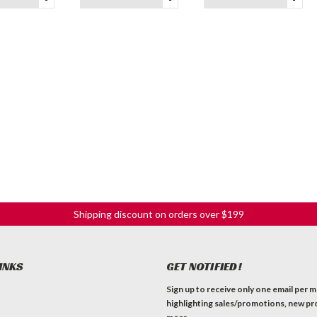
Shipping discount on orders over $199
INKS
GET NOTIFIED!
Sign up to receive only one email per 
highlighting sales/promotions, new pr