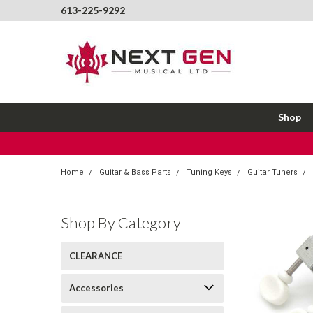
613-225-9292
Shop
Home
Guitar & Bass Parts
Tuning Keys
Guitar Tuners
Shop By Category
CLEARANCE
Accessories