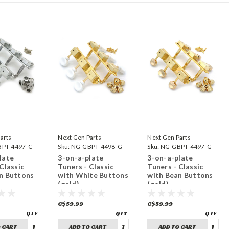
arts
Next Gen Parts
Next Gen Parts
PT-4497-C
Sku:
NG-GBPT-4498-G
Sku:
NG-GBPT-4497-G
late
3-on-a-plate
3-on-a-plate
Classic
Tuners - Classic
Tuners - Classic
n Buttons
with White Buttons
with Bean Buttons
)
(gold)
(gold)
C$59.99
C$59.99
 CART
ADD TO CART
ADD TO CART