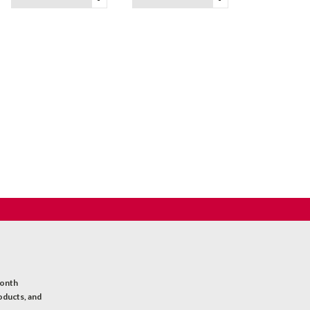
month
oducts, and