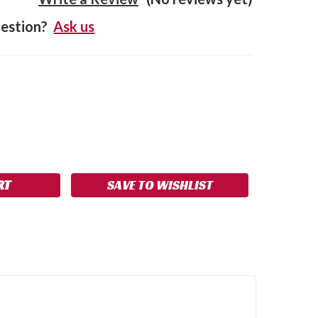
estion?
Ask us
SE
NCREASE
Y:
UANTITY:
SAVE TO WISHLIST