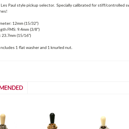
Les Paul style pickup selector. Specially calibrated for stiff/controlled s
hes!
meter: 12mm (15/32")
gth FMS: 9.4mm (3/8")
 23.7mm (15/16")
Includes 1 flat washer and 1 knurled nut.
MENDED