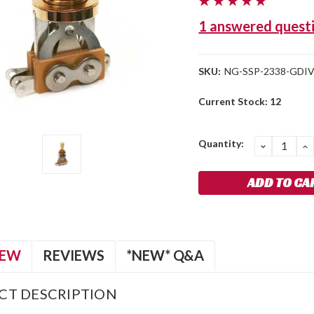
1 answered quest
SKU:
NG-SSP-2338-GDI
Current Stock:
12
Quantity:
DECREA
I
QUANTIT
Q
IEW
REVIEWS
*NEW* Q&A
CT DESCRIPTION