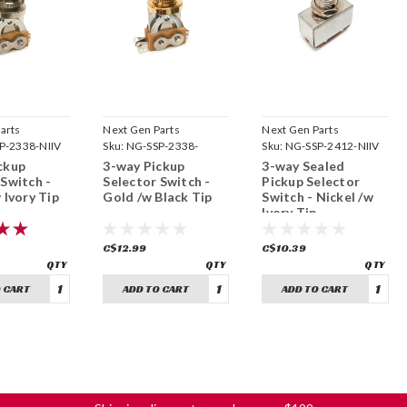
arts
Next Gen Parts
Next Gen Parts
P-2338-NIIV
Sku:
NG-SSP-2338-
Sku:
NG-SSP-2412-NIIV
GDBK
ckup
3-way Pickup
3-way Sealed
 Switch -
Selector Switch -
Pickup Selector
 Ivory Tip
Gold /w Black Tip
Switch - Nickel /w
Ivory Tip
C$12.99
C$10.39
 CART
ADD TO CART
ADD TO CART