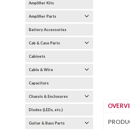
Amplifier Kits
Amplifier Parts
Battery Accessories
Cab & Case Parts
Cabinets
Cable & Wire
Capacitors
Chassis & Enclosures
OVERV
Diodes (LEDs, etc.)
PRODU
Guitar & Bass Parts