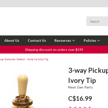
About Us
Contact Us
Resources
Policies
Shipping discount on orders over $199
up Selector Switch - Gold /w Ivory Tip
3-way Pickup
Ivory Tip
Next Gen Parts
C$16.99