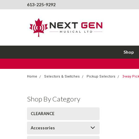
613-225-9292
Shop
Home
Selectors & Switches
Pickup Selectors
3-way Pick
Shop By Category
CLEARANCE
Accessories