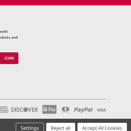
month
oducts, and
Settings
Reject all
Accept All Cookies