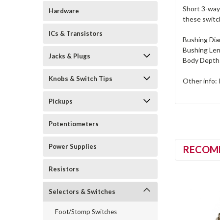
Short 3-way 
Hardware
these switc
ICs & Transistors
Bushing Dia
Bushing Len
Jacks & Plugs
Body Depth:
Knobs & Switch Tips
Other info: 
Pickups
Potentiometers
Power Supplies
RECOM
Resistors
Selectors & Switches
Foot/Stomp Switches