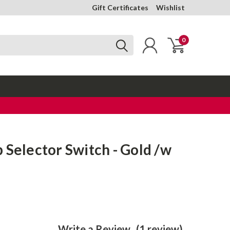
Gift Certificates
Wishlist
0
 Selector Switch - Gold /w
Write a Review
(1 review)