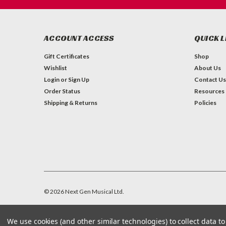
ACCOUNT ACCESS
QUICK L
Gift Certificates
Shop
Wishlist
About Us
Login
or
Sign Up
Contact Us
Order Status
Resources
Shipping & Returns
Policies
©
2026
Next Gen Musical Ltd.
We use cookies (and other similar technologies) to collect data 