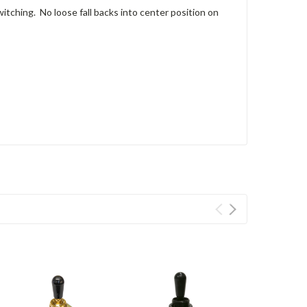
witching. No loose fall backs into center position on