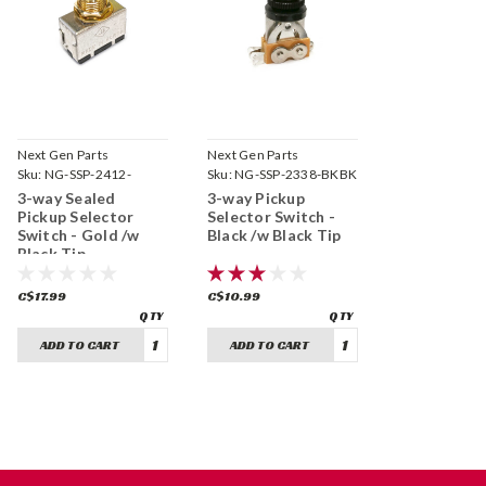
Next Gen Parts
Next Gen Parts
Sku:
NG-SSP-2412-
Sku:
NG-SSP-2338-BKBK
GDBK
3-way Sealed
3-way Pickup
Pickup Selector
Selector Switch -
Switch - Gold /w
Black /w Black Tip
Black Tip
C$17.99
C$10.99
ADD TO CART
ADD TO CART