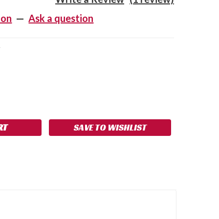
ion
—
Ask a question
V
SE
NCREASE
Y:
UANTITY:
SAVE TO WISHLIST