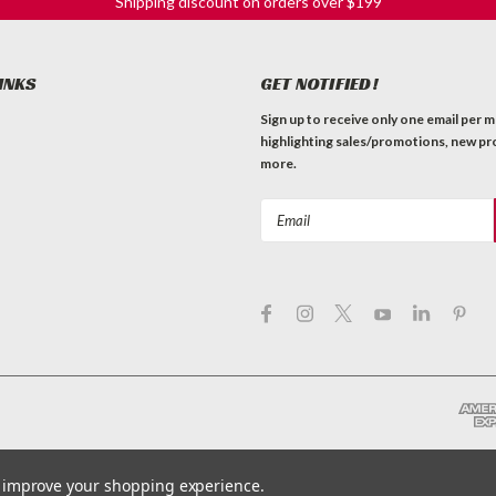
Shipping discount on orders over $199
INKS
GET NOTIFIED!
Sign up to receive only one email per 
highlighting sales/promotions, new pr
more.
Email
Address
to improve your shopping experience.