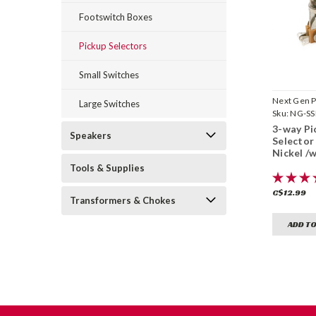
Footswitch Boxes
Pickup Selectors
Small Switches
Next Gen P
Large Switches
Sku:
NG-SS
3-way Pi
Speakers
Selector
Nickel /w
Tools & Supplies
C$12.99
Transformers & Chokes
ADD TO