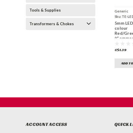
Tools & Supplies
Generic
Sku:
TE-LE
5mm LED 
Transformers & Chokes
colour
Red/Gre
(Common
C$1.39
ADD TO
ACCOUNT ACCESS
QUICK L