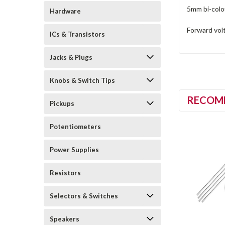
5mm bi-colo
Hardware
Forward volt
ICs & Transistors
Jacks & Plugs
Knobs & Switch Tips
RECOM
Pickups
Potentiometers
Power Supplies
Resistors
Selectors & Switches
Speakers