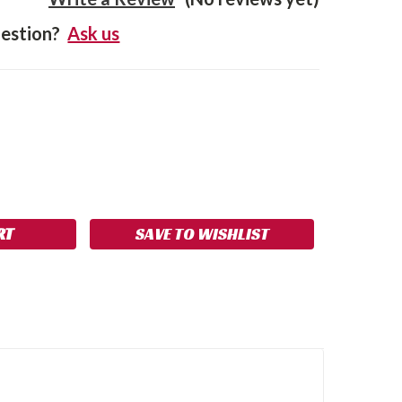
estion?
Ask us
SE
NCREASE
Y:
UANTITY:
SAVE TO WISHLIST