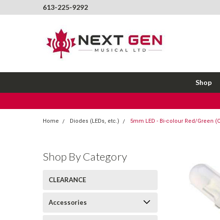
613-225-9292
Shop
Home
Diodes (LEDs, etc.)
5mm LED - Bi-colour Red/Green 
Shop By Category
CLEARANCE
Accessories