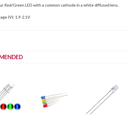
ur Red/Green LED with a common cathode in a white diffused lens.
age (V): 1.9-2.1V
MENDED