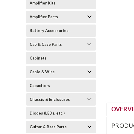
Amplifier Kits
Amplifier Parts
Battery Accessories
Cab & Case Parts
Cabinets
Cable & Wire
Capacitors
Chassis & Enclosures
OVERV
Diodes (LEDs, etc.)
PRODU
Guitar & Bass Parts