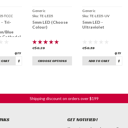
Generic
Generic
D5-TCCC
Sku:
TE-LED5
Sku:
TE-LED5-UV
- Tri-
5mm LED (Choose
5mm LED -
Colour)
Ultraviolet
en/Blue
 Cathode)
C$0.39
C$0.59
 CART
CHOOSE OPTIONS
ADD TO CART
Shipping discount on orders over $199
INKS
GET NOTIFIED!