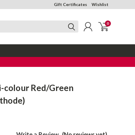
Gift Certificates
Wishlist
0
i-colour Red/Green
thode)
Write a Review
(No reviews yet)