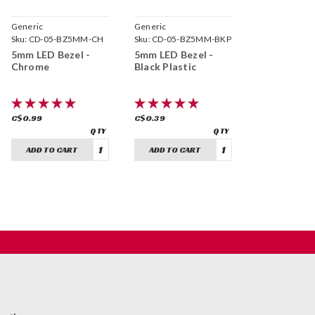
Generic
Generic
Sku:
CD-05-BZ5MM-CH
Sku:
CD-05-BZ5MM-BKP
5mm LED Bezel -
5mm LED Bezel -
Chrome
Black Plastic
C$0.99
C$0.39
ADD TO CART
ADD TO CART