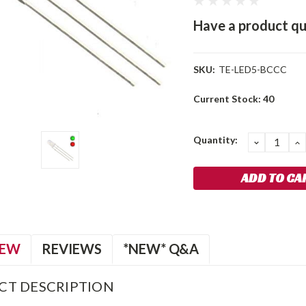
Have a product qu
SKU:
TE-LED5-BCCC
Current Stock:
40
Quantity:
DECREA
I
QUANTIT
Q
IEW
REVIEWS
*NEW* Q&A
CT DESCRIPTION