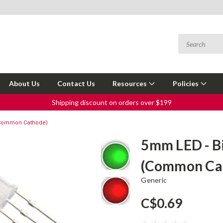
About Us
Contact Us
Resources
Policies
Shipping discount on orders over $199
(Common Cathode)
5mm LED - B
(Common Ca
Generic
C$0.69