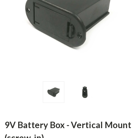
9V Battery Box - Vertical Mount
(screw-in)