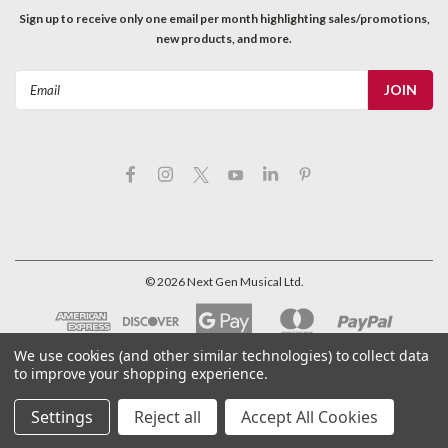
Sign up to receive only one email per month highlighting sales/promotions,
new products, and more.
Email
Address
©
2026
Next Gen Musical Ltd.
We use cookies (and other similar technologies) to collect data
to improve your shopping experience.
Settings
Reject all
Accept All Cookies