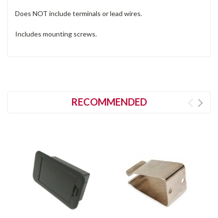
Does NOT include terminals or lead wires.
Includes mounting screws.
RECOMMENDED