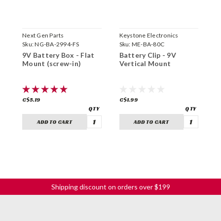
Next Gen Parts
Keystone Electronics
G
Sku:
NG-BA-2994-FS
Sku:
ME-BA-80C
S
9V Battery Box - Flat
Battery Clip - 9V
G
Mount (screw-in)
Vertical Mount
B
C$5.19
C$1.99
C
ADD TO CART
ADD TO CART
Shipping discount on orders over $199