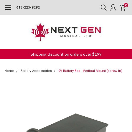
0
613-225-9292
Shipping discount on orders over $199
Home
Battery Accessories
9V Battery Box - Vertical Mount (screw-in)