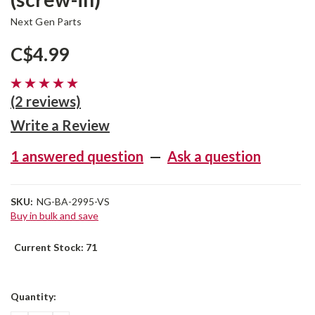
Next Gen Parts
C$4.99
(2 reviews)
Write a Review
1 answered question
—
Ask a question
SKU:
NG-BA-2995-VS
Buy in bulk and save
Current Stock:
71
Quantity: