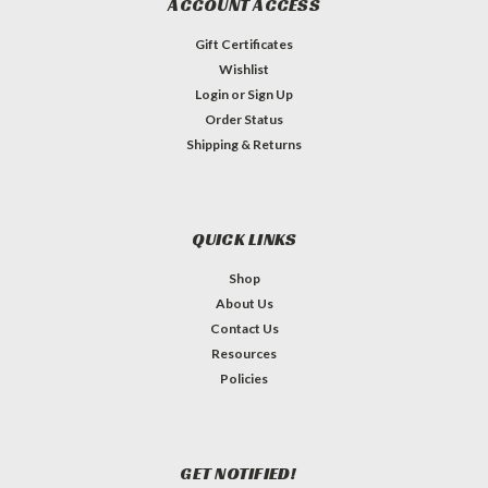
ACCOUNT ACCESS
Gift Certificates
Wishlist
Login
or
Sign Up
Order Status
Shipping & Returns
QUICK LINKS
Shop
About Us
Contact Us
Resources
Policies
GET NOTIFIED!