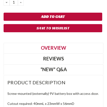
DECREASE
INCREASE
QUANTITY:
QUANTITY:
SAVE TO WISHLIST
OVERVIEW
REVIEWS
*NEW* Q&A
PRODUCT DESCRIPTION
Screw-mounted (externally) 9V battery box with access door.
Cutout required: 40mmL x 23mmW x 56mmD